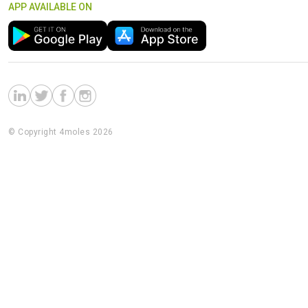
APP AVAILABLE ON
© Copyright 4moles 2026