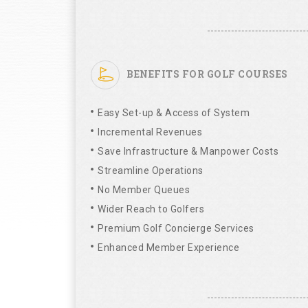
BENEFITS FOR GOLF COURSES
Easy Set-up & Access of System
Incremental Revenues
Save Infrastructure & Manpower Costs
Streamline Operations
No Member Queues
Wider Reach to Golfers
Premium Golf Concierge Services
Enhanced Member Experience