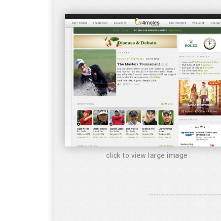
click to view large image