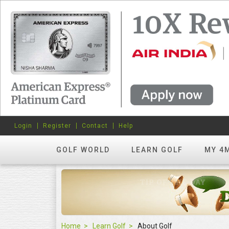
Login
Register
Contact
Help
GOLF WORLD
LEARN GOLF
MY 4
Home
Learn Golf
About Golf