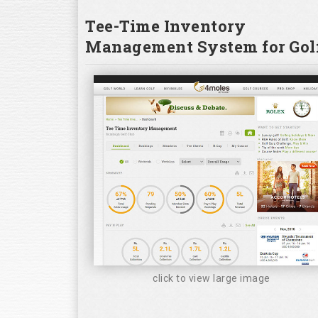
Tee-Time Inventory
Management System for Golf
click to view large image