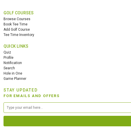
GOLF COURSES
Browse Courses
Book Tee Time
Add Golf Course
Tee Time Inventory
QUICK LINKS
Quiz
Profile
Notification
Search
Hole in One
Game Planner
STAY UPDATED
FOR EMAILS AND OFFERS