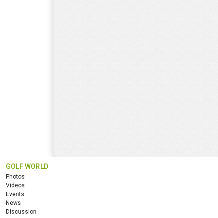
GOLF WORLD
Photos
Videos
Events
News
Discussion