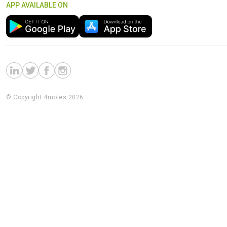
APP AVAILABLE ON
© Copyright 4moles 2026