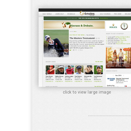
click to view large image