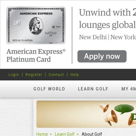
Login
Register
Contact
Help
GOLF WORLD
LEARN GOLF
MY 4
Home
Learn Golf
About Golf