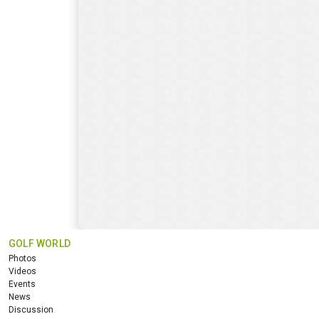
GOLF WORLD
Photos
Videos
Events
News
Discussion