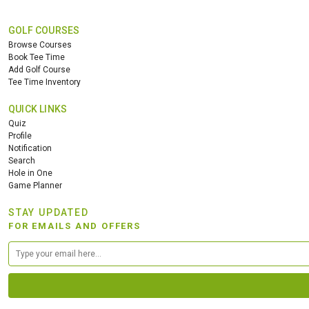
GOLF COURSES
Browse Courses
Book Tee Time
Add Golf Course
Tee Time Inventory
QUICK LINKS
Quiz
Profile
Notification
Search
Hole in One
Game Planner
STAY UPDATED
FOR EMAILS AND OFFERS