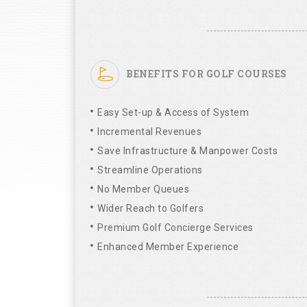
BENEFITS FOR GOLF COURSES
Easy Set-up & Access of System
Incremental Revenues
Save Infrastructure & Manpower Costs
Streamline Operations
No Member Queues
Wider Reach to Golfers
Premium Golf Concierge Services
Enhanced Member Experience