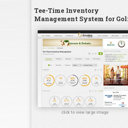
Tee-Time Inventory
Management System for Golf
click to view large image