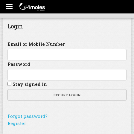
Login
Email or Mobile Number
Password
Stay signed in
SECURE LOGIN
Forgot password?
Register