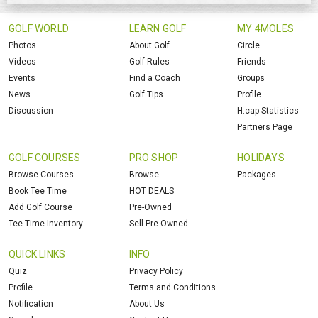
GOLF WORLD
LEARN GOLF
MY 4MOLES
Photos
About Golf
Circle
Videos
Golf Rules
Friends
Events
Find a Coach
Groups
News
Golf Tips
Profile
Discussion
H.cap Statistics
Partners Page
GOLF COURSES
PRO SHOP
HOLIDAYS
Browse Courses
Browse
Packages
Book Tee Time
HOT DEALS
Add Golf Course
Pre-Owned
Tee Time Inventory
Sell Pre-Owned
QUICK LINKS
INFO
Quiz
Privacy Policy
Profile
Terms and Conditions
Notification
About Us