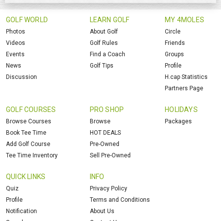
GOLF WORLD
LEARN GOLF
MY 4MOLES
Photos
About Golf
Circle
Videos
Golf Rules
Friends
Events
Find a Coach
Groups
News
Golf Tips
Profile
Discussion
H.cap Statistics
Partners Page
GOLF COURSES
PRO SHOP
HOLIDAYS
Browse Courses
Browse
Packages
Book Tee Time
HOT DEALS
Add Golf Course
Pre-Owned
Tee Time Inventory
Sell Pre-Owned
QUICK LINKS
INFO
Quiz
Privacy Policy
Profile
Terms and Conditions
Notification
About Us