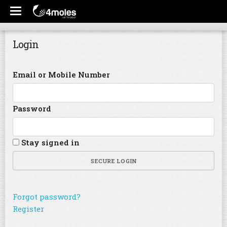
Login
Email or Mobile Number
Password
Stay signed in
SECURE LOGIN
Forgot password?
Register