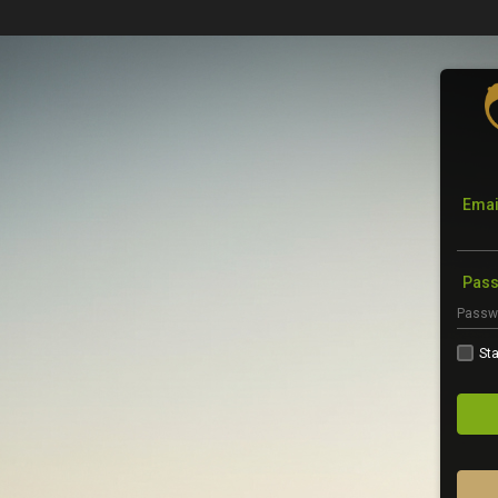
Emai
Pas
Sta