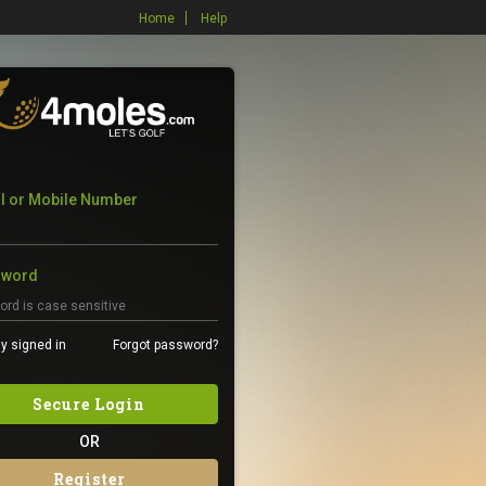
Home
Help
l or Mobile Number
sword
y signed in
Forgot password?
Secure Login
OR
Register