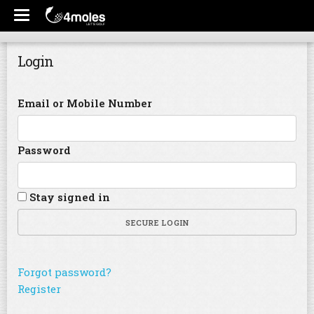
Login
Email or Mobile Number
Password
Stay signed in
SECURE LOGIN
Forgot password?
Register