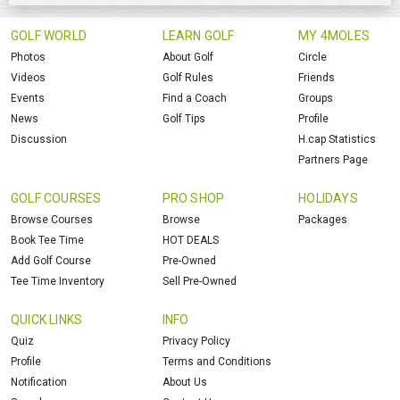
GOLF WORLD
LEARN GOLF
MY 4MOLES
Photos
About Golf
Circle
Videos
Golf Rules
Friends
Events
Find a Coach
Groups
News
Golf Tips
Profile
Discussion
H.cap Statistics
Partners Page
GOLF COURSES
PRO SHOP
HOLIDAYS
Browse Courses
Browse
Packages
Book Tee Time
HOT DEALS
Add Golf Course
Pre-Owned
Tee Time Inventory
Sell Pre-Owned
QUICK LINKS
INFO
Quiz
Privacy Policy
Profile
Terms and Conditions
Notification
About Us