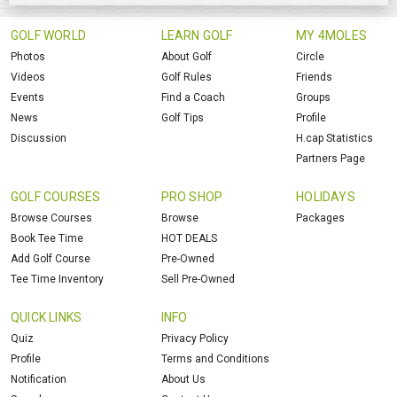
GOLF WORLD
LEARN GOLF
MY 4MOLES
Photos
About Golf
Circle
Videos
Golf Rules
Friends
Events
Find a Coach
Groups
News
Golf Tips
Profile
Discussion
H.cap Statistics
Partners Page
GOLF COURSES
PRO SHOP
HOLIDAYS
Browse Courses
Browse
Packages
Book Tee Time
HOT DEALS
Add Golf Course
Pre-Owned
Tee Time Inventory
Sell Pre-Owned
QUICK LINKS
INFO
Quiz
Privacy Policy
Profile
Terms and Conditions
Notification
About Us