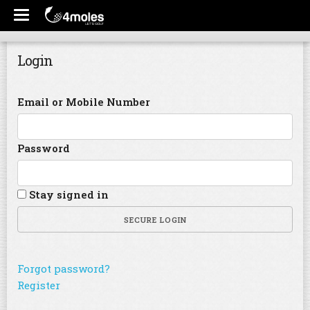
Login
Email or Mobile Number
Password
Stay signed in
SECURE LOGIN
Forgot password?
Register