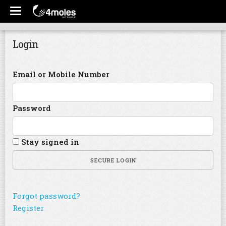
Login
Email or Mobile Number
Password
Stay signed in
SECURE LOGIN
Forgot password?
Register