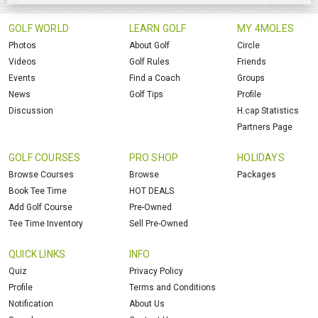
GOLF WORLD
LEARN GOLF
MY 4MOLES
Photos
About Golf
Circle
Videos
Golf Rules
Friends
Events
Find a Coach
Groups
News
Golf Tips
Profile
Discussion
H.cap Statistics
Partners Page
GOLF COURSES
PRO SHOP
HOLIDAYS
Browse Courses
Browse
Packages
Book Tee Time
HOT DEALS
Add Golf Course
Pre-Owned
Tee Time Inventory
Sell Pre-Owned
QUICK LINKS
INFO
Quiz
Privacy Policy
Profile
Terms and Conditions
Notification
About Us