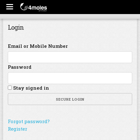
Login
Email or Mobile Number
Password
Stay signed in
SECURE LOGIN
Forgot password?
Register