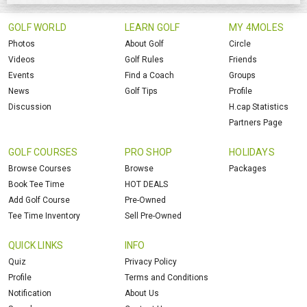
GOLF WORLD
LEARN GOLF
MY 4MOLES
Photos
About Golf
Circle
Videos
Golf Rules
Friends
Events
Find a Coach
Groups
News
Golf Tips
Profile
Discussion
H.cap Statistics
Partners Page
GOLF COURSES
PRO SHOP
HOLIDAYS
Browse Courses
Browse
Packages
Book Tee Time
HOT DEALS
Add Golf Course
Pre-Owned
Tee Time Inventory
Sell Pre-Owned
QUICK LINKS
INFO
Quiz
Privacy Policy
Profile
Terms and Conditions
Notification
About Us