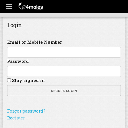
Login
Email or Mobile Number
Password
Stay signed in
SECURE LOGIN
Forgot password?
Register