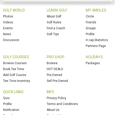
GOLF WORLD
LEARN GOLF
MY 4MOLES
Photos
About Golf
Circle
Videos
Golf Rules
Friends
Events
Find a Coach
Groups
News
Golf Tips
Profile
Discussion
H.cap Statistics
Partners Page
GOLF COURSES
PRO SHOP
HOLIDAYS
Browse Courses
Browse
Packages
Book Tee Time
HOT DEALS
Add Golf Course
Pre-Owned
Tee Time Inventory
Sell Pre-Owned
QUICK LINKS
INFO
Quiz
Privacy Policy
Profile
Terms and Conditions
Notification
About Us