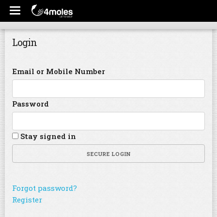
Login
Email or Mobile Number
Password
Stay signed in
SECURE LOGIN
Forgot password?
Register