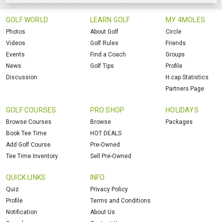
GOLF WORLD
LEARN GOLF
MY 4MOLES
Photos
About Golf
Circle
Videos
Golf Rules
Friends
Events
Find a Coach
Groups
News
Golf Tips
Profile
Discussion
H.cap Statistics
Partners Page
GOLF COURSES
PRO SHOP
HOLIDAYS
Browse Courses
Browse
Packages
Book Tee Time
HOT DEALS
Add Golf Course
Pre-Owned
Tee Time Inventory
Sell Pre-Owned
QUICK LINKS
INFO
Quiz
Privacy Policy
Profile
Terms and Conditions
Notification
About Us