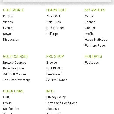
GOLF WORLD
LEARN GOLF
MY 4MOLES
Photos
About Golf
Circle
Videos
Golf Rules
Friends
Events
Find a Coach
Groups
News
Golf Tips
Profile
Discussion
H.cap Statistics
Partners Page
GOLF COURSES
PRO SHOP
HOLIDAYS
Browse Courses
Browse
Packages
Book Tee Time
HOT DEALS
Add Golf Course
Pre-Owned
Tee Time Inventory
Sell Pre-Owned
QUICK LINKS
INFO
Quiz
Privacy Policy
Profile
Terms and Conditions
Notification
About Us