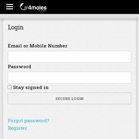
Login
Email or Mobile Number
Password
Stay signed in
SECURE LOGIN
Forgot password?
Register