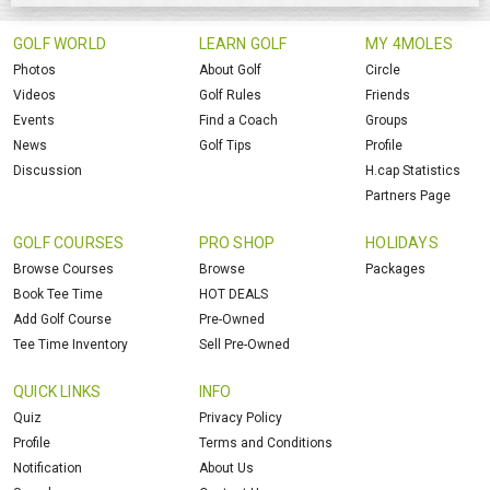
GOLF WORLD
LEARN GOLF
MY 4MOLES
Photos
About Golf
Circle
Videos
Golf Rules
Friends
Events
Find a Coach
Groups
News
Golf Tips
Profile
Discussion
H.cap Statistics
Partners Page
GOLF COURSES
PRO SHOP
HOLIDAYS
Browse Courses
Browse
Packages
Book Tee Time
HOT DEALS
Add Golf Course
Pre-Owned
Tee Time Inventory
Sell Pre-Owned
QUICK LINKS
INFO
Quiz
Privacy Policy
Profile
Terms and Conditions
Notification
About Us