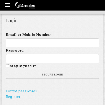
Login
Email or Mobile Number
Password
Stay signed in
SECURE LOGIN
Forgot password?
Register