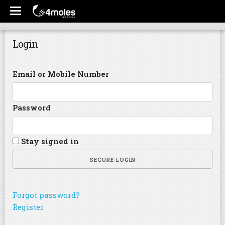
Login
Email or Mobile Number
Password
Stay signed in
SECURE LOGIN
Forgot password?
Register