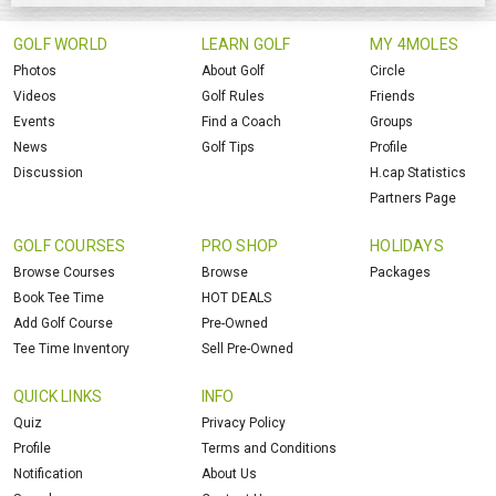
GOLF WORLD
LEARN GOLF
MY 4MOLES
Photos
About Golf
Circle
Videos
Golf Rules
Friends
Events
Find a Coach
Groups
News
Golf Tips
Profile
Discussion
H.cap Statistics
Partners Page
GOLF COURSES
PRO SHOP
HOLIDAYS
Browse Courses
Browse
Packages
Book Tee Time
HOT DEALS
Add Golf Course
Pre-Owned
Tee Time Inventory
Sell Pre-Owned
QUICK LINKS
INFO
Quiz
Privacy Policy
Profile
Terms and Conditions
Notification
About Us