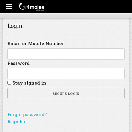
Login
Email or Mobile Number
Password
Stay signed in
SECURE LOGIN
Forgot password?
Register