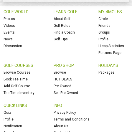
GOLF WORLD
LEARN GOLF
MY 4MOLES
Photos
About Golf
Circle
Videos
Golf Rules
Friends
Events
Find a Coach
Groups
News
Golf Tips
Profile
Discussion
H.cap Statistics
Partners Page
GOLF COURSES
PRO SHOP
HOLIDAYS
Browse Courses
Browse
Packages
Book Tee Time
HOT DEALS
Add Golf Course
Pre-Owned
Tee Time Inventory
Sell Pre-Owned
QUICK LINKS
INFO
Quiz
Privacy Policy
Profile
Terms and Conditions
Notification
About Us