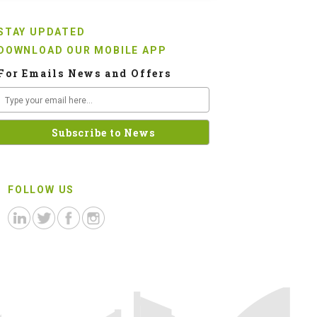
STAY UPDATED
DOWNLOAD OUR MOBILE APP
For Emails News and Offers
FOLLOW US