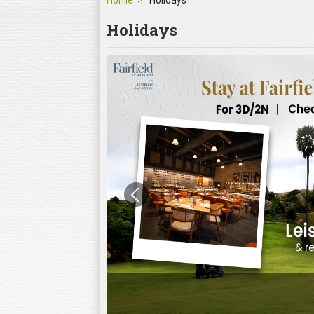
Home
Holidays
Holidays