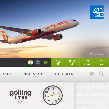
URSES
PRO-SHOP
HOLIDAYS