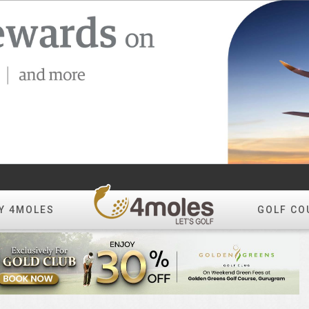
Y 4MOLES
GOLF CO