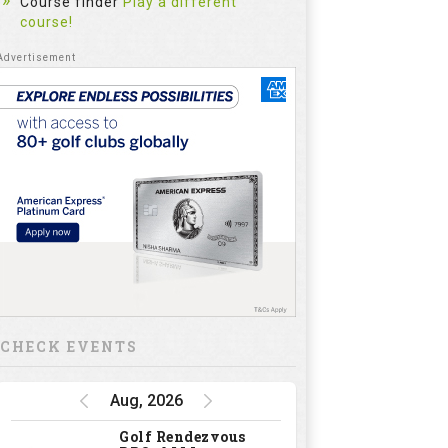
Course finder
Play a different
course!
CHECK EVENTS
Aug, 2026
Golf Rendezvous