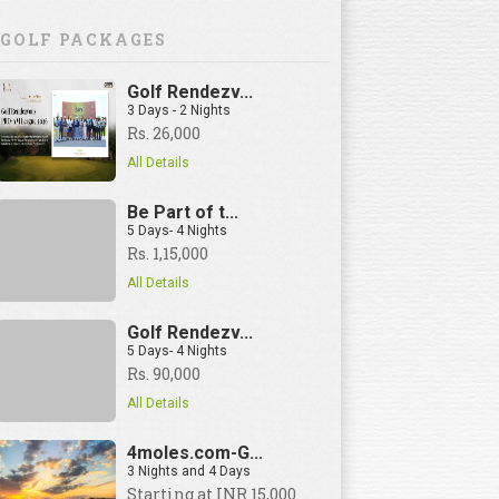
GOLF PACKAGES
Golf Rendezv...
3 Days - 2 Nights
Rs. 26,000
All Details
Be Part of t...
5 Days- 4 Nights
Rs. 1,15,000
All Details
Golf Rendezv...
5 Days- 4 Nights
Rs. 90,000
All Details
4moles.com-G...
3 Nights and 4 Days
View Details
Starting at INR 15,000