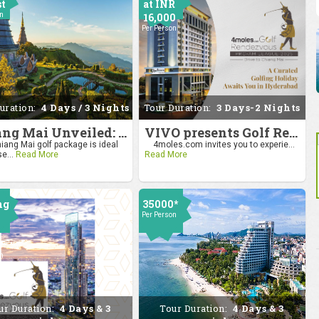
st
at INR
on
16,000
Per Person
uration:
4 Days / 3 Nights
Tour Duration:
3 Days-2 Nights
Chiang Mai Unveiled: Nature, Culture, and Charm
VIVO presents Golf Rendezvous Pro Am League-Hyderabad Leg
iang Mai golf package is ideal
4moles.com invites you to experie...
se...
Read More
Read More
ng
35000*
Per Person
0
on
ur Duration:
4 Days & 3
Tour Duration:
4 Days & 3