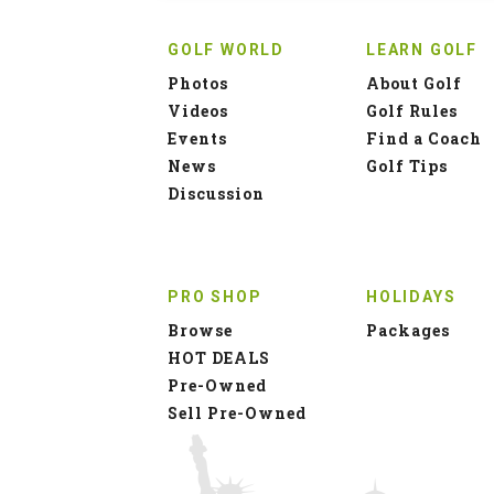
GOLF WORLD
LEARN GOLF
Photos
About Golf
Videos
Golf Rules
Events
Find a Coach
News
Golf Tips
Discussion
PRO SHOP
HOLIDAYS
Browse
Packages
HOT DEALS
Pre-Owned
Sell Pre-Owned