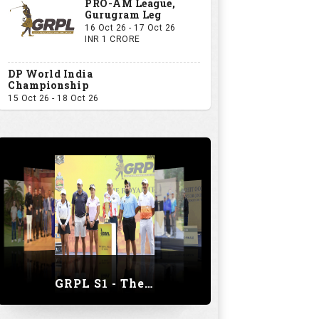
PRO-AM League,
Gurugram Leg
16 Oct 26 - 17 Oct 26
INR 1 CRORE
DP World India
Championship
15 Oct 26 - 18 Oct 26
GRPL S1 - The Royal trial of India | Bengaluru Leg