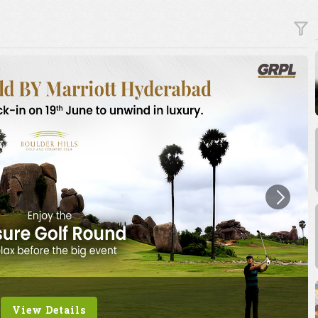
View Details