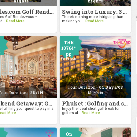
nights
nights
4moles.com Golf Rendezvous 2024: Drive to Bangkok
Swing into Luxury: 3 Nights, 4 Days Golf Escape in Hua Hin
s Golf Rendezvous –
There’s nothing more intriguing than
d...
Read More
making you...
Read More
THB
*
10764*
on
pp
Per Person
Tour Duration:
04 Days/03
Tour Duration:
2D/1N
Nights
Weekend Getaway: Golf by the Taj at Agra
Phuket : Golfing and sandy shores experience
 fulfilling your quest to play in a
Enjoy the Ideal short golf break for
ead More
golfers al...
Read More
On