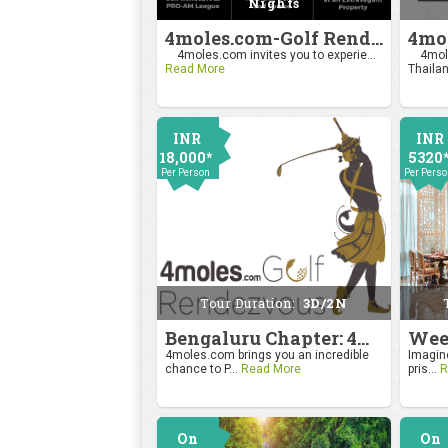
Nights
4moles.com-Golf Rendezvous Pro Am League-Mumbai Chapter
4moles.com invites you to experie...
4mole
Read More
Thailan
INR
INR
18,000*
5320
Per Person
Per Pers
Tour Duration:
3D/2N
Bengaluru Chapter: 4moles.com Golf Rendezvous
4moles.com brings you an incredible
Imagine
chance to P...
Read More
pris...
R
On
On