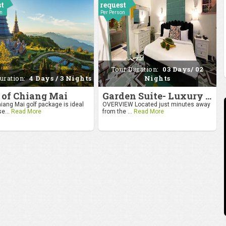
st
request
on
Per Person
Tour Duration:
03 Days/ 02
uration:
4 Days / 3 Nights
Nights
 of Chiang Mai
Garden Suite- Luxury Getaway
iang Mai golf package is ideal
OVERVIEW Located just minutes away
se...
Read More
from the ...
Read More