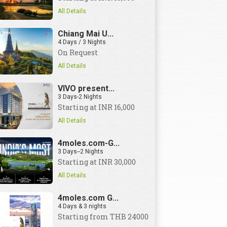
All Details
Chiang Mai U...
4 Days / 3 Nights
On Request
All Details
VIVO present...
3 Days-2 Nights
Starting at INR 16,000
All Details
4moles.com-G...
3 Days--2 Nights
Starting at INR 30,000
All Details
4moles.com G...
4 Days & 3 nights
Starting from THB 24000