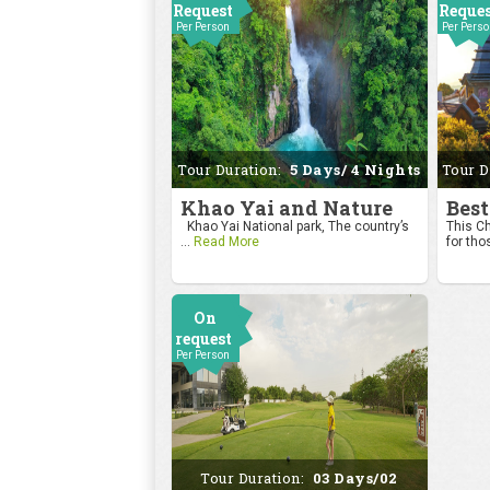
Request
Reque
Per Person
Per Pers
Tour Duration:
5 Days/ 4 Nights
Tour D
Khao Yai and Nature
Best
Khao Yai National park, The country’s
This Ch
...
Read More
for tho
On
request
Per Person
Tour Duration:
03 Days/02