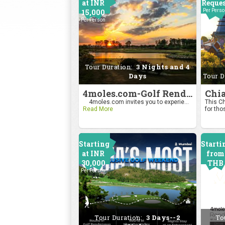
at INR
Reque
15,000
Per Pers
Per Person
Tour Duration:
3 Nights and 4
Days
Tour D
4moles.com-Golf Rendezvous Pro Am League-Bengaluru Chapter
4moles.com invites you to experie...
This Ch
Read More
for tho
Starting
Starti
at INR
from
30,000
THB
Per Person
2400
Per Pers
Tour Duration:
3 Days--2
To