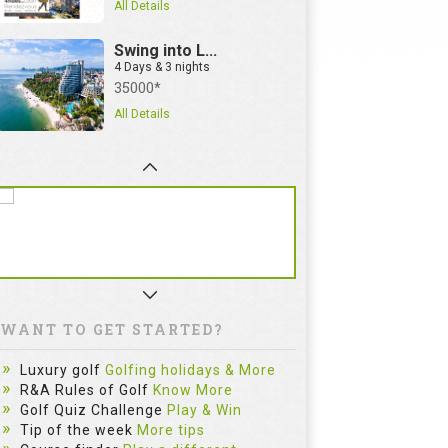
All Details
Swing into L...
4 Days & 3 nights
35000*
All Details
WANT TO GET STARTED?
Luxury golf
Golfing holidays & More
R&A Rules of Golf
Know More
Golf Quiz Challenge
Play & Win
Tip of the week
More tips