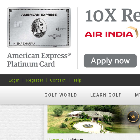
Login
Register
Contact
Help
GOLF WORLD
LEARN GOLF
M