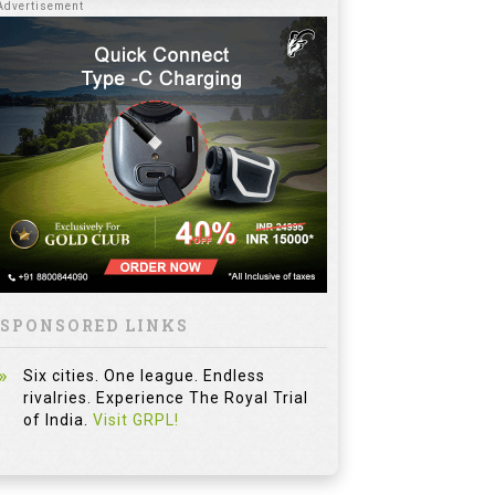
SPONSORED LINKS
Six cities. One league. Endless
rivalries. Experience The Royal Trial
of India.
Visit GRPL!