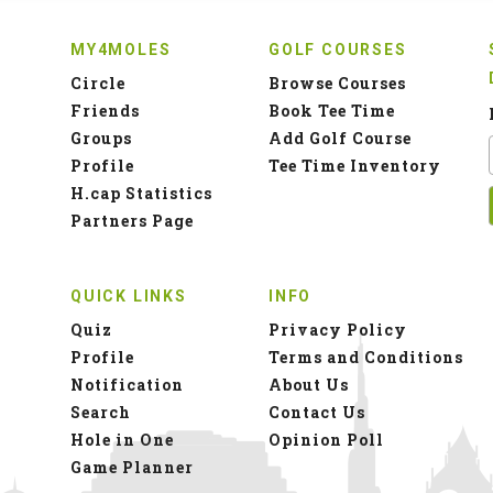
MY4MOLES
GOLF COURSES
Circle
Browse Courses
Friends
Book Tee Time
Groups
Add Golf Course
Profile
Tee Time Inventory
H.cap Statistics
Partners Page
QUICK LINKS
INFO
Quiz
Privacy Policy
Profile
Terms and Conditions
Notification
About Us
Search
Contact Us
Hole in One
Opinion Poll
Game Planner