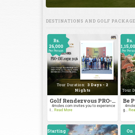
DESTINATIONS AND GOLF PACKAG
Rs.
Rs.
26,000
1,15,0
Per Person
Per Pers
Tour Duration:
3 Days - 2
Nights
Tour D
Golf Rendezvous PRO-AM League 2026
4moles.com invites you to experience
4moles
I...
Read More
g...
Rea
Starting
On