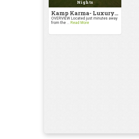
Nights
Kamp Karma- Luxury Getaway
OVERVIEW Located just minutes away
from the ...
Read More