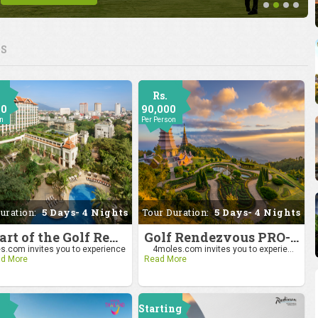
ES
Rs.
00
90,000
on
Per Person
uration:
5 Days- 4 Nights
Tour Duration:
5 Days- 4 Nights
Be Part of the Golf Rendezvous PRO-AM League 2025: Drive to Chiang Mai
Golf Rendezvous PRO-AM League 2025: Drive to Chiang Mai
.com invites you to experience
4moles.com invites you to experie...
d More
Read More
Starting