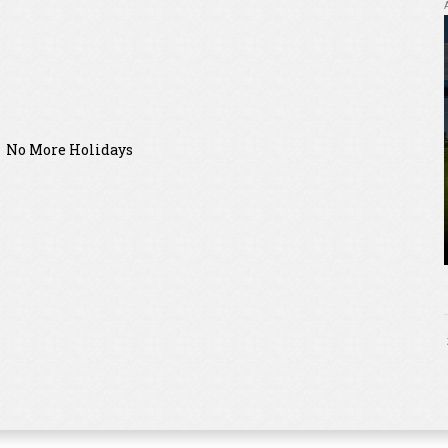
No More Holidays