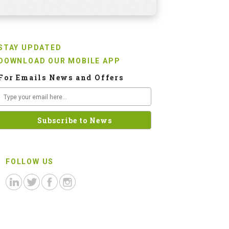
STAY UPDATED
DOWNLOAD OUR MOBILE APP
For Emails News and Offers
FOLLOW US