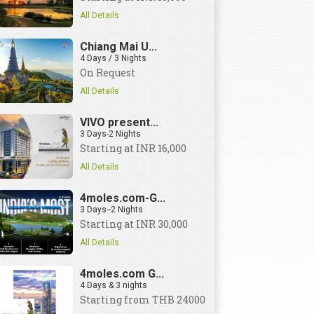
All Details
Chiang Mai U...
4 Days / 3 Nights
On Request
All Details
VIVO present...
3 Days-2 Nights
Starting at INR 16,000
All Details
4moles.com-G...
3 Days--2 Nights
Starting at INR 30,000
All Details
4moles.com G...
4 Days & 3 nights
Starting from THB 24000