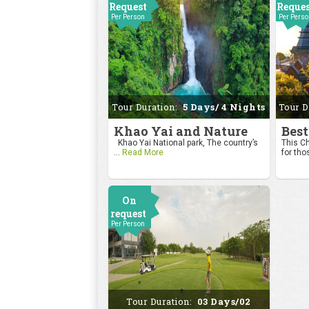
Request
Reque
Per Person
Per Pers
Tour Duration:
5 Days/ 4 Nights
Tour D
Khao Yai and Nature
Best
Khao Yai National park, The country’s
This Ch
...
Read More
for tho
On
request
Per Person
Tour Duration:
03 Days/02