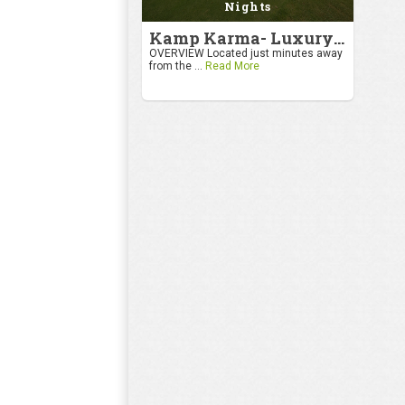
Nights
Kamp Karma- Luxury Getaway
OVERVIEW Located just minutes away
from the ...
Read More