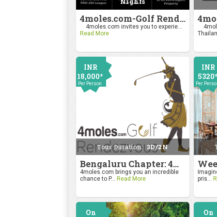
Nights
4moles.com-Golf Rendezvous Pro Am League-Mumbai Chapter
4moles.com invites you to experie...
4mole
Read More
Thailan
INR
INR
18,000*
5320
Per Person
Per Pers
Tour Duration:
3D/2N
Bengaluru Chapter: 4moles.com Golf Rendezvous
4moles.com brings you an incredible
Imagine
chance to P...
Read More
pris...
R
On
On