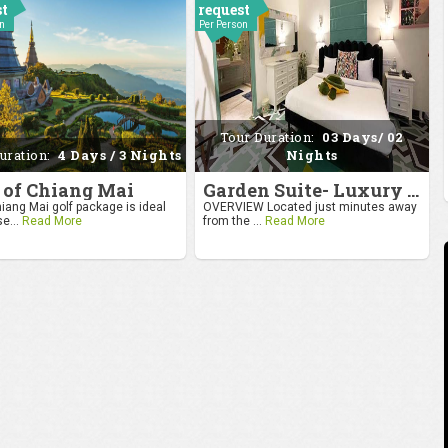
st
request
on
Per Person
Tour Duration:
03 Days/ 02
uration:
4 Days / 3 Nights
Nights
 of Chiang Mai
Garden Suite- Luxury Getaway
iang Mai golf package is ideal
OVERVIEW Located just minutes away
se...
Read More
from the ...
Read More