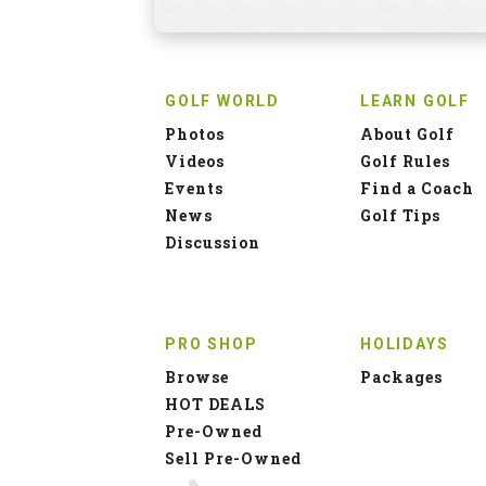
GOLF WORLD
LEARN GOLF
Photos
About Golf
Videos
Golf Rules
Events
Find a Coach
News
Golf Tips
Discussion
PRO SHOP
HOLIDAYS
Browse
Packages
HOT DEALS
Pre-Owned
Sell Pre-Owned