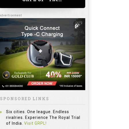
SPONSORED LINKS
Six cities. One league. Endless
rivalries. Experience The Royal Trial
of India.
Visit GRPL!