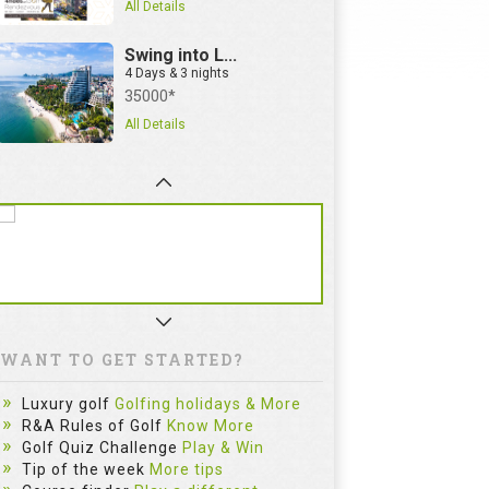
All Details
Swing into L...
4 Days & 3 nights
35000*
All Details
WANT TO GET STARTED?
Luxury golf
Golfing holidays & More
R&A Rules of Golf
Know More
Golf Quiz Challenge
Play & Win
Tip of the week
More tips