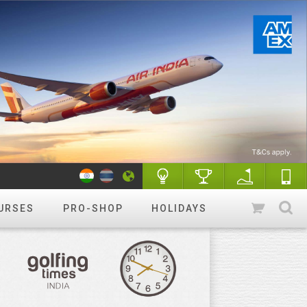
URSES
PRO-SHOP
HOLIDAYS