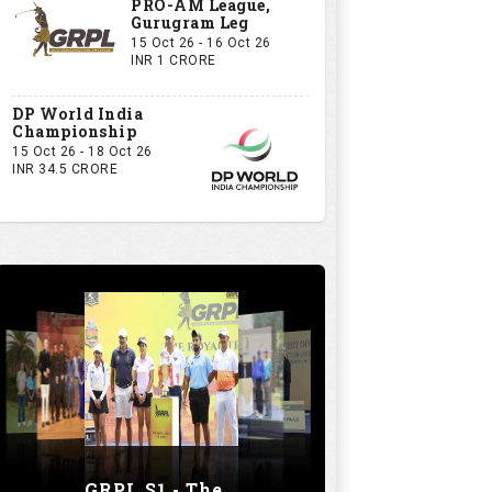
PRO-AM League,
Gurugram Leg
15 Oct 26 - 16 Oct 26
INR 1 CRORE
DP World India
Championship
15 Oct 26 - 18 Oct 26
INR 34.5 CRORE
GRPL S1 - The Royal trial of India | Bengaluru Leg