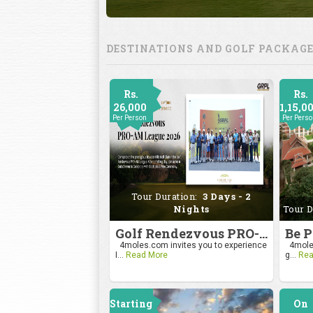
DESTINATIONS AND GOLF PACKAG
Rs.
Rs.
26,000
1,15,0
Per Person
Per Pers
Tour Duration:
3 Days - 2
Nights
Tour D
Golf Rendezvous PRO-AM League 2026
4moles.com invites you to experience
4moles
I...
Read More
g...
Rea
Starting
On