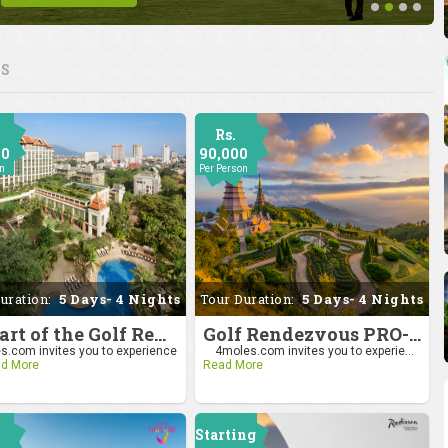
ES
Rs.
00
90,000
on
Per Person
uration:
5 Days- 4 Nights
Tour Duration:
5 Days- 4 Nights
Be Part of the Golf Rendezvous PRO-AM League 2025: Drive to Chiang Mai
Golf Rendezvous PRO-AM League 2025: Drive to Chiang Mai
.com invites you to experience
4moles.com invites you to experie...
d More
Read More
Starting