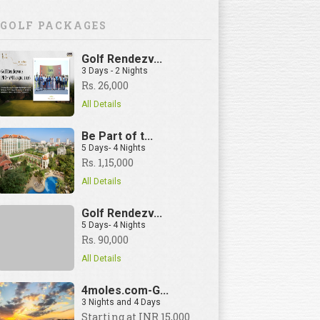
GOLF PACKAGES
Golf Rendezv...
3 Days - 2 Nights
Rs. 26,000
All Details
Be Part of t...
5 Days- 4 Nights
Rs. 1,15,000
All Details
Golf Rendezv...
5 Days- 4 Nights
Rs. 90,000
All Details
4moles.com-G...
3 Nights and 4 Days
View Details
Starting at INR 15,000