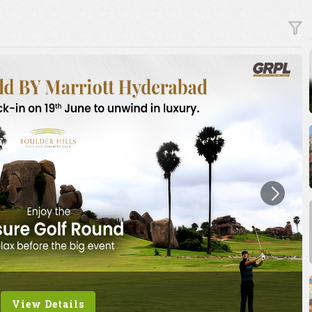
View Details