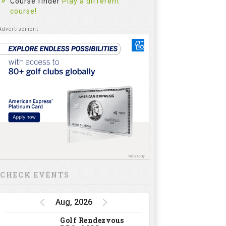
Course finder
Play a different
course!
CHECK EVENTS
Aug, 2026
Golf Rendezvous