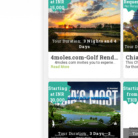
at INR
Reque
15,000
Per Pers
Per Person
Tour Duration:
3 Nights and 4
Days
Tour D
4moles.com-Golf Rendezvous Pro Am League-Bengaluru Chapter
4moles.com invites you to experie...
This Ch
Read More
for tho
Starting
Starti
at INR
from
30,000
THB
Per Person
2400
Per Pers
Tour Duration:
3 Days--2
To