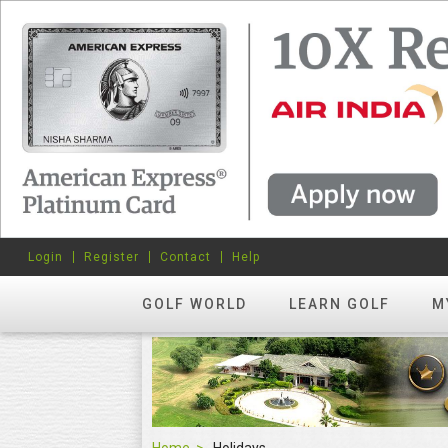
Login
Register
Contact
Help
GOLF WORLD
LEARN GOLF
M