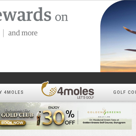
Y 4MOLES
GOLF CO