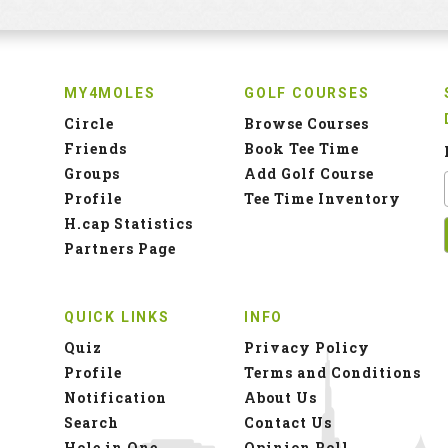
MY4MOLES
GOLF COURSES
Circle
Browse Courses
Friends
Book Tee Time
Groups
Add Golf Course
Profile
Tee Time Inventory
H.cap Statistics
Partners Page
QUICK LINKS
INFO
Quiz
Privacy Policy
Profile
Terms and Conditions
Notification
About Us
Search
Contact Us
Hole in One
Opinion Poll