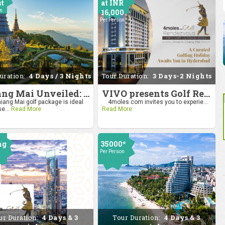
st
at INR
on
16,000
Per Person
uration:
4 Days / 3 Nights
Tour Duration:
3 Days-2 Nights
Chiang Mai Unveiled: Nature, Culture, and Charm
VIVO presents Golf Rendezvous Pro Am League-Hyderabad Leg
iang Mai golf package is ideal
4moles.com invites you to experie...
se...
Read More
Read More
ng
35000*
Per Person
0
on
ur Duration:
4 Days & 3
Tour Duration:
4 Days & 3