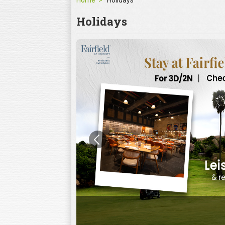
Home
Holidays
Holidays