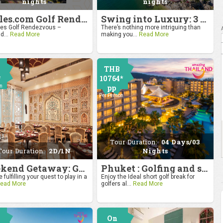
nights
nights
4moles.com Golf Rendezvous 2024: Drive to Bangkok
Swing into Luxury: 3 Nights, 4 Days Golf Escape in Hua Hin
s Golf Rendezvous –
There’s nothing more intriguing than
d...
Read More
making you...
Read More
THB
*
10764*
on
pp
Per Person
Tour Duration:
04 Days/03
Tour Duration:
2D/1N
Nights
Weekend Getaway: Golf by the Taj at Agra
Phuket : Golfing and sandy shores experience
 fulfilling your quest to play in a
Enjoy the Ideal short golf break for
ead More
golfers al...
Read More
On