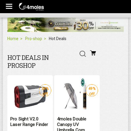
Home
Pro-shop
Hot Deals
HOT DEALS IN
PROSHOP
39%
49%
Off
Off
Pro Sight V2.0
4moles Double
Laser Range Finder
Canopy UV
Umbrella Com ...