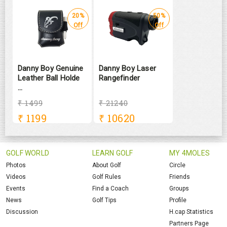
20%
50%
Off
Off
Danny Boy Genuine
Danny Boy Laser
Leather Ball Holde
Rangefinder
...
₹ 1499
₹ 21240
₹
1199
₹
10620
GOLF WORLD
LEARN GOLF
MY 4MOLES
Photos
About Golf
Circle
Videos
Golf Rules
Friends
Events
Find a Coach
Groups
News
Golf Tips
Profile
Discussion
H.cap Statistics
Partners Page