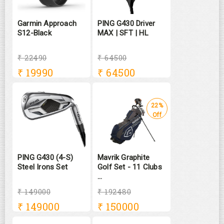
Garmin Approach
PING G430 Driver
S12-Black
MAX | SFT | HL
₹ 22490
₹ 64500
₹
19990
₹
64500
22%
Off
PING G430 (4-S)
Mavrik Graphite
Steel Irons Set
Golf Set - 11 Clubs
...
₹ 149000
₹ 192480
₹
149000
₹
150000