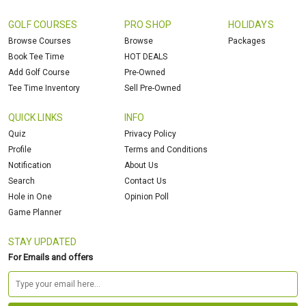
GOLF COURSES
PRO SHOP
HOLIDAYS
Browse Courses
Browse
Packages
Book Tee Time
HOT DEALS
Add Golf Course
Pre-Owned
Tee Time Inventory
Sell Pre-Owned
QUICK LINKS
INFO
Quiz
Privacy Policy
Profile
Terms and Conditions
Notification
About Us
Search
Contact Us
Hole in One
Opinion Poll
Game Planner
STAY UPDATED
For Emails and offers