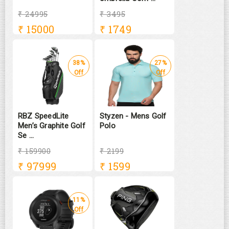
₹ 24995
₹ 3495
₹
15000
₹
1749
38%
27%
Off
Off
RBZ SpeedLite
Styzen - Mens Golf
Men’s Graphite Golf
Polo
Se ...
₹ 159900
₹ 2199
₹
97999
₹
1599
11%
Off