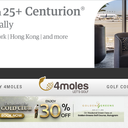
Y 4MOLES
GOLF CO