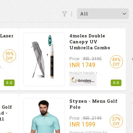
All
 Laser
4moles Double
Canopy UV
Umbrella Combo
39%
Off
Price :
INR. 3495
49%
INR
1749
Off
...
Product Details 1. ...
5.0
0.0
Styzen - Mens Golf
 Golf
Polo
d -
11
Price :
INR. 2199
27%
INR
1599
Off
Premium Golf Polos for...