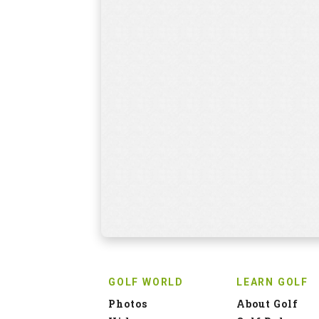
GOLF WORLD
LEARN GOLF
Photos
About Golf