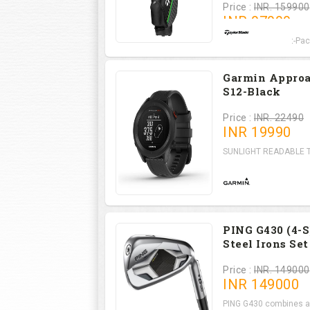
Price :
INR. 159900
INR
97999
RBZ SpeedLite Set-Pack
Garmin Appro
S12-Black
Price :
INR. 22490
INR
19990
SUNLIGHT READABLE Th
PING G430 (4-S
Steel Irons Set
Price :
INR. 149000
INR
149000
PING G430 combines a l