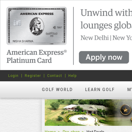
Login
Register
Contact
Help
GOLF WORLD
LEARN GOLF
M