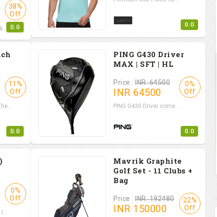
38%
Off
0.0
0.0
...
ach
PING G430 Driver
MAX | SFT | HL
Price :
INR. 64500
11%
0%
INR
64500
Off
Off
e...
PING G430 Driver come ...
0.0
0.0
)
Mavrik Graphite
Golf Set - 11 Clubs +
Bag
0%
Off
Price :
INR. 192480
22%
INR
150000
Off
...