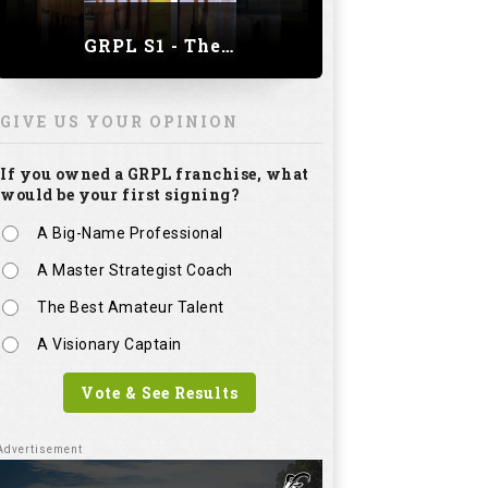
GRPL S1 - The Royal trial of India | Bengaluru Leg
GIVE US YOUR OPINION
If you owned a GRPL franchise, what
would be your first signing?
A Big-Name Professional
A Master Strategist Coach
The Best Amateur Talent
A Visionary Captain
Vote & See Results