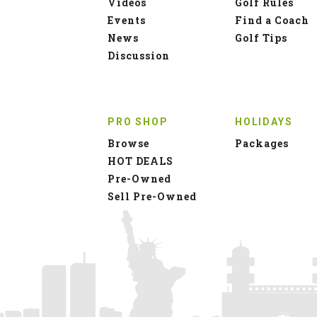
Videos
Golf Rules
Events
Find a Coach
News
Golf Tips
Discussion
PRO SHOP
HOLIDAYS
Browse
Packages
HOT DEALS
Pre-Owned
Sell Pre-Owned