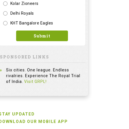
Kolar Zioneers
Delhi Royals
KHT Bangalore Eagles
Submit
SPONSORED LINKS
Six cities. One league. Endless
rivalries. Experience The Royal Trial
of India.
Visit GRPL!
STAY UPDATED
DOWNLOAD OUR MOBILE APP