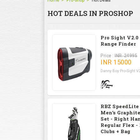
Home
Pro-shop
Hot Deals
HOT DEALS IN PROSHOP
Pro Sight V2.0
Range Finder
Price :
INR. 24995
INR
15000
Danny Boy Pro-Sight V2
RBZ SpeedLite
Men’s Graphite
Set - Right Han
Regular Flex - 
Clubs + Bag