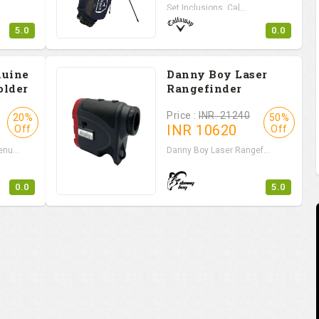
Set Inclusions Cal...
5.0
0.0
nuine
Danny Boy Laser
older
Rangefinder
Price :
INR. 21240
20%
50%
INR
10620
Off
Off
nu...
Danny Boy Laser Rangef...
0.0
5.0