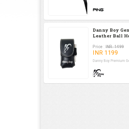
Danny Boy Ge
Leather Ball H
Price :
INR. 1499
INR
1199
Danny Boy Premium Ge