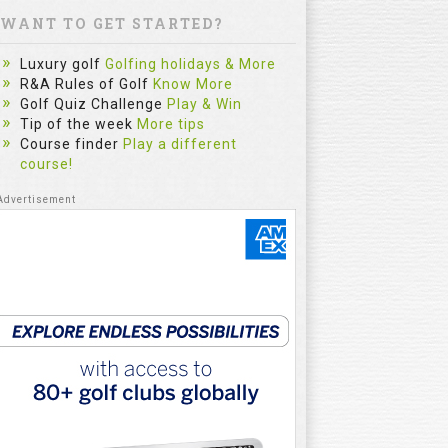
WANT TO GET STARTED?
Luxury golf
Golfing holidays & More
R&A Rules of Golf
Know More
Golf Quiz Challenge
Play & Win
Tip of the week
More tips
Course finder
Play a different
course!