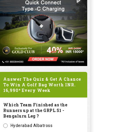
Answer The Quiz & Get A Chance
To Win A Golf Bag Worth
INR.
16,990*
Every Week
Which Team Finished as the
Runners up at the GRPL S1 -
Bengaluru Leg ?
Hyderabad Albatross