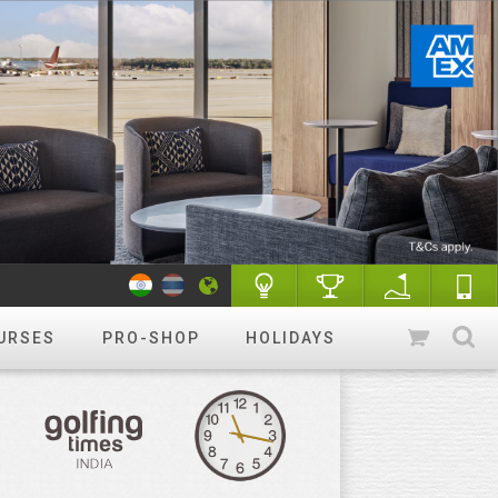
URSES
PRO-SHOP
HOLIDAYS