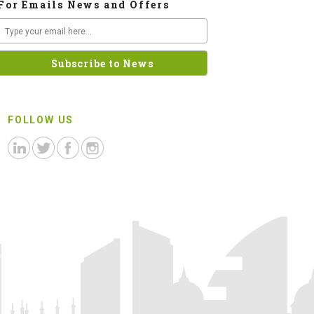
For Emails News and Offers
FOLLOW US