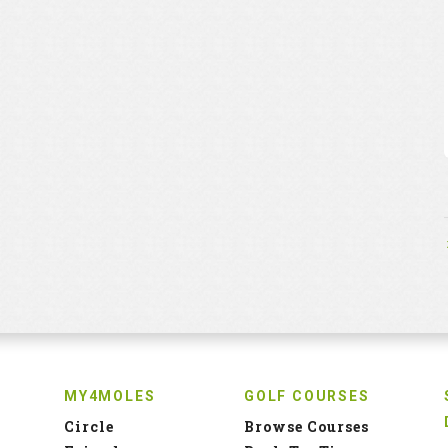
MY4MOLES
GOLF COURSES
Circle
Browse Courses