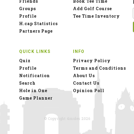
Friends
Book Tee Time
Groups
Add Golf Course
Profile
Tee Time Inventory
H.cap Statistics
Partners Page
QUICK LINKS
INFO
Quiz
Privacy Policy
Profile
Terms and Conditions
Notification
About Us
Search
Contact Us
Hole in One
Opinion Poll
Game Planner
© Copyright 4moles 2026