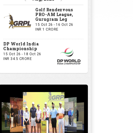
Golf Rendezvous
PRO-AM League,
Gurugram Leg
15 Oct 26 - 16 Oct 26
INR 1 CRORE
DP World India
Championship
15 Oct 26 - 18 Oct 26
INR 34.5 CRORE