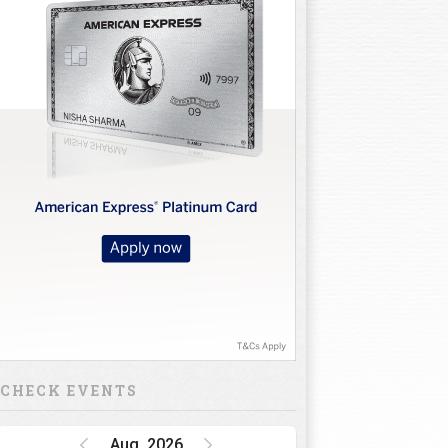
CHECK EVENTS
Aug, 2026