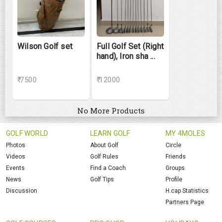
Wilson Golf set
Full Golf Set (Right
hand), Iron sha ...
₹ 7500
₹ 12000
No More Products
GOLF WORLD
LEARN GOLF
MY 4MOLES
Photos
About Golf
Circle
Videos
Golf Rules
Friends
Events
Find a Coach
Groups
News
Golf Tips
Profile
Discussion
H.cap Statistics
Partners Page