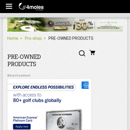
Home
Pro-shop
PRE-OWNED PRODUCTS
PRE-OWNED
PRODUCTS