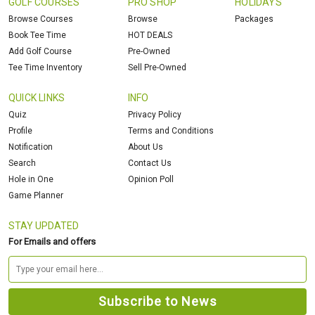
GOLF COURSES
PRO SHOP
HOLIDAYS
Browse Courses
Browse
Packages
Book Tee Time
HOT DEALS
Add Golf Course
Pre-Owned
Tee Time Inventory
Sell Pre-Owned
QUICK LINKS
INFO
Quiz
Privacy Policy
Profile
Terms and Conditions
Notification
About Us
Search
Contact Us
Hole in One
Opinion Poll
Game Planner
STAY UPDATED
For Emails and offers