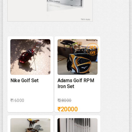
28%
Off
Nike Golf Set
Adams Golf RPM
Iron Set
₹ 16000
₹
28000
₹
20000