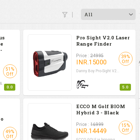
All
us
Pro Sight V2.0 Laser
e
Range Finder
-
Price :
24995
39%
INR.
15000
Off
51%
Danny Boy Pro-Sight V2...
Off
...
0.0
5.0
ECCO M Golf BIOM
Hybrid 3 - Black
bo
Price :
16999
15%
INR.
14449
Off
49%
Off
ECCO GOLF is bringing ...