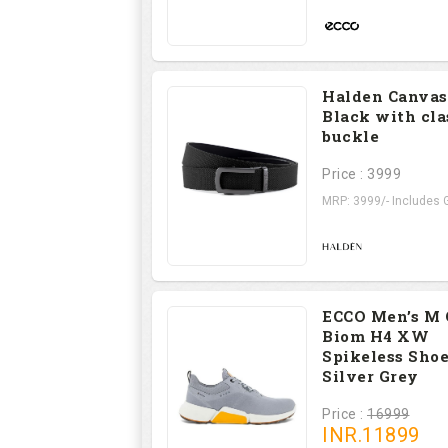
Halden Canvas
Black with cla
buckle
Price : 3999
MRP: 3999/- Includes G
ECCO Men’s M 
Biom H4 XW
Spikeless Shoe
Silver Grey
Price :
16999
INR.
11899