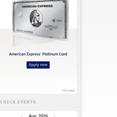
CHECK EVENTS
Aug, 2026