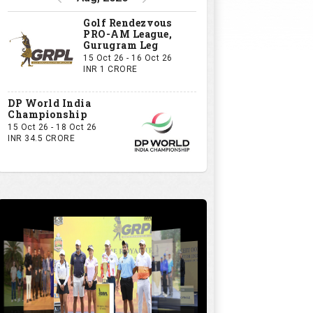
Golf Rendezvous
PRO-AM League,
Gurugram Leg
15 Oct 26 - 16 Oct 26
INR 1 CRORE
DP World India
Championship
15 Oct 26 - 18 Oct 26
INR 34.5 CRORE