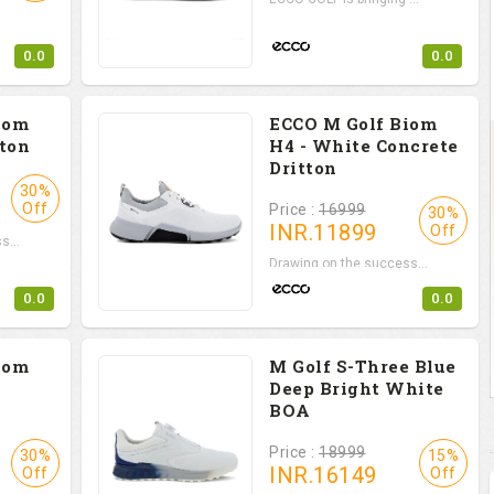
0.0
0.0
iom
ECCO M Golf Biom
tton
H4 - White Concrete
Dritton
30%
Off
Price :
16999
30%
INR.
11899
Off
s...
Drawing on the success...
0.0
0.0
iom
M Golf S-Three Blue
Deep Bright White
BOA
Price :
18999
30%
15%
INR.
16149
Off
Off