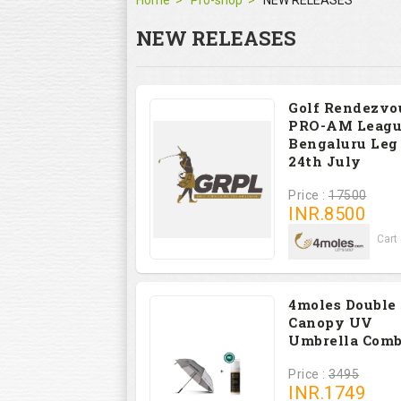
Home
Pro-shop
NEW RELEASES
NEW RELEASES
Golf Rendezvo
PRO-AM Leagu
Bengaluru Leg 
24th July
Price :
17500
INR.
8500
FEE PER GOLFER (Cart &
4moles Double
Canopy UV
Umbrella Com
Price :
3495
INR.
1749