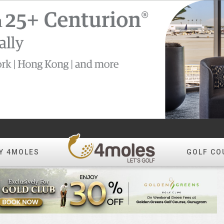
Y 4MOLES
GOLF CO