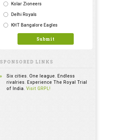
Kolar Zioneers
Delhi Royals
KHT Bangalore Eagles
Submit
SPONSORED LINKS
Six cities. One league. Endless
rivalries. Experience The Royal Trial
of India.
Visit GRPL!