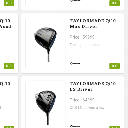
0.0
0.0
Qi10
TAYLORMADE Qi10
 Wood
Max Driver
Price : 59999
..
The higher the inertia...
0.0
0.0
Qi10
TAYLORMADE Qi10
LS Driver
Price : 64999
...
Qi10 LS delivers a low...