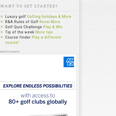
WANT TO GET STARTED?
Luxury golf
Golfing holidays & More
R&A Rules of Golf
Know More
Golf Quiz Challenge
Play & Win
Tip of the week
More tips
Course finder
Play a different
course!