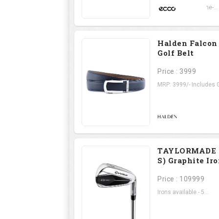
Set on a state-of-the-...
Halden Falcon
Golf Belt
Price : 3999
MRP: 3999/- Includes G
TAYLORMADE Q
S) Graphite Ir
Price : 109999
Irons available - 5...