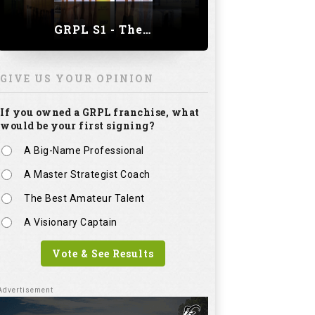
GRPL S1 - The Royal trial of India | Bengaluru Leg
GIVE US YOUR OPINION
If you owned a GRPL franchise, what
would be your first signing?
A Big-Name Professional
A Master Strategist Coach
The Best Amateur Talent
A Visionary Captain
Vote & See Results