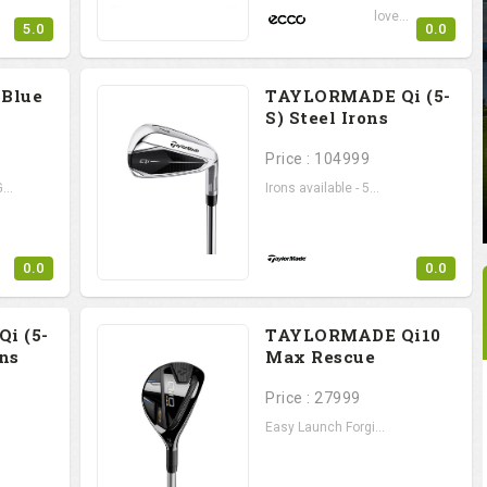
Erik van Rooyen's love...
5.0
0.0
 Blue
TAYLORMADE Qi (5-
S) Steel Irons
Price : 104999
...
Irons available - 5...
0.0
0.0
i (5-
TAYLORMADE Qi10
ons
Max Rescue
Price : 27999
Easy Launch Forgi...