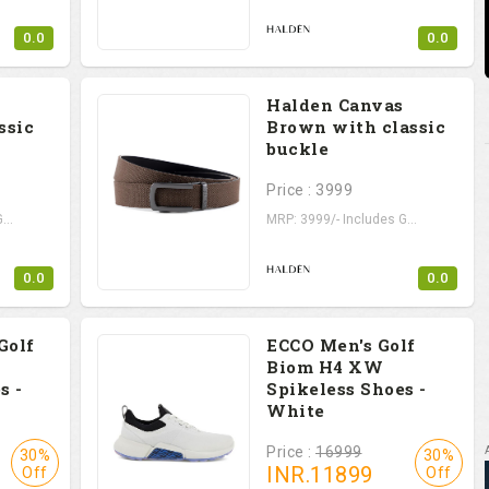
0.0
0.0
Halden Canvas
ssic
Brown with classic
buckle
Price : 3999
...
MRP: 3999/- Includes G...
0.0
0.0
Golf
ECCO Men's Golf
Biom H4 XW
s -
Spikeless Shoes -
White
Price :
16999
30%
30%
INR.
11899
Off
Off