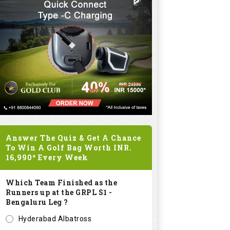
Answer The Quiz & Get A Chance
To Win A Golf Bag Worth
INR.
16,990*
Every Week
Which Team Finished as the
Runners up at the GRPL S1 -
Bengaluru Leg ?
Hyderabad Albatross