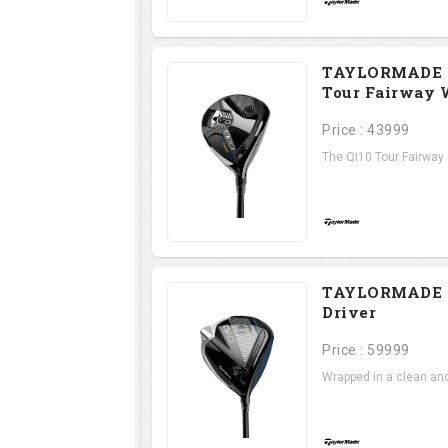
TAYLORMADE 
Tour Fairway
Price : 43999
The Qi10 Tour Fairway .
TAYLORMADE 
Driver
Price : 59999
Wrapped in a clean and