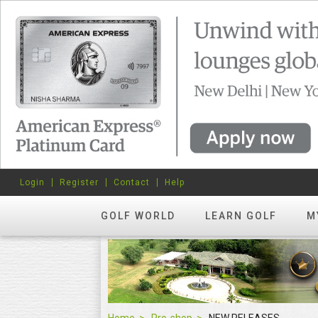
Login
Register
Contact
Help
GOLF WORLD
LEARN GOLF
M