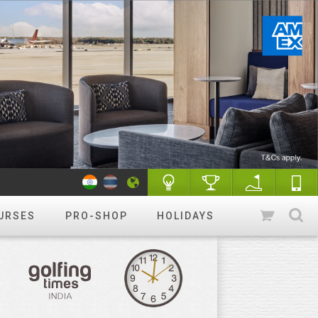
URSES
PRO-SHOP
HOLIDAYS