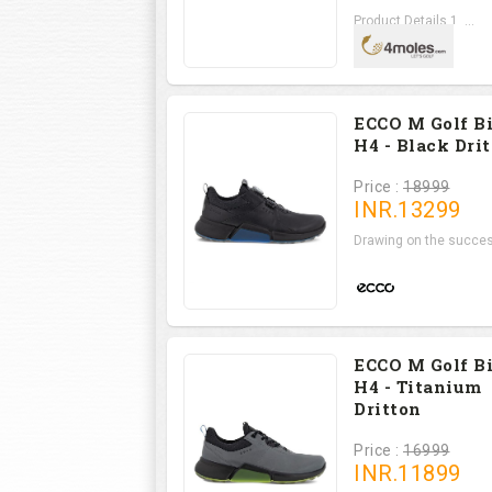
Product Details 1. ...
ECCO M Golf B
H4 - Black Dri
Price :
18999
INR.
13299
Drawing on the succes
ECCO M Golf B
H4 - Titanium
Dritton
Price :
16999
INR.
11899