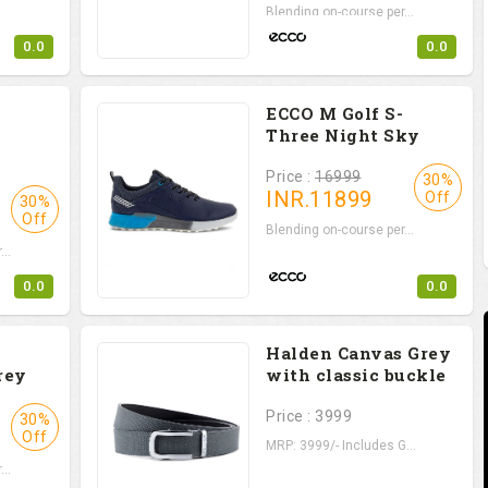
Blending on-course per...
0.0
0.0
ECCO M Golf S-
Three Night Sky
Price :
16999
30%
INR.
11899
Off
30%
Off
Blending on-course per...
..
0.0
0.0
Halden Canvas Grey
rey
with classic buckle
Price : 3999
30%
Off
MRP: 3999/- Includes G...
..