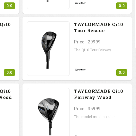
0.0
0.0
Qi10
TAYLORMADE Qi10
Tour Rescue
Price : 29999
.
The Qi10 Tour Fairway ...
0.0
0.0
Qi10
TAYLORMADE Qi10
Wood
Fairway Wood
Price : 35999
.
The model most popular...