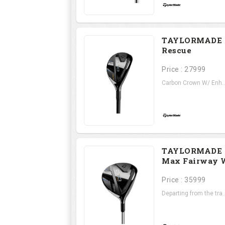
TAYLORMADE 
Rescue
Price : 27999
Carbon Crown W/ Enh..
TAYLORMADE 
Max Fairway 
Price : 35999
Departing from the tra..