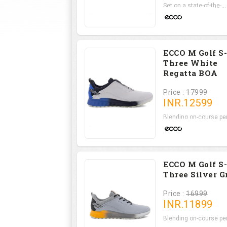
Set on a state-of-the-...
ECCO M Golf S-
Three White
Regatta BOA
Price :
17999
INR.
12599
Blending on-course per.
ECCO M Golf S-
Three Silver G
Price :
16999
INR.
11899
Blending on-course per.