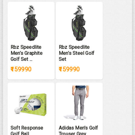
Rbz Speedlite
Rbz Speedlite
Men’s Graphite
Men’s Steel Golf
Golf Set ...
Set
₹159990
₹159990
Soft Response
Adidas Men's Golf
Golf Ball
Trouser Grey