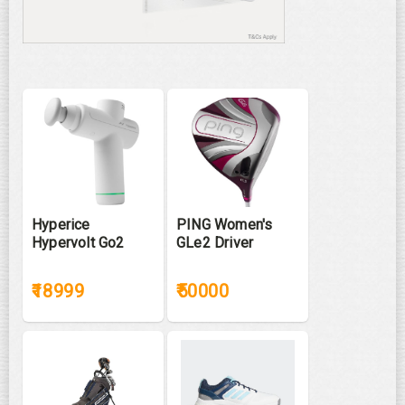
Hyperice
PING Women's
Hypervolt Go2
GLe2 Driver
₹18999
₹50000