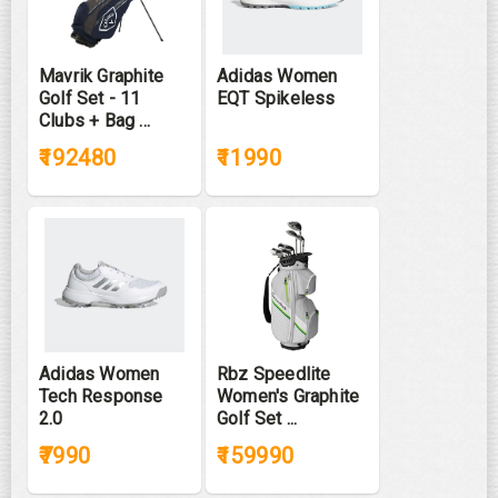
Mavrik Graphite
Adidas Women
Golf Set - 11
EQT Spikeless
Clubs + Bag ...
₹192480
₹11990
Adidas Women
Rbz Speedlite
Tech Response
Women's Graphite
2.0
Golf Set ...
₹7990
₹159990