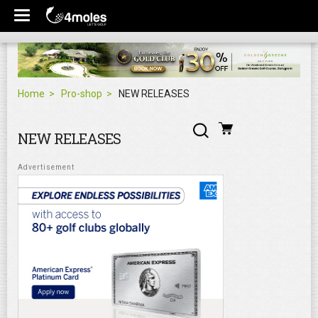
Home
Pro-shop
NEW RELEASES
NEW RELEASES