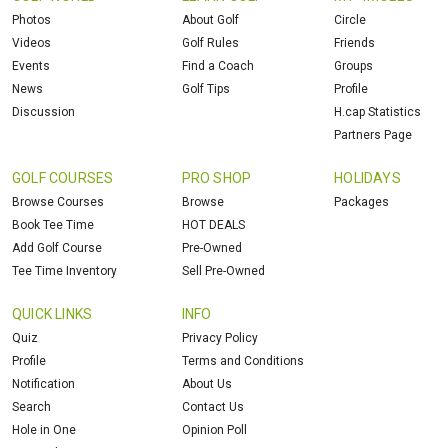
Photos
About Golf
Circle
Videos
Golf Rules
Friends
Events
Find a Coach
Groups
News
Golf Tips
Profile
Discussion
H.cap Statistics
Partners Page
GOLF COURSES
PRO SHOP
HOLIDAYS
Browse Courses
Browse
Packages
Book Tee Time
HOT DEALS
Add Golf Course
Pre-Owned
Tee Time Inventory
Sell Pre-Owned
QUICK LINKS
INFO
Quiz
Privacy Policy
Profile
Terms and Conditions
Notification
About Us
Search
Contact Us
Hole in One
Opinion Poll