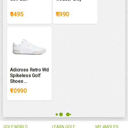
₹3495
₹5990
Adicross Retro Wd
Spikeless Golf
Shoes ...
₹10990
GOLF WORLD
LEARN GOLF
MY 4MOLES