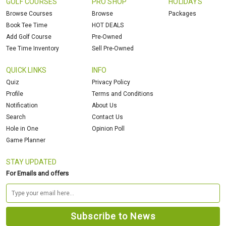
GOLF COURSES
PRO SHOP
HOLIDAYS
Browse Courses
Browse
Packages
Book Tee Time
HOT DEALS
Add Golf Course
Pre-Owned
Tee Time Inventory
Sell Pre-Owned
QUICK LINKS
INFO
Quiz
Privacy Policy
Profile
Terms and Conditions
Notification
About Us
Search
Contact Us
Hole in One
Opinion Poll
Game Planner
STAY UPDATED
For Emails and offers