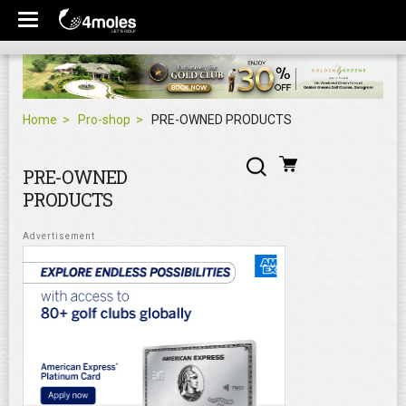
Home
Pro-shop
PRE-OWNED PRODUCTS
PRE-OWNED
PRODUCTS