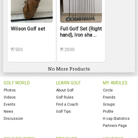
Wilson Golf set
Full Golf Set (Right
hand), Iron sha ...
₹ 7500
₹ 12000
No More Products
GOLF WORLD
LEARN GOLF
MY 4MOLES
Photos
About Golf
Circle
Videos
Golf Rules
Friends
Events
Find a Coach
Groups
News
Golf Tips
Profile
Discussion
H.cap Statistics
Partners Page