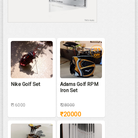
28%
Off
Nike Golf Set
Adams Golf RPM
Iron Set
₹ 16000
₹
28000
₹
20000