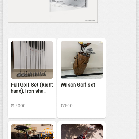
Full Golf Set (Right
Wilson Golf set
hand), Iron sha ...
₹ 12000
₹ 7500
28%
Off