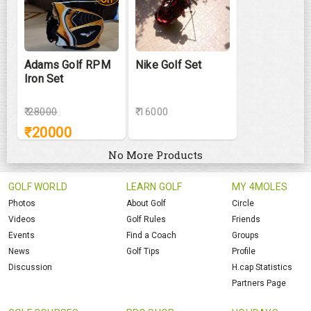
Adams Golf RPM
Nike Golf Set
Iron Set
₹
28000
₹ 16000
₹
20000
No More Products
GOLF WORLD
LEARN GOLF
MY 4MOLES
Photos
About Golf
Circle
Videos
Golf Rules
Friends
Events
Find a Coach
Groups
News
Golf Tips
Profile
Discussion
H.cap Statistics
Partners Page