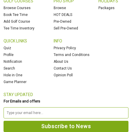
GOLF COURSES
PRO SHOP
HOLIDAYS
Browse Courses
Browse
Packages
Book Tee Time
HOT DEALS
Add Golf Course
Pre-Owned
Tee Time Inventory
Sell Pre-Owned
QUICK LINKS
INFO
Quiz
Privacy Policy
Profile
Terms and Conditions
Notification
About Us
Search
Contact Us
Hole in One
Opinion Poll
Game Planner
STAY UPDATED
For Emails and offers