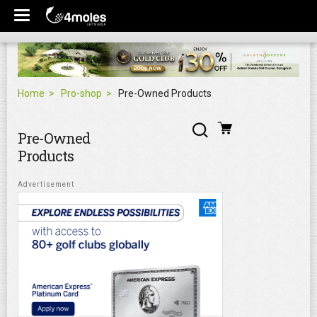
Home
Pro-shop
Pre-Owned Products
Pre-Owned
Products