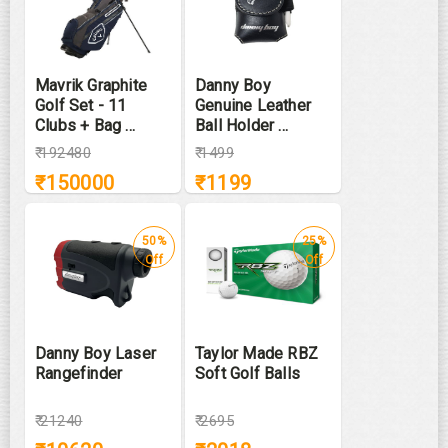
Mavrik Graphite
Danny Boy
Golf Set - 11
Genuine Leather
Clubs + Bag ...
Ball Holder ...
₹
192480
₹
1499
₹
150000
₹
1199
50%
25%
Off
Off
Danny Boy Laser
Taylor Made RBZ
Rangefinder
Soft Golf Balls
₹
21240
₹
2695