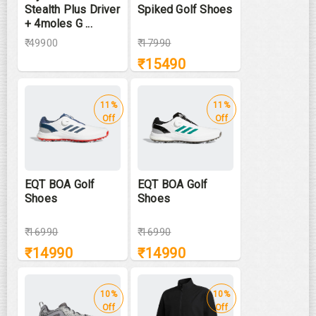
Stealth Plus Driver
Spiked Golf Shoes
+ 4moles G ...
₹ 49900
₹
17990
₹
15490
11%
11%
Off
Off
EQT BOA Golf
EQT BOA Golf
Shoes
Shoes
₹
16990
₹
16990
₹
14990
₹
14990
10%
10%
Off
Off