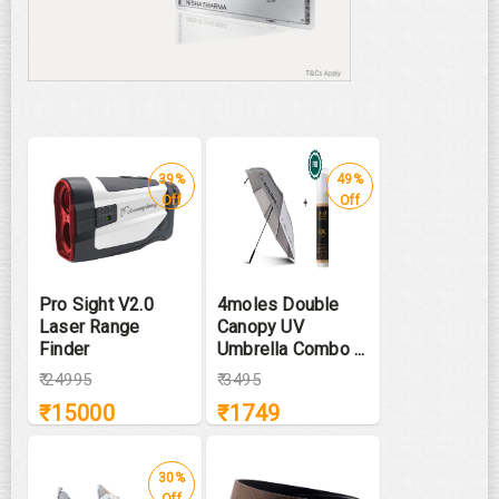
39%
49%
Off
Off
Pro Sight V2.0
4moles Double
Laser Range
Canopy UV
Finder
Umbrella Combo ...
₹
24995
₹
3495
₹
15000
₹
1749
30%
Off