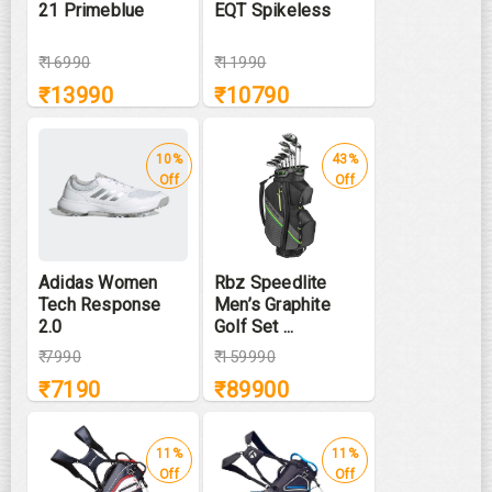
21 Primeblue
EQT Spikeless
₹
16990
₹
11990
₹
13990
₹
10790
10%
43%
Off
Off
Adidas Women
Rbz Speedlite
Tech Response
Men’s Graphite
2.0
Golf Set ...
₹
7990
₹
159990
₹
7190
₹
89900
11%
11%
Off
Off