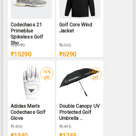
Codechaos 21
Golf Core Wind
Primeblue
Jacket
Spikeless Golf
Sho ...
₹
16990
₹
6990
₹
15290
₹
6290
10%
50%
Off
Off
Adidas Men's
Double Canopy UV
Codechaos Golf
Protected Golf
Glove
Umbrella ...
₹
1490
₹
3495
₹
1340
₹
1745