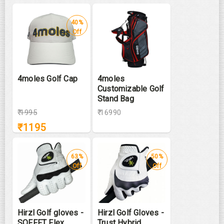
40%
Off
4moles Golf Cap
4moles
Customizable Golf
Stand Bag
₹
1995
₹ 16990
₹
1195
63%
50%
Off
Off
Hirzl Golf gloves -
Hirzl Golf Gloves -
SOFFFT Flex
Trust Hybrid