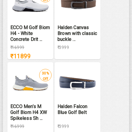
ECCO M Golf Biom
Halden Canvas
H4 - White
Brown with classic
Concrete Drit ...
buckle ...
₹
16999
₹ 3999
₹
11899
30%
Off
ECCO Men’s M
Halden Falcon
Golf Biom H4 XW
Blue Golf Belt
Spikeless Sh ...
₹
16999
₹ 3999