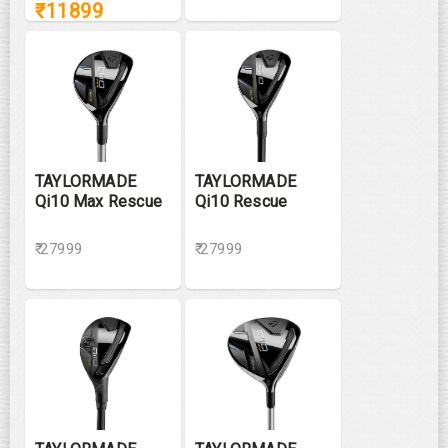
₹
11899
TAYLORMADE
TAYLORMADE
Qi10 Max Rescue
Qi10 Rescue
₹ 27999
₹ 27999