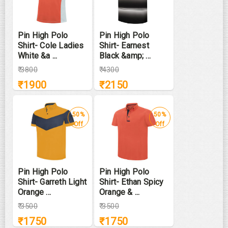
Pin High Polo
Pin High Polo
Shirt- Cole Ladies
Shirt- Earnest
White &a ...
Black &amp; ...
₹
3800
₹
4300
₹
1900
₹
2150
50%
50%
Off
Off
Pin High Polo
Pin High Polo
Shirt- Garreth Light
Shirt- Ethan Spicy
Orange ...
Orange & ...
₹
3500
₹
3500
₹
1750
₹
1750