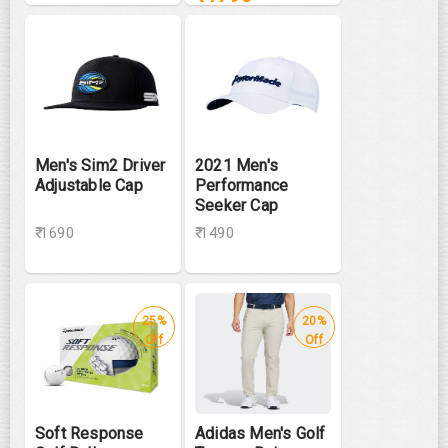
Men's Sim2 Driver
2021 Men's
Adjustable Cap
Performance
Seeker Cap
₹ 1690
₹ 1490
25%
20%
Off
Off
Soft Response
Adidas Men's Golf