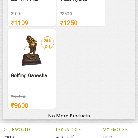
₹
3000
₹
2500
₹
1109
₹
1250
20%
Off
Golfing Ganesha
₹
12000
₹
9600
No More Products
GOLF WORLD
LEARN GOLF
MY 4MOLES
Photos
About Golf
Circle