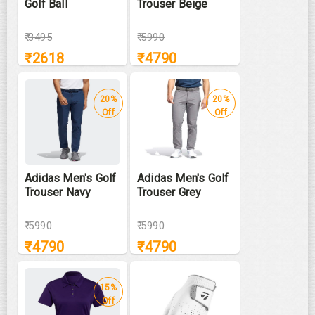
Golf Ball
Trouser Beige
₹
3495
₹
5990
₹
2618
₹
4790
20%
20%
Off
Off
Adidas Men's Golf
Adidas Men's Golf
Trouser Navy
Trouser Grey
₹
5990
₹
5990
₹
4790
₹
4790
15%
Off