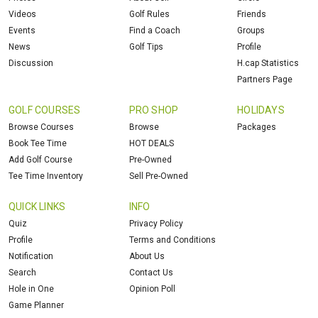
Videos
Golf Rules
Friends
Events
Find a Coach
Groups
News
Golf Tips
Profile
Discussion
H.cap Statistics
Partners Page
GOLF COURSES
PRO SHOP
HOLIDAYS
Browse Courses
Browse
Packages
Book Tee Time
HOT DEALS
Add Golf Course
Pre-Owned
Tee Time Inventory
Sell Pre-Owned
QUICK LINKS
INFO
Quiz
Privacy Policy
Profile
Terms and Conditions
Notification
About Us
Search
Contact Us
Hole in One
Opinion Poll
Game Planner