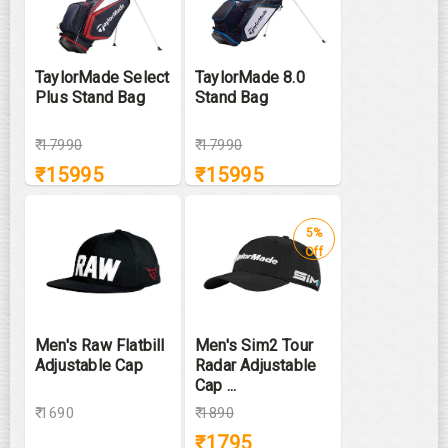
TaylorMade Select
TaylorMade 8.0
Plus Stand Bag
Stand Bag
₹
17990
₹
17990
₹
15995
₹
15995
5%
Off
Men's Raw Flatbill
Men's Sim2 Tour
Adjustable Cap
Radar Adjustable
Cap ...
₹ 1690
₹
1890
₹
1795