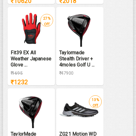
₹
10620
₹
2018
27%
Off
Fit39 EX All
Taylormade
Weather Japanese
Stealth Driver +
Glove ...
4moles Golf U ...
₹
1695
₹ 47900
₹
1232
13%
Off
TaylorMade
ZG21 Motion WD