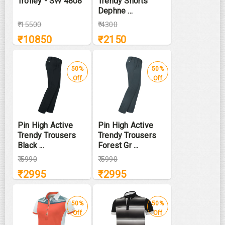
Trolley - SW 4808
Trendy Shorts
Dephne ...
₹
15500
₹
4300
₹
10850
₹
2150
50%
50%
Off
Off
Pin High Active
Pin High Active
Trendy Trousers
Trendy Trousers
Black ...
Forest Gr ...
₹
5990
₹
5990
₹
2995
₹
2995
50%
50%
Off
Off