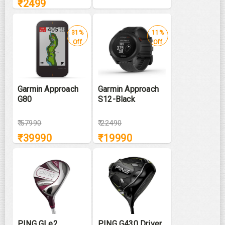
₹
2499
31%
11%
Off
Off
Garmin Approach
Garmin Approach
G80
S12-Black
₹
57990
₹
22490
₹
39990
₹
19990
PING GLe2
PING G430 Driver