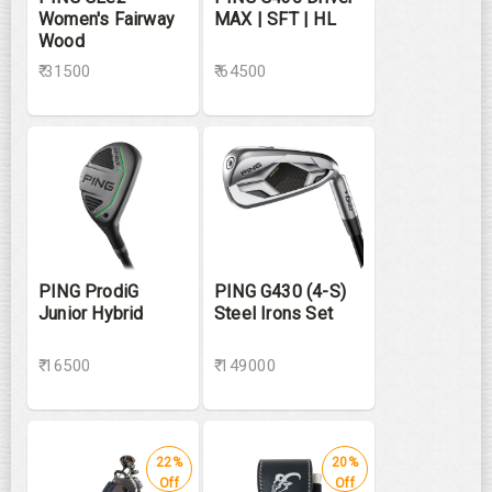
Women's Fairway
MAX | SFT | HL
Wood
₹ 31500
₹ 64500
PING ProdiG
PING G430 (4-S)
Junior Hybrid
Steel Irons Set
₹ 16500
₹ 149000
22%
20%
Off
Off