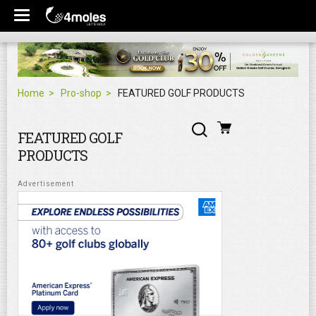
Home
Pro-shop
FEATURED GOLF PRODUCTS
FEATURED GOLF
PRODUCTS