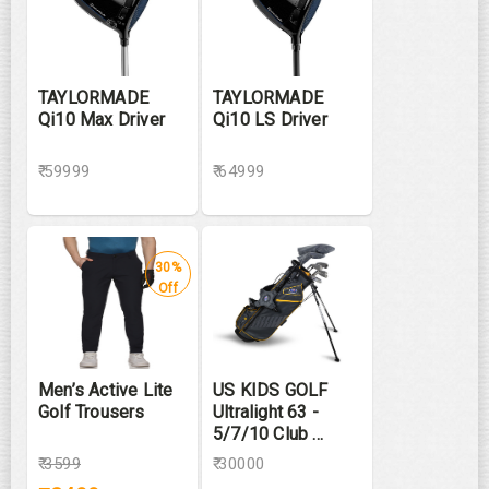
TAYLORMADE
TAYLORMADE
Qi10 Max Driver
Qi10 LS Driver
₹ 59999
₹ 64999
30%
Off
Men’s Active Lite
US KIDS GOLF
Golf Trousers
Ultralight 63 -
5/7/10 Club ...
₹
3599
₹ 30000