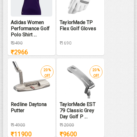
Adidas Women
TaylorMade TP
Performance Golf
Flex Golf Gloves
Polo Shirt ...
₹
3490
₹ 1690
₹
2966
20%
20%
Off
Off
Redline Daytona
TaylorMade EST
Putter
79 Classic Grey
Day Golf P ...
₹
14900
₹
12000
₹
11900
₹
9600