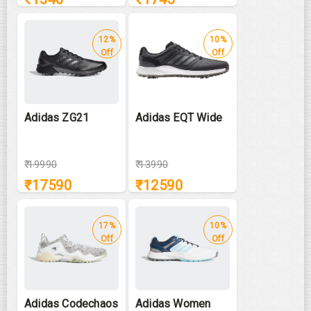
12%
10%
Off
Off
Adidas ZG21
Adidas EQT Wide
₹
19990
₹
13990
₹
17590
₹
12590
17%
10%
Off
Off
Adidas Codechaos
Adidas Women