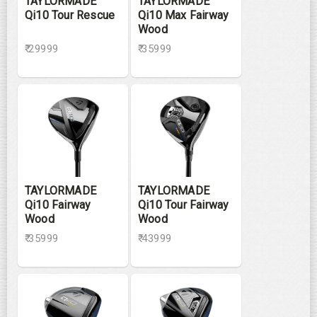
TAYLORMADE
TAYLORMADE
Qi10 Tour Rescue
Qi10 Max Fairway
Wood
₹ 29999
₹ 35999
TAYLORMADE
TAYLORMADE
Qi10 Fairway
Qi10 Tour Fairway
Wood
Wood
₹ 35999
₹ 43999