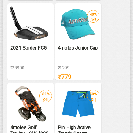
40%
Off
2021 Spider FCG
4moles Junior Cap
₹ 28900
₹
1299
₹
779
30%
50%
Off
Off
4moles Golf
Pin High Active