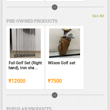
See All
PRE-OWNED PRODUCTS
Full Golf Set (Right
Wilson Golf set
hand), Iron sha ...
₹12000
₹7500
POPULAR PRODUCTS