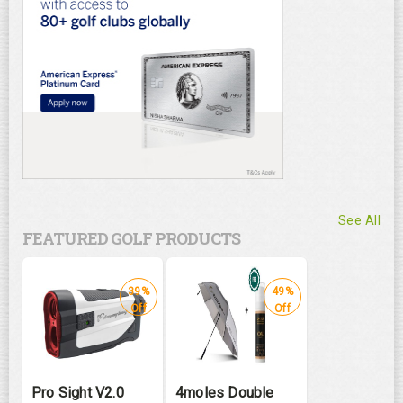
See All
FEATURED GOLF PRODUCTS
39%
49%
Off
Off
Pro Sight V2.0
4moles Double