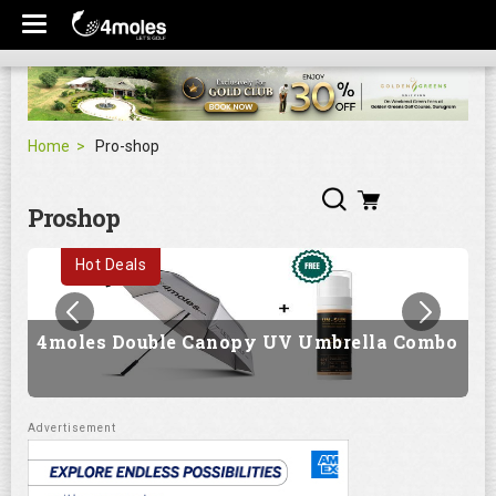
Home
Pro-shop
Proshop
Hot Deals
4moles Double Canopy UV Umbrella Combo
G