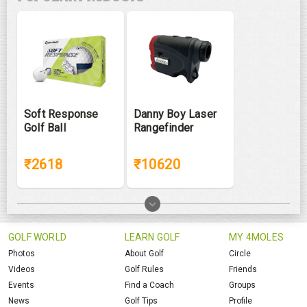
Soft Response
Danny Boy Laser
Golf Ball
Rangefinder
₹2618
₹10620
GOLF WORLD
LEARN GOLF
MY 4MOLES
Photos
About Golf
Circle
Videos
Golf Rules
Friends
Events
Find a Coach
Groups
News
Golf Tips
Profile