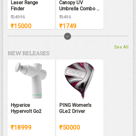
Laser Range
Canopy UV
Finder
Umbrella Combo ...
₹
24995
₹
3495
₹
15000
₹
1749
See All
NEW RELEASES
Hyperice
PING Women's
Hypervolt Go2
GLe2 Driver
₹18999
₹50000