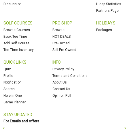
Discussion
H.cap Statistics
Partners Page
GOLF COURSES
PRO SHOP
HOLIDAYS
Browse Courses
Browse
Packages
Book Tee Time
HOT DEALS
Add Golf Course
Pre-Owned
Tee Time Inventory
Sell Pre-Owned
QUICK LINKS
INFO
Quiz
Privacy Policy
Profile
Terms and Conditions
Notification
About Us
Search
Contact Us
Hole in One
Opinion Poll
Game Planner
STAY UPDATED
For Emails and offers