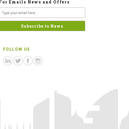
For Emails News and Offers
FOLLOW US