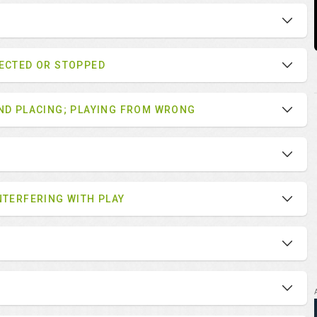
LECTED OR STOPPED
AND PLACING; PLAYING FROM WRONG
NTERFERING WITH PLAY