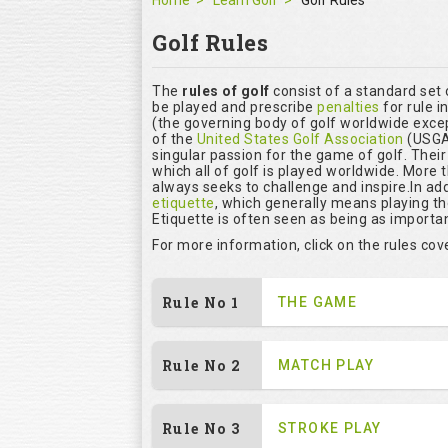
Home
Learn Golf
Golf Rules
Golf Rules
The
rules of golf
consist of a standard set
be played and prescribe
penalties
for rule i
(the governing body of golf worldwide excep
of the
United States Golf Association
(USGA)
singular passion for the game of golf. Thei
which all of golf is played worldwide. More 
always seeks to challenge and inspire.In add
etiquette
, which generally means playing t
Etiquette is often seen as being as importan
For more information, click on the rules co
Rule No 1
THE GAME
Rule No 2
MATCH PLAY
Rule No 3
STROKE PLAY