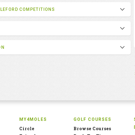
BLEFORD COMPETITIONS
ON
MY4MOLES
GOLF COURSES
Circle
Browse Courses