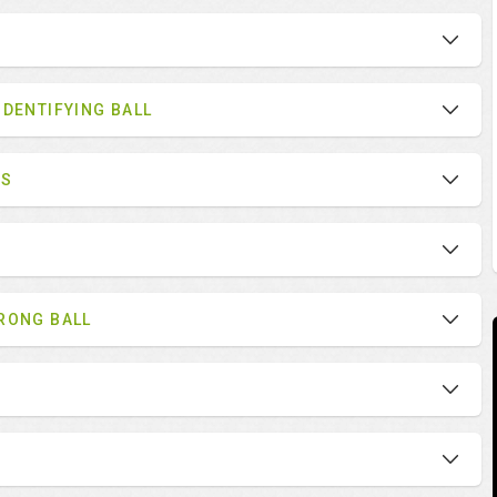
IDENTIFYING BALL
ES
RONG BALL