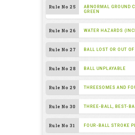
Rule No 25
ABNORMAL GROUND C
GREEN
Rule No 26
WATER HAZARDS (INC
Rule No 27
BALL LOST OR OUT O
Rule No 28
BALL UNPLAYABLE
Rule No 29
THREESOMES AND F
Rule No 30
THREE-BALL, BEST-B
Rule No 31
FOUR-BALL STROKE P