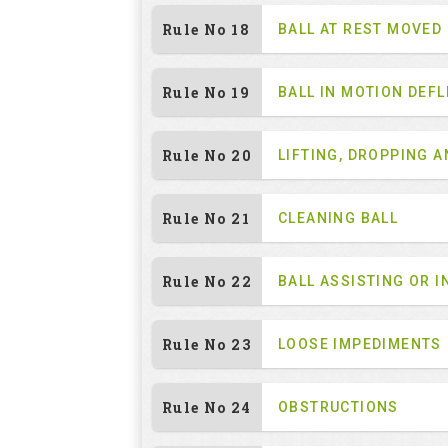
Rule No 18
BALL AT REST MOVED
Rule No 19
BALL IN MOTION DEF
Rule No 20
LIFTING, DROPPING 
Rule No 21
CLEANING BALL
Rule No 22
BALL ASSISTING OR I
Rule No 23
LOOSE IMPEDIMENTS
Rule No 24
OBSTRUCTIONS