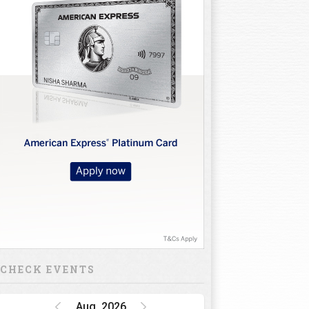
CHECK EVENTS
Aug, 2026