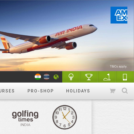
URSES
PRO-SHOP
HOLIDAYS