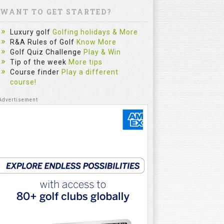
WANT TO GET STARTED?
Luxury golf
Golfing holidays & More
R&A Rules of Golf
Know More
Golf Quiz Challenge
Play & Win
Tip of the week
More tips
Course finder
Play a different
course!