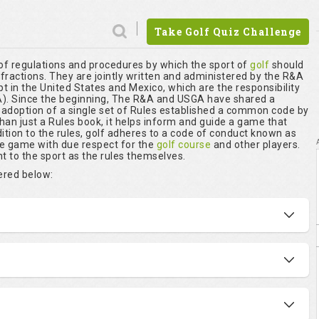
Take Golf Quiz Challenge
 of regulations and procedures by which the sport of
golf
should
nfractions. They are jointly written and administered by the R&A
t in the United States and Mexico, which are the responsibility
. Since the beginning, The R&A and USGA have shared a
r adoption of a single set of Rules established a common code by
than just a Rules book, it helps inform and guide a game that
ition to the rules, golf adheres to a code of conduct known as
he game with due respect for the
golf course
and other players.
t to the sport as the rules themselves.
vered below: