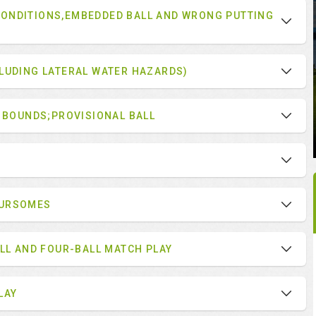
ONDITIONS,EMBEDDED BALL AND WRONG PUTTING
LUDING LATERAL WATER HAZARDS)
F BOUNDS;PROVISIONAL BALL
OURSOMES
ALL AND FOUR-BALL MATCH PLAY
LAY