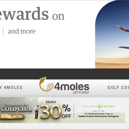
Y 4MOLES
GOLF CO