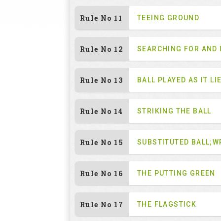
Rule No 11
TEEING GROUND
Rule No 12
SEARCHING FOR AND 
Rule No 13
BALL PLAYED AS IT LI
Rule No 14
STRIKING THE BALL
Rule No 15
SUBSTITUTED BALL;W
Rule No 16
THE PUTTING GREEN
Rule No 17
THE FLAGSTICK