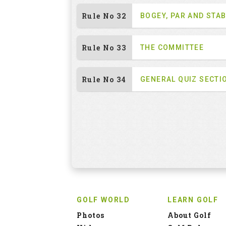
Rule No 32
BOGEY, PAR AND STA
Rule No 33
THE COMMITTEE
Rule No 34
GENERAL QUIZ SECTI
GOLF WORLD
LEARN GOLF
Photos
About Golf