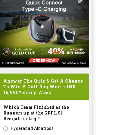
Answer The Quiz & Get A Chance
To Win A Golf Bag Worth
INR.
16,990*
Every Week
Which Team Finished as the
Runners up at the GRPL S1 -
Bengaluru Leg ?
Hyderabad Albatross