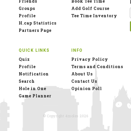
Friends
Book Tee Time
Groups
Add Golf Course
Profile
Tee Time Inventory
H.cap Statistics
Partners Page
QUICK LINKS
INFO
Quiz
Privacy Policy
Profile
Terms and Conditions
Notification
About Us
Search
Contact Us
Hole in One
Opinion Poll
Game Planner
© Copyright 4moles 2026