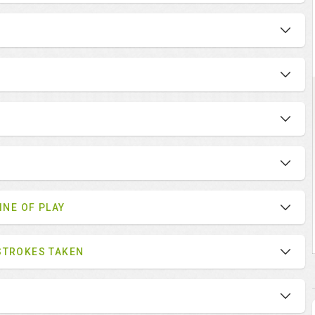
INE OF PLAY
STROKES TAKEN