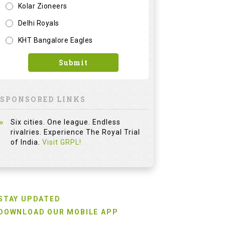
Kolar Zioneers
Delhi Royals
KHT Bangalore Eagles
Submit
SPONSORED LINKS
Six cities. One league. Endless
rivalries. Experience The Royal Trial
of India.
Visit GRPL!
STAY UPDATED
DOWNLOAD OUR MOBILE APP