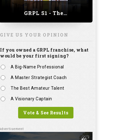
GRPL S1 - The Royal trial of India | Bengaluru Leg
GIVE US YOUR OPINION
If you owned a GRPL franchise, what
would be your first signing?
A Big-Name Professional
A Master Strategist Coach
The Best Amateur Talent
A Visionary Captain
Vote & See Results