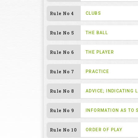
Rule No 4
CLUBS
Rule No 5
THE BALL
Rule No 6
THE PLAYER
Rule No 7
PRACTICE
Rule No 8
ADVICE; INDICATING L
Rule No 9
INFORMATION AS TO 
Rule No 10
ORDER OF PLAY