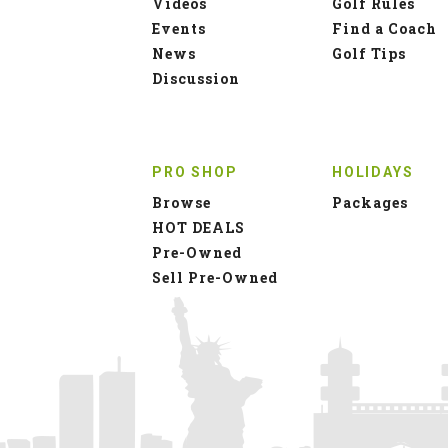
Videos
Golf Rules
Events
Find a Coach
News
Golf Tips
Discussion
PRO SHOP
HOLIDAYS
Browse
Packages
HOT DEALS
Pre-Owned
Sell Pre-Owned