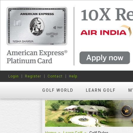
Login
Register
Contact
Help
GOLF WORLD
LEARN GOLF
M