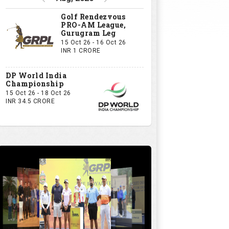
Golf Rendezvous
PRO-AM League,
Gurugram Leg
15 Oct 26 - 16 Oct 26
INR 1 CRORE
DP World India
Championship
15 Oct 26 - 18 Oct 26
INR 34.5 CRORE