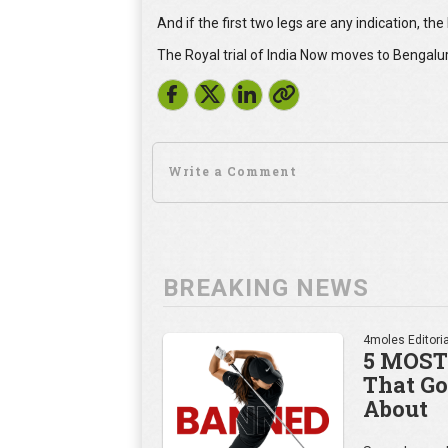
And if the first two legs are any indication, th
The Royal trial of India Now moves to Bengalur
BREAKING NEWS
4moles Editoria
5 MOST
That Go
About