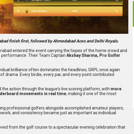
ad finish first, followed by Ahmedabad Aces and Delhi Royals.
yderabad entered the event carrying the hopes of the home crowd and
 performance. Their Team Captain
Akshay Sharma, Pro Golfer
vidual brilliance often dominates the headlines, GRPL once again
of drama. Every birdie, every par, and every point contributed
 the action through the league's live scoring platform, with
more
aderboard movements in real time
, making it one of the most
ding professional golfers alongside accomplished amateur players,
work, and consistency became just as important as individual
moved from the golf course to a spectacular evening celebration that