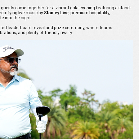
 guests came together for a vibrant gala evening featuring a stand-
lectrifying live music by
Stanley Live
, premium hospitality,
e into the night.
pated leaderboard reveal and prize ceremony, where teams
ations, and plenty of friendly rivalry.