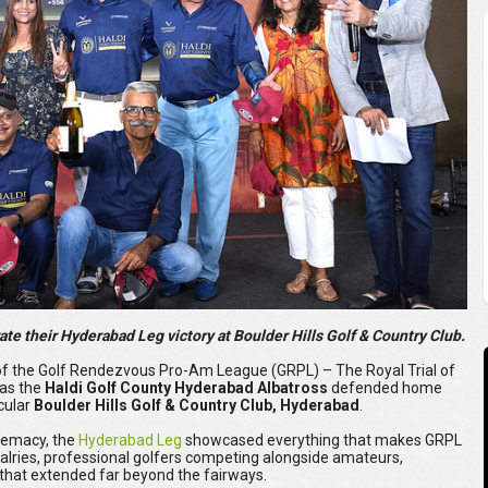
te their Hyderabad Leg victory at Boulder Hills Golf & Country Club.
f the Golf Rendezvous Pro-Am League (GRPL) – The Royal Trial of
 as the
Haldi Golf County Hyderabad Albatross
defended home
acular
Boulder Hills Golf & Country Club, Hyderabad
.
premacy, the
Hyderabad Leg
showcased everything that makes GRPL
 rivalries, professional golfers competing alongside amateurs,
hat extended far beyond the fairways.