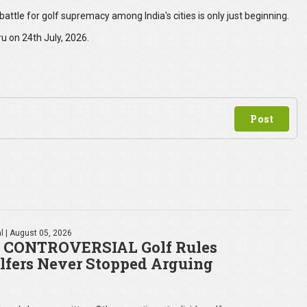
e battle for golf supremacy among India's cities is only just beginning.
u on 24th July, 2026.
l
| August 05, 2026
 CONTROVERSIAL Golf Rules
lfers Never Stopped Arguing