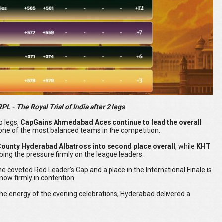
L - The Royal Trial of India after 2 legs
o legs,
CapGains Ahmedabad Aces continue to lead the overall
as one of the most balanced teams in the competition.
County Hyderabad Albatross into second place overall
, while
KHT
eping the pressure firmly on the league leaders.
 the coveted Red Leader's Cap and a place in the International Finale is
now firmly in contention.
the energy of the evening celebrations, Hyderabad delivered a