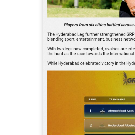
Players from six cities battled across B
The Hyderabad Leg further strengthened GRPL's
blending sport, entertainment, business networ
With two legs now completed, rivalries are inte
the hunt as the race towards the Internation
While Hyderabad celebrated victory in the Hyd