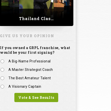
Thailand Classic 2023
GIVE US YOUR OPINION
If you owned a GRPL franchise, what
would be your first signing?
A Big-Name Professional
A Master Strategist Coach
The Best Amateur Talent
A Visionary Captain
Vote & See Results