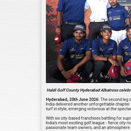
Haldi Golf County Hyderabad Albatross celebra
Hyderabad, 20th June 2026:
The second leg o
India delivered another unforgettable chapter
turf in style, emerging victorious at the spect
With six city-based franchises battling for su
India's most exciting golf league - fierce city
passionate team owners, and an atmosphere t