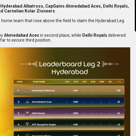
y Hyderabad Albatross, CapGains Ahmedabad Aces, Delhi Royals,
d Carnelian Kolar Zioneers
.
he home team that rose above the field to claim the Hyderabad Leg
 by
Ahmedabad Aces
in second place, while
Delhi Royals
delivered
ar to secure third position.