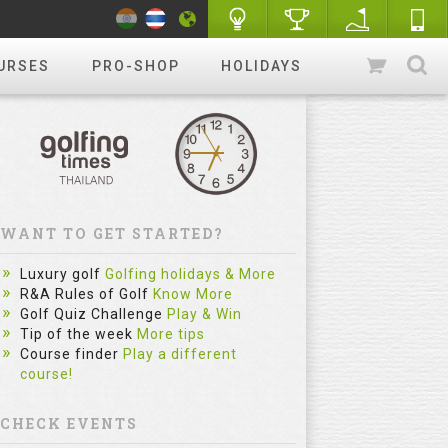
URSES
PRO-SHOP
HOLIDAYS
WANT TO GET STARTED?
Luxury golf
Golfing holidays & More
R&A Rules of Golf
Know More
Golf Quiz Challenge
Play & Win
Tip of the week
More tips
Course finder
Play a different
course!
CHECK EVENTS