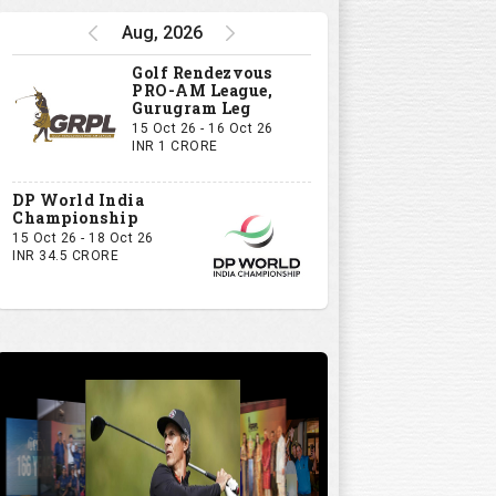
Aug, 2026
Golf Rendezvous
PRO-AM League,
Gurugram Leg
15 Oct 26 - 16 Oct 26
INR 1 CRORE
DP World India
Championship
15 Oct 26 - 18 Oct 26
INR 34.5 CRORE