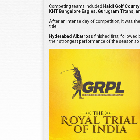
Competing teams included
Haldi Golf Count
KHT Bangalore Eagles, Gurugram Titans, an
After an intense day of competition, it was t
title.
Hyderabad Albatross
finished first, followed
their strongest performance of the season so f