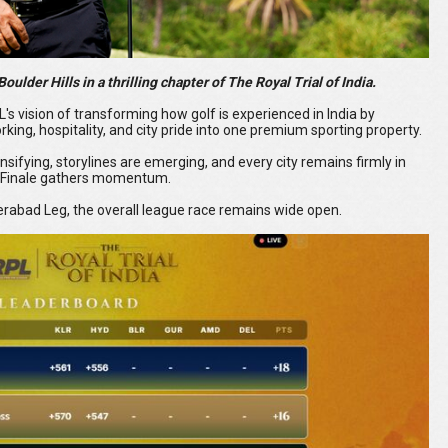
oulder Hills in a thrilling chapter of The Royal Trial of India.
 vision of transforming how golf is experienced in India by
king, hospitality, and city pride into one premium sporting property.
nsifying, storylines are emerging, and every city remains firmly in
al Finale gathers momentum.
erabad Leg, the overall league race remains wide open.