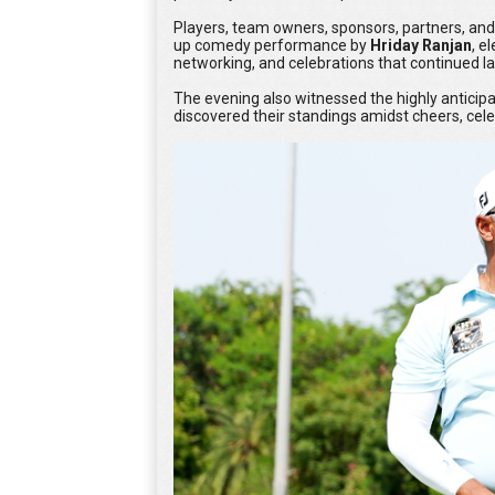
Players, team owners, sponsors, partners, and
up comedy performance by
Hriday Ranjan
, e
networking, and celebrations that continued lat
The evening also witnessed the highly antici
discovered their standings amidst cheers, celebr