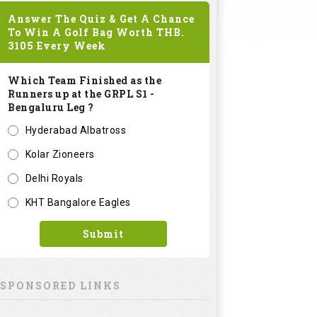
Answer The Quiz & Get A Chance
To Win A Golf Bag Worth
THB.
3105
Every Week
Which Team Finished as the
Runners up at the GRPL S1 -
Bengaluru Leg ?
Hyderabad Albatross
Kolar Zioneers
Delhi Royals
KHT Bangalore Eagles
Submit
SPONSORED LINKS