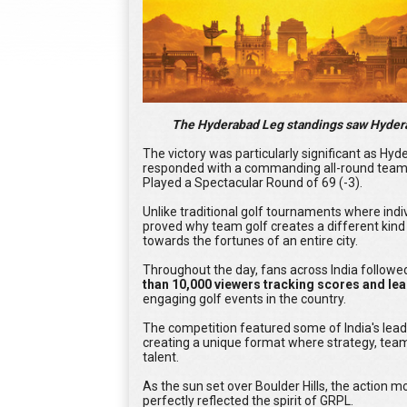
The Hyderabad Leg standings saw Hyderab
The victory was particularly significant as H
responded with a commanding all-round team
Played a Spectacular Round of 69 (-3).
Unlike traditional golf tournaments where indi
proved why team golf creates a different kind 
towards the fortunes of an entire city.
Throughout the day, fans across India followed
than 10,000 viewers tracking scores and le
engaging golf events in the country.
The competition featured some of India's lea
creating a unique format where strategy, team
talent.
As the sun set over Boulder Hills, the action 
perfectly reflected the spirit of GRPL.