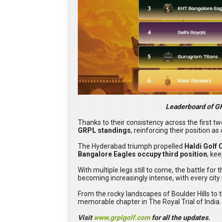
Leaderboard of GRP
Thanks to their consistency across the first tw
GRPL standings
, reinforcing their position 
The Hyderabad triumph propelled
Haldi Golf 
Bangalore Eagles occupy third position
, ke
With multiple legs still to come, the battle for
becoming increasingly intense, with every city 
From the rocky landscapes of Boulder Hills to 
memorable chapter in The Royal Trial of India.
Visit
www.grplgolf.com
for all the updates.