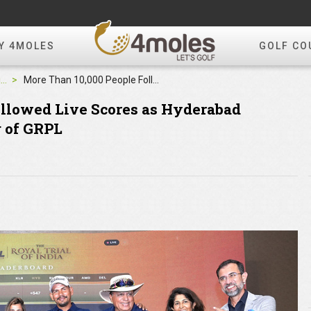
Y 4MOLES
GOLF CO
4moles Editorial
More Than 10,000 People Followed Live Scores as Hyderabad Albatross Conquers 2nd Leg of GRPL
ollowed Live Scores as Hyderabad
g of GRPL