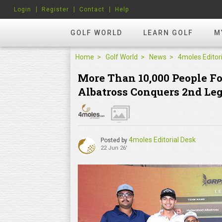
Login
Register
Contact
Help
GOLF WORLD
LEARN GOLF
M
Home
Golf World
News
More Than 10,000 People F
Albatross Conquers 2nd Le
4moles Editorial Desk
Posted by
22 Jun 26'