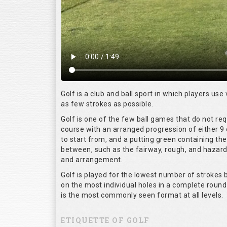
Golf is a club and ball sport in which players use 
as few strokes as possible.
Golf is one of the few ball games that do not re
course with an arranged progression of either 9 
to start from, and a putting green containing the
between, such as the fairway, rough, and hazards,
and arrangement.
Golf is played for the lowest number of strokes b
on the most individual holes in a complete round
is the most commonly seen format at all levels.
ETIQUETTE OF GOLF