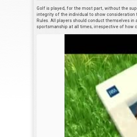
Golf is played, for the most part, without the su
integrity of the individual to show consideration 
Rules. All players should conduct themselves in
sportsmanship at all times, irrespective of how 