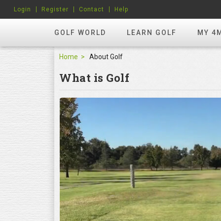
Login
Register
Contact
Help
GOLF WORLD
LEARN GOLF
MY 4
Home
About Golf
What is Golf