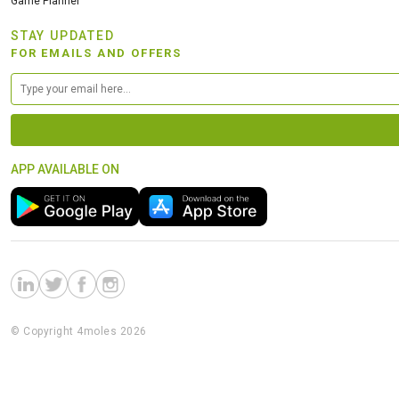
Game Planner
STAY UPDATED
FOR EMAILS AND OFFERS
APP AVAILABLE ON
© Copyright 4moles 2026