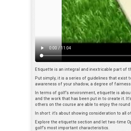
Etiquette is an integral and inextricable part of
Put simply, it is a series of guidelines that exis
awareness of your shadow, a degree of fairness 
In terms of golf's environment, etiquette is abo
and the work that has been put in to create it. I
others on the course are able to enjoy the round
In short: it’s about showing consideration to all o
Explore the etiquette section and let two-time
golf’s most important characteristics.