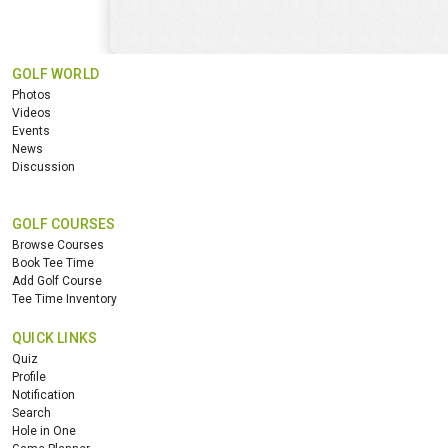
GOLF WORLD
Photos
Videos
Events
News
Discussion
GOLF COURSES
Browse Courses
Book Tee Time
Add Golf Course
Tee Time Inventory
QUICK LINKS
Quiz
Profile
Notification
Search
Hole in One