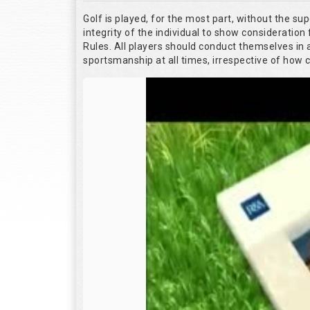
Golf is played, for the most part, without the su
integrity of the individual to show consideration 
Rules. All players should conduct themselves in
sportsmanship at all times, irrespective of how 