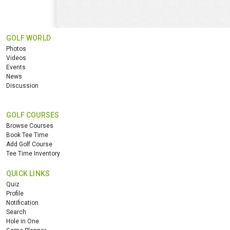
GOLF WORLD
Photos
Videos
Events
News
Discussion
GOLF COURSES
Browse Courses
Book Tee Time
Add Golf Course
Tee Time Inventory
QUICK LINKS
Quiz
Profile
Notification
Search
Hole in One