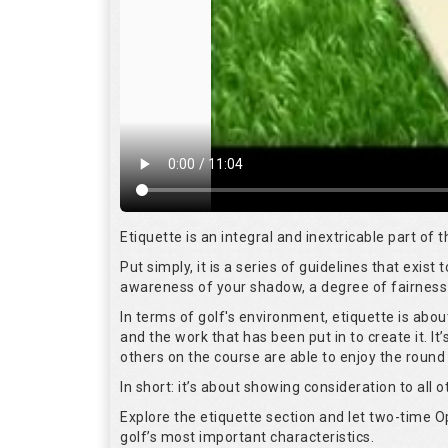
Etiquette is an integral and inextricable part of
Put simply, it is a series of guidelines that exis
awareness of your shadow, a degree of fairness 
In terms of golf's environment, etiquette is abo
and the work that has been put in to create it. I
others on the course are able to enjoy the round
In short: it’s about showing consideration to all o
Explore the etiquette section and let two-time
golf’s most important characteristics.