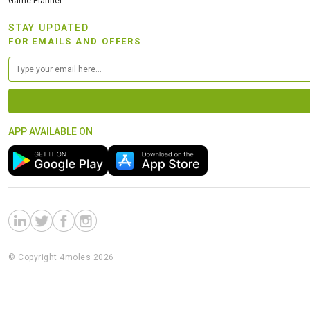
Game Planner
STAY UPDATED
FOR EMAILS AND OFFERS
APP AVAILABLE ON
© Copyright 4moles 2026