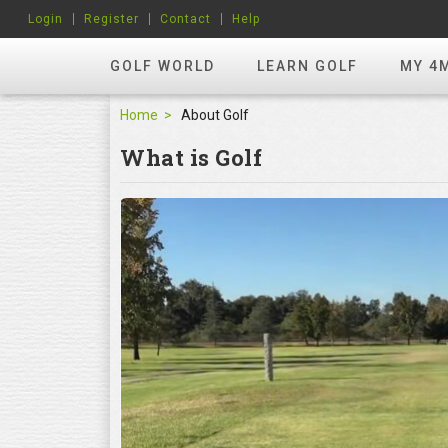
Login
Register
Contact
Help
GOLF WORLD
LEARN GOLF
MY 4
Home
About Golf
What is Golf