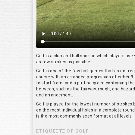
Golf is a club and ball sport in which players use 
as few strokes as possible.
Golf is one of the few ball games that do not re
course with an arranged progression of either 9 
to start from, and a putting green containing the
between, such as the fairway, rough, and hazards,
and arrangement.
Golf is played for the lowest number of strokes b
on the most individual holes in a complete round
is the most commonly seen format at all levels.
ETIQUETTE OF GOLF