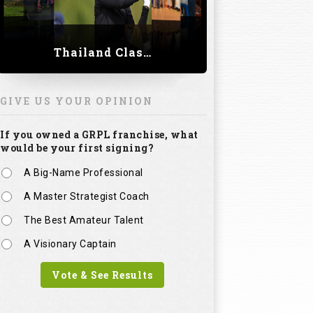
Thailand Classic 2023
GIVE US YOUR OPINION
If you owned a GRPL franchise, what
would be your first signing?
A Big-Name Professional
A Master Strategist Coach
The Best Amateur Talent
A Visionary Captain
Vote & See Results