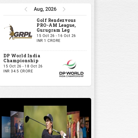
Watch
Aug, 2026
5:32
Golf Rendezvous
PRO-AM League,
Gurugram Leg
15 Oct 26 - 16 Oct 26
INR 1 CRORE
DP World India
Championship
15 Oct 26 - 18 Oct 26
INR 34.5 CRORE