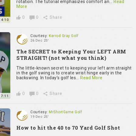
rotation. The tutorial emphasizes comfort an...
Read
More
0
0
Share
14:10
Courtesy:
Kerrod Gray Golf
26 Dec 25'
The SECRET to Keeping Your LEFT ARM
STRAIGHT! (not what you think)
The little-known secret to keeping your left arm straight
in the golf swing is to create wrist hinge early in the
backswing. In today’s golf les...
Read More
0
0
Share
7:11
Courtesy:
MrShortGame Golf
19 Dec 25'
How to hit the 40 to 70 Yard Golf Shot