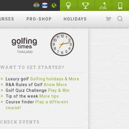
URSES
PRO-SHOP
HOLIDAYS
WANT TO GET STARTED?
The Sim
Luxury golf
Golfing holidays & More
Most Gol
R&A Rules of Golf
Know More
Golf Quiz Challenge
Play & Win
Practice
Tip of the week
More tips
Category :
Course finder
Play a different
course!
fitzygolfpr
mistake. Le
reflect on e
CHECK EVENTS
and repe...