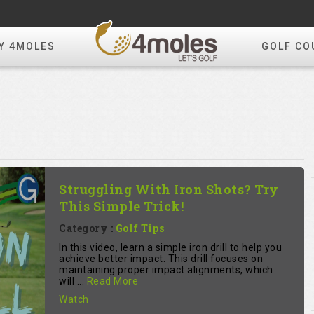
Y 4MOLES
GOLF CO
Struggling With Iron Shots? Try
This Simple Trick!
Category :
Golf Tips
In this video, learn a simple iron drill to help you
achieve better impact. This drill focuses on
maintaining proper impact alignments, which
will ...
Read More
Watch