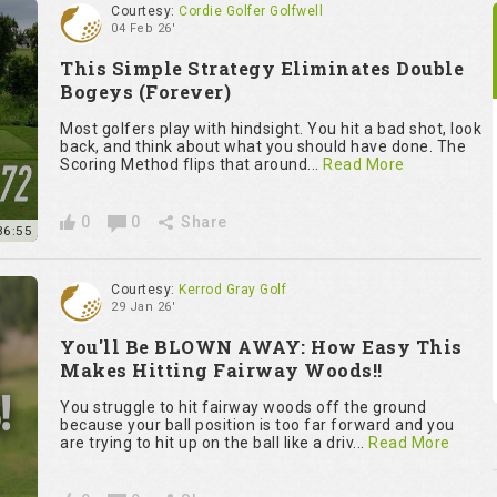
Courtesy:
Cordie Golfer Golfwell
04 Feb 26'
This Simple Strategy Eliminates Double
Bogeys (Forever)
Most golfers play with hindsight. You hit a bad shot, look
back, and think about what you should have done. The
Scoring Method flips that around...
Read More
0
0
Share
36:55
Courtesy:
Kerrod Gray Golf
29 Jan 26'
You'll Be BLOWN AWAY: How Easy This
Makes Hitting Fairway Woods!!
You struggle to hit fairway woods off the ground
because your ball position is too far forward and you
are trying to hit up on the ball like a driv...
Read More