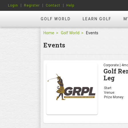
Login
Register
Contact
Help
GOLF WORLD
LEARN GOLF
M
Home
Golf World
Events
Events
Corporate | 4mo
Golf Re
Leg
Start:
Venue:
Prize Money: