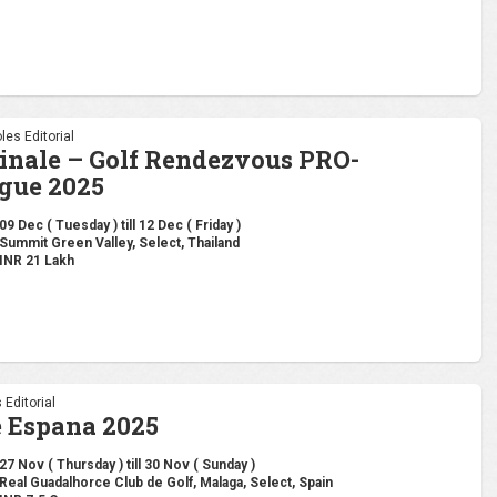
les Editorial
inale – Golf Rendezvous PRO-
gue 2025
09 Dec ( Tuesday ) till 12 Dec ( Friday )
Summit Green Valley, Select, Thailand
INR 21 Lakh
 Editorial
 Espana 2025
27 Nov ( Thursday ) till 30 Nov ( Sunday )
Real Guadalhorce Club de Golf, Malaga, Select, Spain