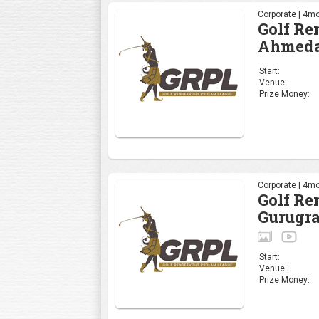
Corporate | 4mo
Golf R
Ahmeda
Start:
Venue:
Prize Money:
Corporate | 4mo
Golf R
Gurugr
Start:
Venue:
Prize Money: