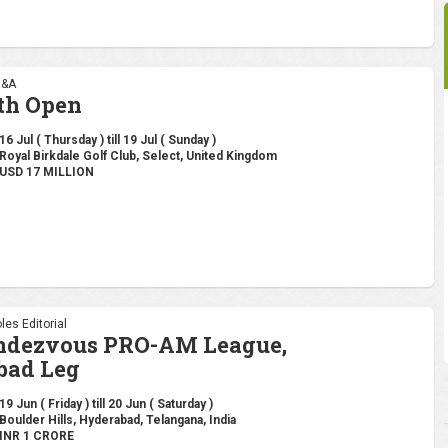
R&A
th Open
16 Jul ( Thursday ) till 19 Jul ( Sunday )
Royal Birkdale Golf Club, Select, United Kingdom
USD 17 MILLION
les Editorial
endezvous PRO-AM League,
bad Leg
19 Jun ( Friday ) till 20 Jun ( Saturday )
Boulder Hills, Hyderabad, Telangana, India
INR 1 CRORE