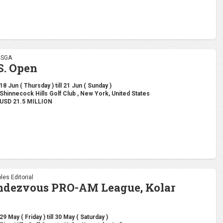
 USGA
S. Open
18 Jun ( Thursday ) till 21 Jun ( Sunday )
Shinnecock Hills Golf Club , New York, United States
USD 21.5 MILLION
les Editorial
ndezvous PRO-AM League, Kolar
29 May ( Friday ) till 30 May ( Saturday )