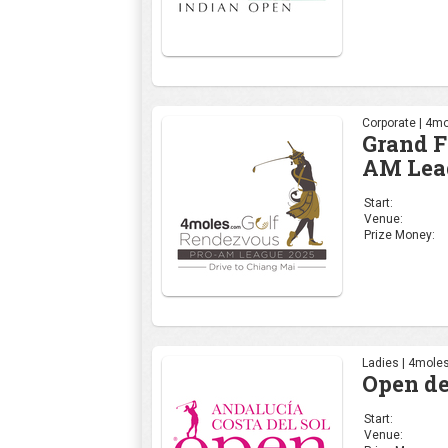
Corporate | 4mo
Grand F
AM Lea
Start:
Venue:
Prize Money:
Ladies | 4moles
Open de
Start:
Venue: