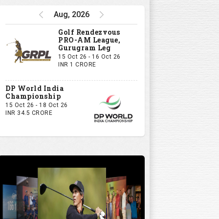
Aug, 2026
Golf Rendezvous
PRO-AM League,
Gurugram Leg
15 Oct 26 - 16 Oct 26
INR 1 CRORE
DP World India
Championship
15 Oct 26 - 18 Oct 26
INR 34.5 CRORE