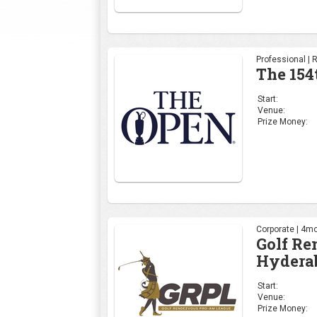
Professional | 
The 154
Start:
Venue:
Prize Money:
Corporate | 4mo
Golf R
Hydera
Start:
Venue:
Prize Money: