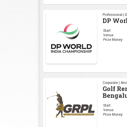
Professional | 
DP Wor
Start:
Venue:
Prize Money:
Corporate | 4mo
Golf R
Bengalu
Start:
Venue:
Prize Money: