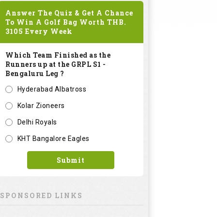
Answer The Quiz & Get A Chance
To Win A Golf Bag Worth
THB.
3105
Every Week
Which Team Finished as the
Runners up at the GRPL S1 -
Bengaluru Leg ?
Hyderabad Albatross
Kolar Zioneers
Delhi Royals
KHT Bangalore Eagles
Submit
SPONSORED LINKS