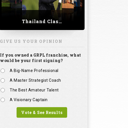
Thailand Classic 2023
GIVE US YOUR OPINION
If you owned a GRPL franchise, what
would be your first signing?
A Big-Name Professional
A Master Strategist Coach
The Best Amateur Talent
A Visionary Captain
Vote & See Results