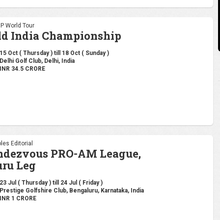
DP World Tour
ld India Championship
15 Oct ( Thursday ) till 18 Oct ( Sunday )
Delhi Golf Club, Delhi, India
INR 34.5 CRORE
les Editorial
endezvous PRO-AM League,
ru Leg
23 Jul ( Thursday ) till 24 Jul ( Friday )
Prestige Golfshire Club, Bengaluru, Karnataka, India
INR 1 CRORE