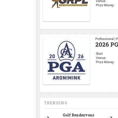
Venue:
Prize Money:
Professional | 
2026 P
Start:
Venue:
Prize Money:
TRENDING
Golf Rendezvous