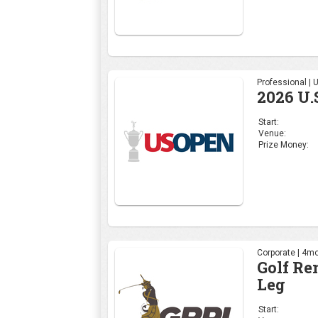
Professional |
2026 U.
Start:
Venue:
Prize Money:
Corporate | 4mo
Golf Re
Leg
Start: