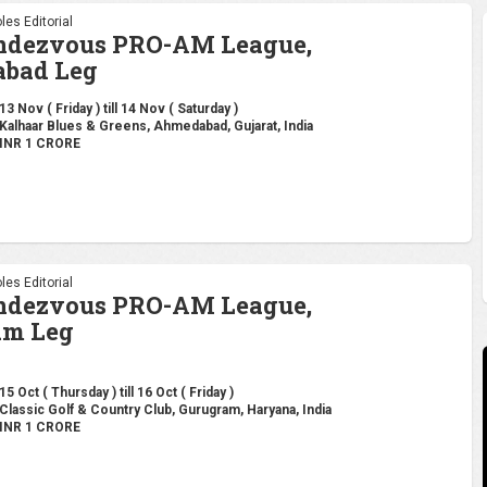
les Editorial
endezvous PRO-AM League,
bad Leg
13 Nov ( Friday ) till 14 Nov ( Saturday )
Kalhaar Blues & Greens, Ahmedabad, Gujarat, India
INR 1 CRORE
les Editorial
endezvous PRO-AM League,
am Leg
15 Oct ( Thursday ) till 16 Oct ( Friday )
Classic Golf & Country Club, Gurugram, Haryana, India
INR 1 CRORE