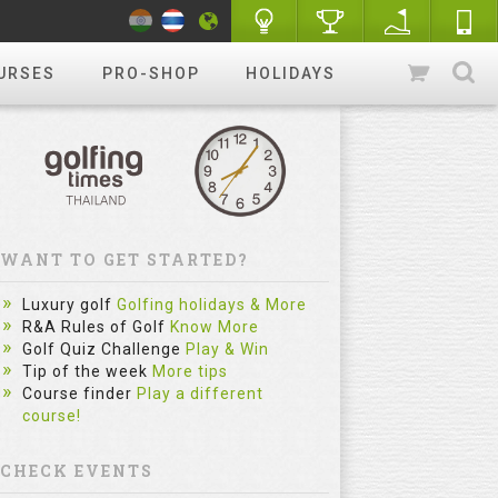
URSES
PRO-SHOP
HOLIDAYS
WANT TO GET STARTED?
Luxury golf
Golfing holidays & More
R&A Rules of Golf
Know More
Golf Quiz Challenge
Play & Win
Tip of the week
More tips
Course finder
Play a different
course!
CHECK EVENTS