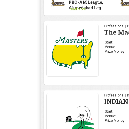
PRO-AM League,
Ahmedabad Leg
Read More
Professional | 
The Ma
Start:
Venue:
Prize Money:
Professional | 
INDIAN
Start:
Venue:
Prize Money: