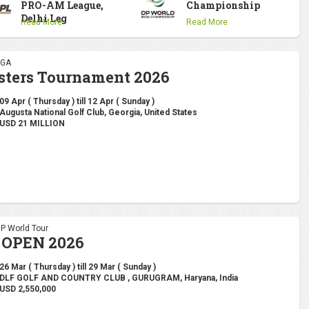
PRO-AM League,
Championship
Delhi Leg
Read More
Read More
PGA
sters Tournament 2026
09 Apr ( Thursday ) till 12 Apr ( Sunday )
Augusta National Golf Club, Georgia, United States
USD 21 MILLION
DP World Tour
 OPEN 2026
26 Mar ( Thursday ) till 29 Mar ( Sunday )
DLF GOLF AND COUNTRY CLUB , GURUGRAM, Haryana, India
USD 2,550,000