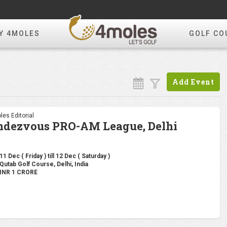
Y 4MOLES
GOLF CO
Add Event
les Editorial
ndezvous PRO-AM League, Delhi
11 Dec ( Friday ) till 12 Dec ( Saturday )
Qutab Golf Course, Delhi, India
INR 1 CRORE