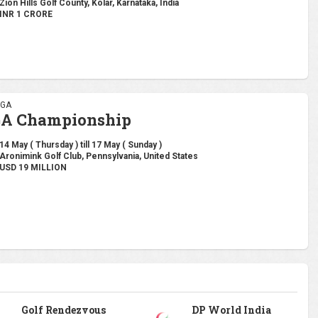
Zion Hills Golf County, Kolar, Karnataka, India
INR 1 CRORE
PGA
GA Championship
14 May ( Thursday ) till 17 May ( Sunday )
Aronimink Golf Club, Pennsylvania, United States
USD 19 MILLION
Golf Rendezvous
DP World India