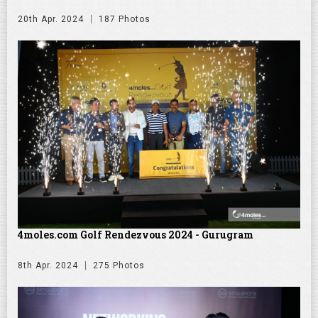
20th Apr. 2024
187 Photos
4moles.com Golf Rendezvous 2024 - Gurugram
8th Apr. 2024
275 Photos