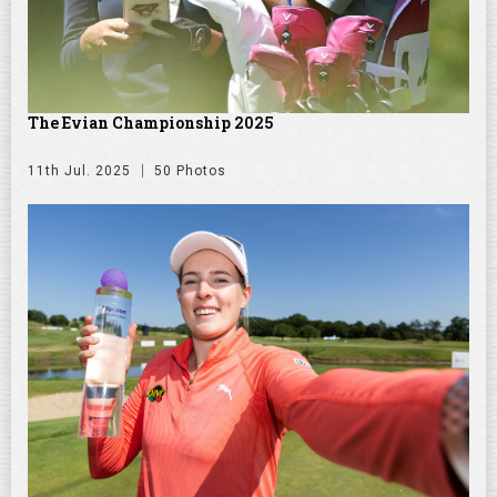
The Evian Championship 2025
11th Jul. 2025
50 Photos