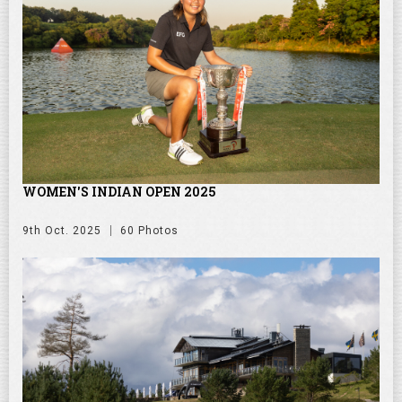
WOMEN'S INDIAN OPEN 2025
9th Oct. 2025
60 Photos