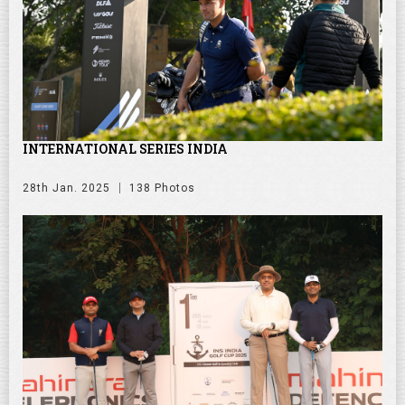
INTERNATIONAL SERIES INDIA
28th Jan. 2025
138 Photos