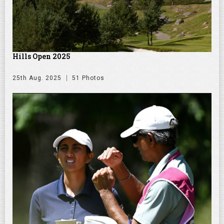
Hills Open 2025
25th Aug. 2025
51 Photos