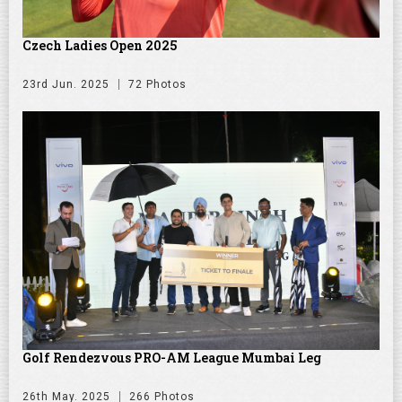
Czech Ladies Open 2025
23rd Jun. 2025
72 Photos
Golf Rendezvous PRO-AM League Mumbai Leg
26th May. 2025
266 Photos