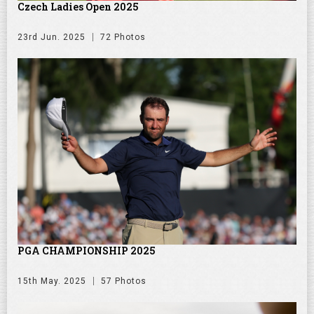
Czech Ladies Open 2025
23rd Jun. 2025
72 Photos
PGA CHAMPIONSHIP 2025
15th May. 2025
57 Photos