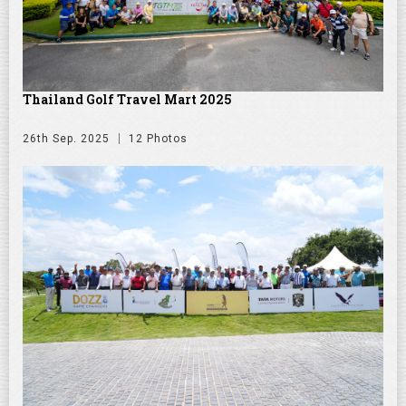
Thailand Golf Travel Mart 2025
26th Sep. 2025
12 Photos