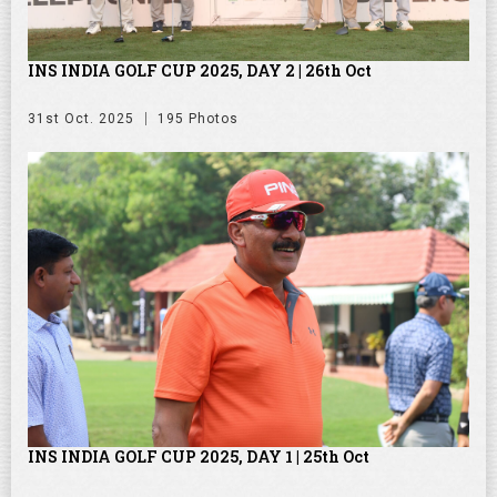
INS INDIA GOLF CUP 2025, DAY 2 | 26th Oct
31st Oct. 2025
195 Photos
INS INDIA GOLF CUP 2025, DAY 1 | 25th Oct