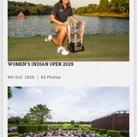
WOMEN'S INDIAN OPEN 2025
9th Oct. 2025
60 Photos