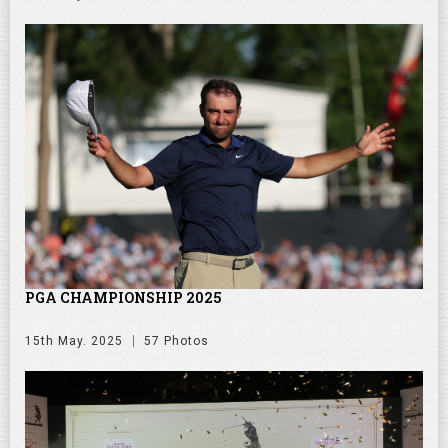
PGA CHAMPIONSHIP 2025
15th May. 2025
57 Photos