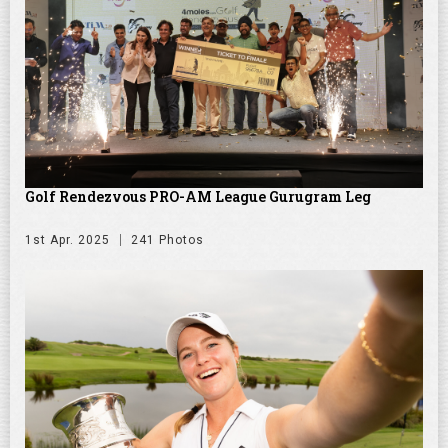
Golf Rendezvous PRO-AM League Gurugram Leg
1st Apr. 2025
241 Photos