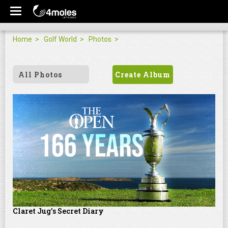
Home
Golf World
Photos
All Photos
Create Album
Claret Jug's Secret Diary