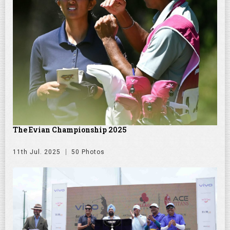
The Evian Championship 2025
11th Jul. 2025
50 Photos