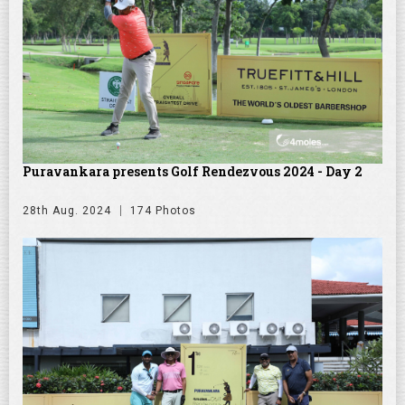
Puravankara presents Golf Rendezvous 2024 - Day 2
28th Aug. 2024
174 Photos