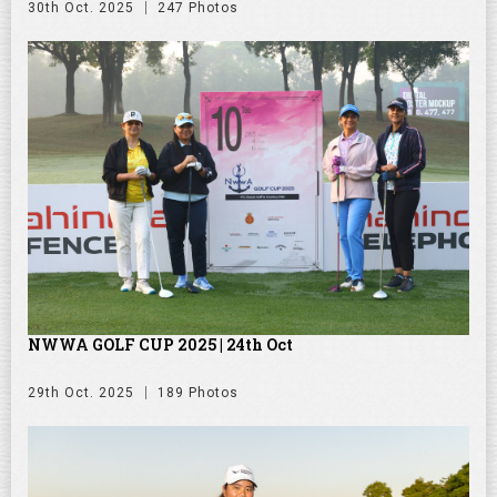
30th Oct. 2025
247 Photos
NWWA GOLF CUP 2025 | 24th Oct
29th Oct. 2025
189 Photos