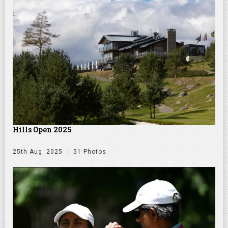
Hills Open 2025
25th Aug. 2025
51 Photos