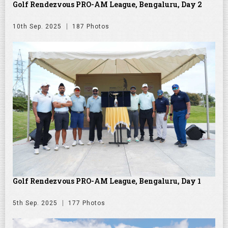
Golf Rendezvous PRO-AM League, Bengaluru, Day 2
10th Sep. 2025
187 Photos
Golf Rendezvous PRO-AM League, Bengaluru, Day 1
5th Sep. 2025
177 Photos