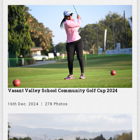
Vasant Valley School Community Golf Cup 2024
16th Dec. 2024
278 Photos