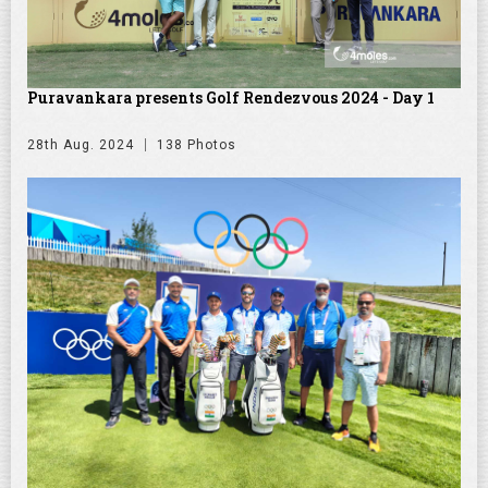
Puravankara presents Golf Rendezvous 2024 - Day 1
28th Aug. 2024
138 Photos