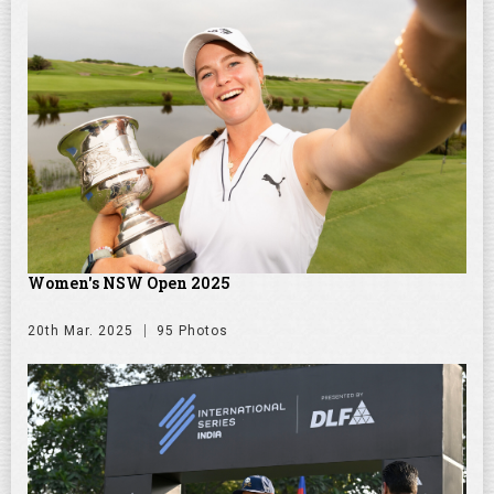
Women's NSW Open 2025
20th Mar. 2025
95 Photos