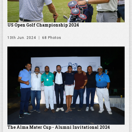
US Open Golf Championship 2024
13th Jun. 2024
68 Photos
The Alma Mater Cup - Alumni Invitational 2024