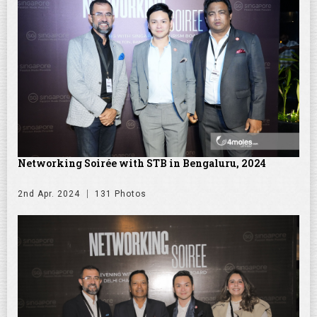
Networking Soirée with STB in Bengaluru, 2024
2nd Apr. 2024
131 Photos