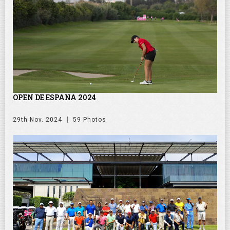
OPEN DE ESPANA 2024
29th Nov. 2024
59 Photos