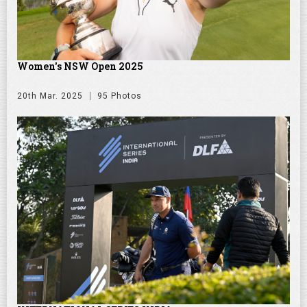
Women's NSW Open 2025
20th Mar. 2025
95 Photos