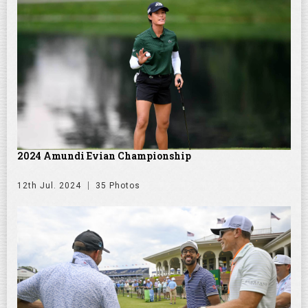
2024 Amundi Evian Championship
12th Jul. 2024
35 Photos