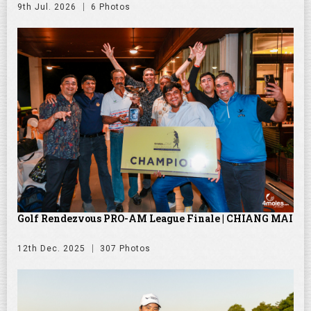
9th Jul. 2026
6 Photos
Golf Rendezvous PRO-AM League Finale | CHIANG MAI
12th Dec. 2025
307 Photos