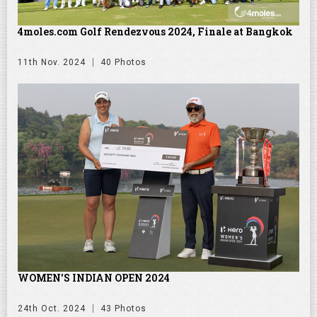
4moles.com Golf Rendezvous 2024, Finale at Bangkok
11th Nov. 2024
40 Photos
WOMEN'S INDIAN OPEN 2024
24th Oct. 2024
43 Photos