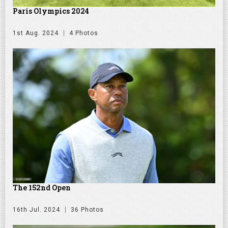
Paris Olympics 2024
1st Aug. 2024
4 Photos
The 152nd Open
16th Jul. 2024
36 Photos