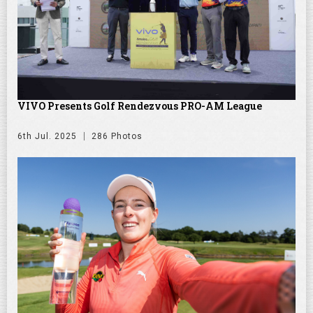
VIVO Presents Golf Rendezvous PRO-AM League
6th Jul. 2025
286 Photos