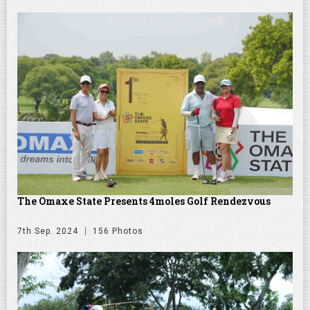
The Omaxe State Presents 4moles Golf Rendezvous
7th Sep. 2024
156 Photos