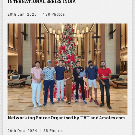
INTERNATIONAL SERIES INDIA
28th Jan. 2025
138 Photos
Networking Soiree Organised by TAT and 4moles.com
26th Dec. 2024
58 Photos