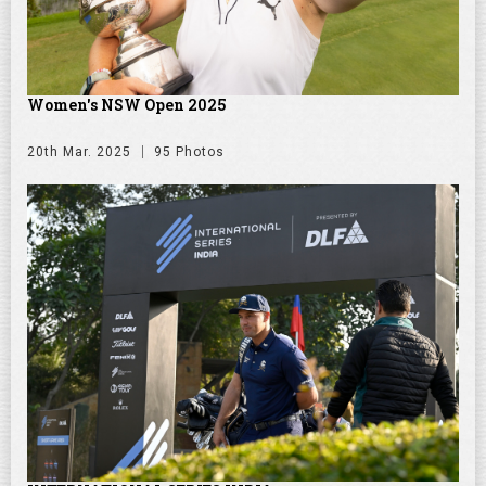
Women's NSW Open 2025
20th Mar. 2025
95 Photos