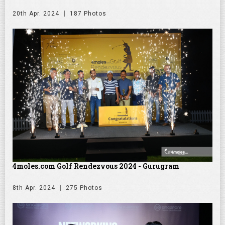
20th Apr. 2024
187 Photos
4moles.com Golf Rendezvous 2024 - Gurugram
8th Apr. 2024
275 Photos