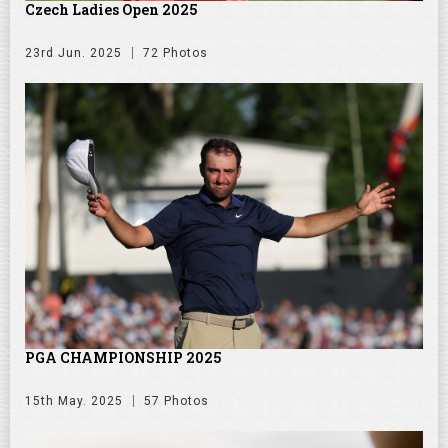
Czech Ladies Open 2025
23rd Jun. 2025
72 Photos
PGA CHAMPIONSHIP 2025
15th May. 2025
57 Photos