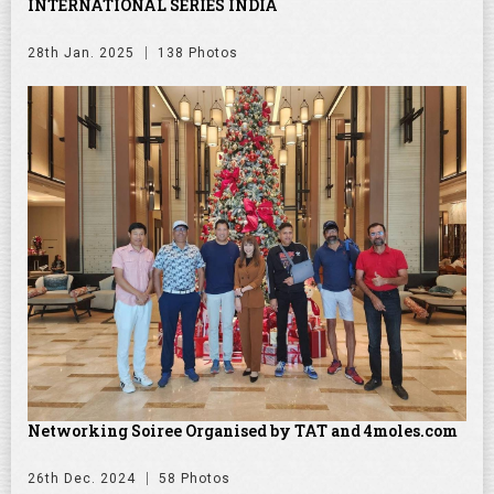
INTERNATIONAL SERIES INDIA
28th Jan. 2025
138 Photos
Networking Soiree Organised by TAT and 4moles.com
26th Dec. 2024
58 Photos