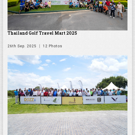
Thailand Golf Travel Mart 2025
26th Sep. 2025
12 Photos