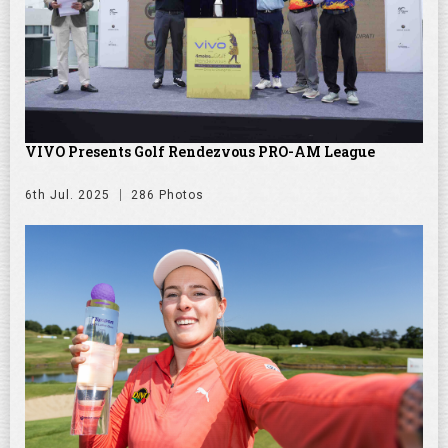
VIVO Presents Golf Rendezvous PRO-AM League
6th Jul. 2025
286 Photos