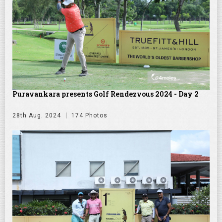
Puravankara presents Golf Rendezvous 2024 - Day 2
28th Aug. 2024
174 Photos