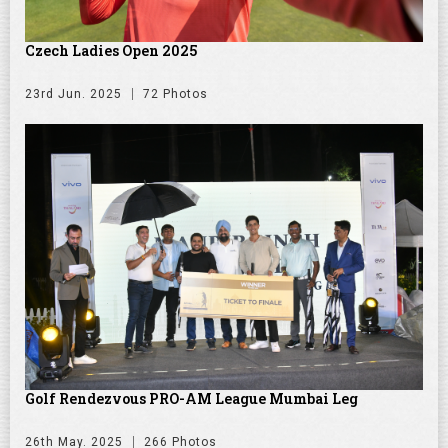
Czech Ladies Open 2025
23rd Jun. 2025
72 Photos
Golf Rendezvous PRO-AM League Mumbai Leg
26th May. 2025
266 Photos