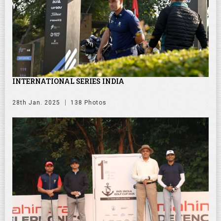
INTERNATIONAL SERIES INDIA
28th Jan. 2025
138 Photos