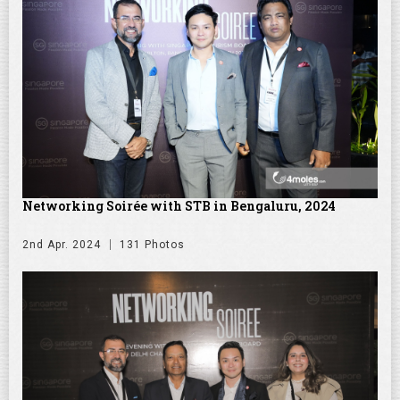
Networking Soirée with STB in Bengaluru, 2024
2nd Apr. 2024
131 Photos