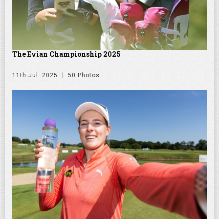
The Evian Championship 2025
11th Jul. 2025
50 Photos