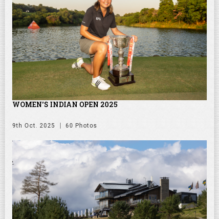
WOMEN'S INDIAN OPEN 2025
9th Oct. 2025
60 Photos