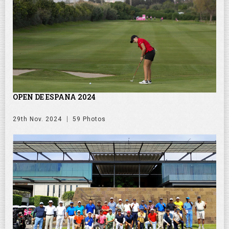
OPEN DE ESPANA 2024
29th Nov. 2024
59 Photos