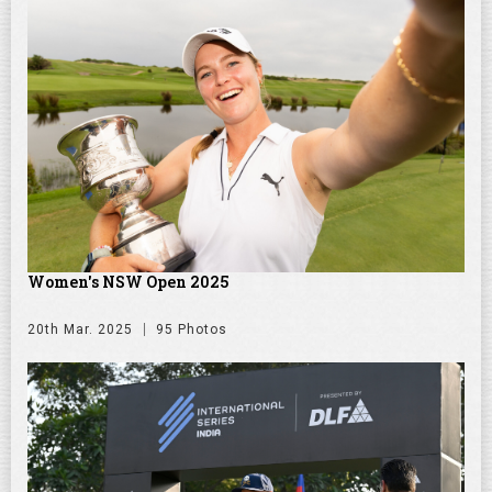
Women's NSW Open 2025
20th Mar. 2025
95 Photos