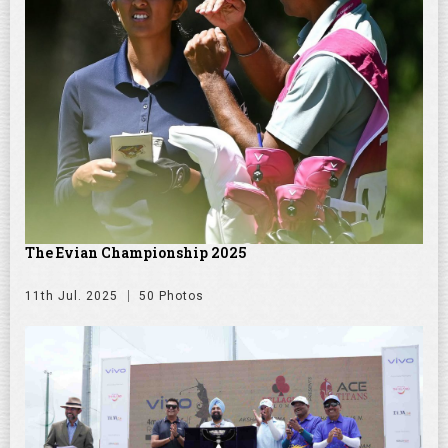
The Evian Championship 2025
11th Jul. 2025
50 Photos