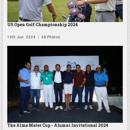
US Open Golf Championship 2024
13th Jun. 2024
68 Photos
The Alma Mater Cup - Alumni Invitational 2024