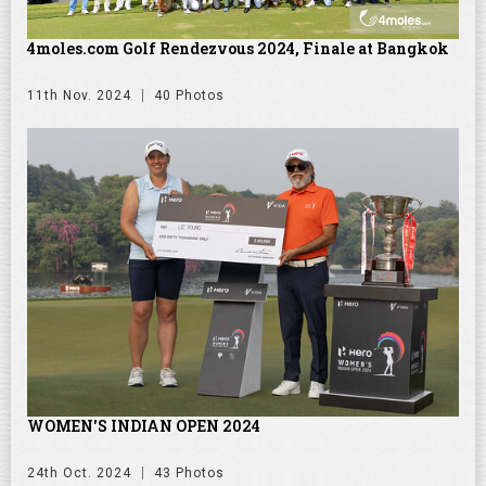
4moles.com Golf Rendezvous 2024, Finale at Bangkok
11th Nov. 2024
40 Photos
WOMEN'S INDIAN OPEN 2024
24th Oct. 2024
43 Photos