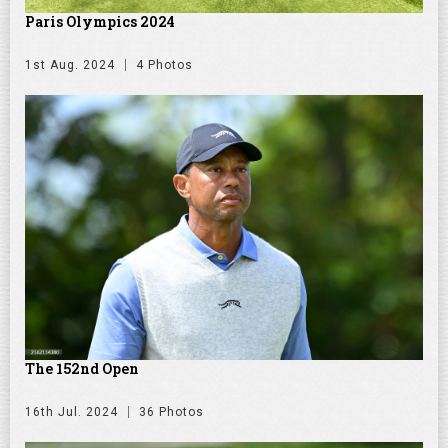
Paris Olympics 2024
1st Aug. 2024
4 Photos
The 152nd Open
16th Jul. 2024
36 Photos