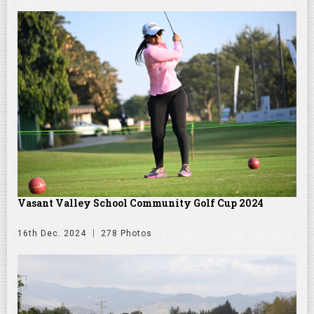
Vasant Valley School Community Golf Cup 2024
16th Dec. 2024
278 Photos