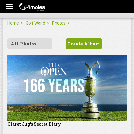
Home
Golf World
Photos
All Photos
Create Album
Claret Jug's Secret Diary