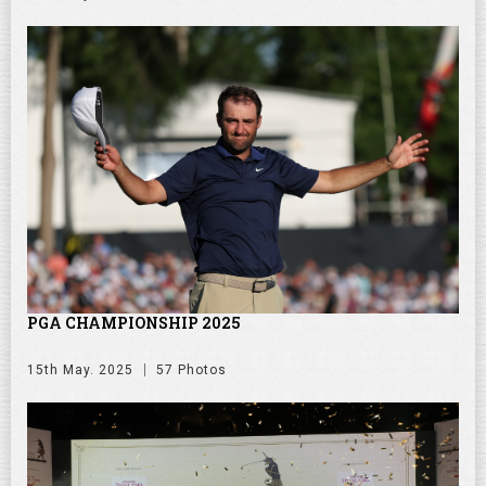
PGA CHAMPIONSHIP 2025
15th May. 2025
57 Photos