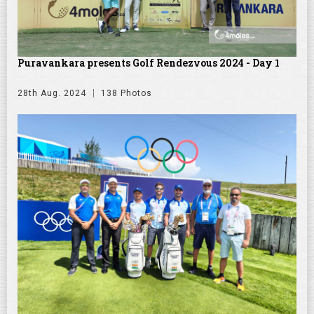
Puravankara presents Golf Rendezvous 2024 - Day 1
28th Aug. 2024
138 Photos