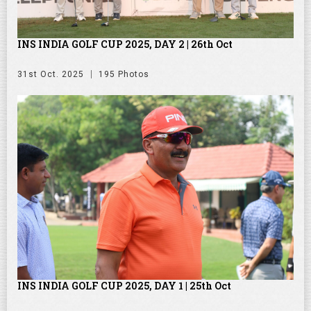
INS INDIA GOLF CUP 2025, DAY 2 | 26th Oct
31st Oct. 2025
195 Photos
INS INDIA GOLF CUP 2025, DAY 1 | 25th Oct