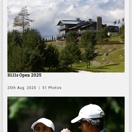
Hills Open 2025
25th Aug. 2025
51 Photos