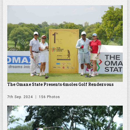
The Omaxe State Presents 4moles Golf Rendezvous
7th Sep. 2024
156 Photos