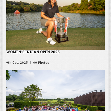
WOMEN'S INDIAN OPEN 2025
9th Oct. 2025
60 Photos