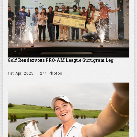
Golf Rendezvous PRO-AM League Gurugram Leg
1st Apr. 2025
241 Photos