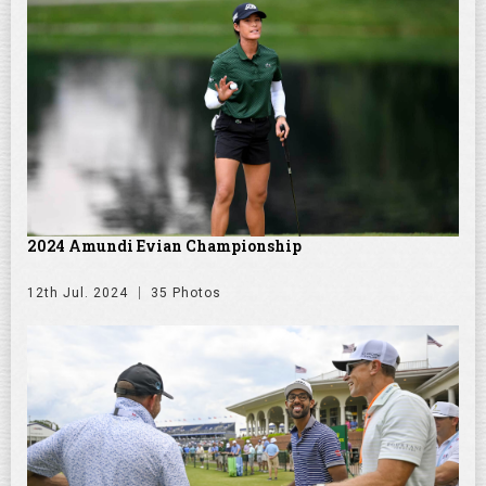
2024 Amundi Evian Championship
12th Jul. 2024
35 Photos