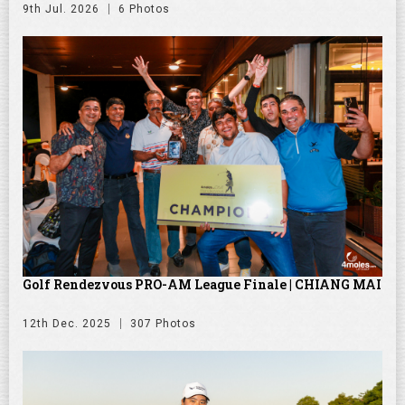
9th Jul. 2026
6 Photos
Golf Rendezvous PRO-AM League Finale | CHIANG MAI
12th Dec. 2025
307 Photos