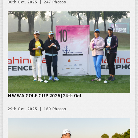
30th Oct. 2025
247 Photos
NWWA GOLF CUP 2025 | 24th Oct
29th Oct. 2025
189 Photos