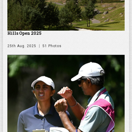
Hills Open 2025
25th Aug. 2025
51 Photos