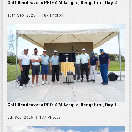
Golf Rendezvous PRO-AM League, Bengaluru, Day 2
10th Sep. 2025
187 Photos
Golf Rendezvous PRO-AM League, Bengaluru, Day 1
5th Sep. 2025
177 Photos