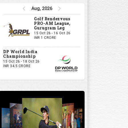
Aug, 2026
Golf Rendezvous
PRO-AM League,
Gurugram Leg
15 Oct 26 - 16 Oct 26
INR 1 CRORE
DP World India
Championship
15 Oct 26 - 18 Oct 26
INR 34.5 CRORE