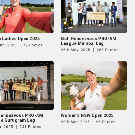
 Ladies Open 2025
Golf Rendezvous PRO-AM
League Mumbai Leg
Jun. 2025
72 Photos
26th May. 2025
266 Photos
 Rendezvous PRO-AM
Women's NSW Open 2025
ue Gurugram Leg
20th Mar. 2025
95 Photos
r. 2025
241 Photos