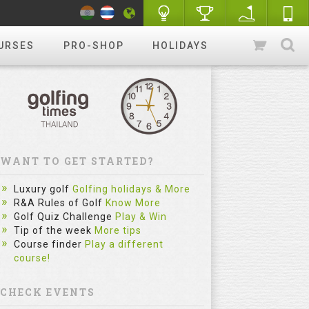
URSES
PRO-SHOP
HOLIDAYS
WANT TO GET STARTED?
Luxury golf
Golfing holidays & More
R&A Rules of Golf
Know More
Golf Quiz Challenge
Play & Win
Tip of the week
More tips
Course finder
Play a different
course!
CHECK EVENTS