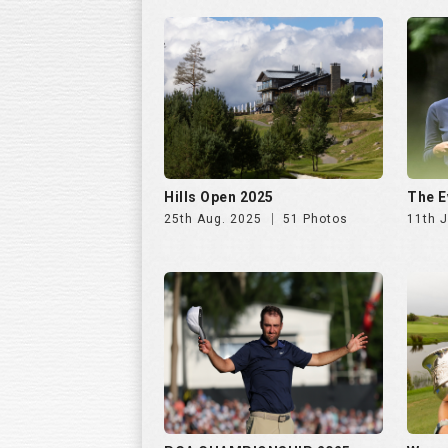
Hills Open 2025
The E
25th Aug. 2025
51 Photos
11th J