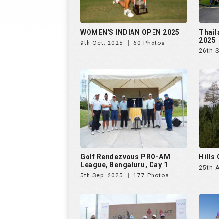
WOMEN'S INDIAN OPEN 2025
Thail
2025
9th Oct. 2025
60 Photos
26th 
Golf Rendezvous PRO-AM
Hills
League, Bengaluru, Day 1
25th 
5th Sep. 2025
177 Photos