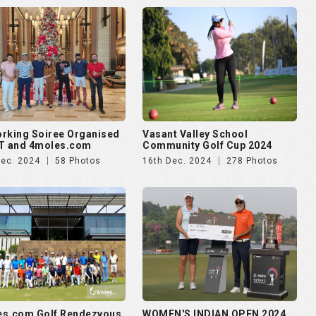
rking Soiree Organised
Vasant Valley School
T and 4moles.com
Community Golf Cup 2024
Dec. 2024
58 Photos
16th Dec. 2024
278 Photos
es.com Golf Rendezvous
WOMEN'S INDIAN OPEN 2024