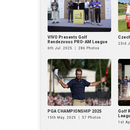
VIVO Presents Golf
Czech
Rendezvous PRO-AM League
23rd 
6th Jul. 2025
286 Photos
PGA CHAMPIONSHIP 2025
Golf
Leag
15th May. 2025
57 Photos
1st Ap