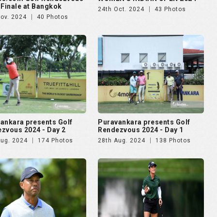
 Finale at Bangkok
24th Oct. 2024
43 Photos
Nov. 2024
40 Photos
ankara presents Golf
Puravankara presents Golf
zvous 2024 - Day 2
Rendezvous 2024 - Day 1
Aug. 2024
174 Photos
28th Aug. 2024
138 Photos