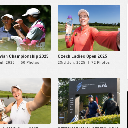
vian Championship 2025
Czech Ladies Open 2025
ul. 2025
50 Photos
23rd Jun. 2025
72 Photos