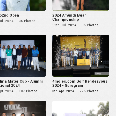
52nd Open
2024 Amundi Evian
Championship
ul. 2024
36 Photos
12th Jul. 2024
35 Photos
lma Mater Cup - Alumni
4moles.com Golf Rendezvous
ational 2024
2024 - Gurugram
pr. 2024
187 Photos
8th Apr. 2024
275 Photos