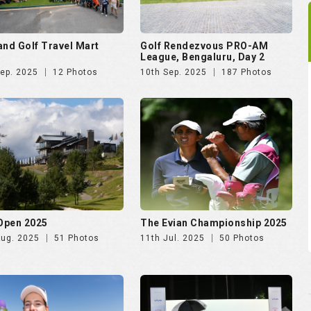
and Golf Travel Mart
Golf Rendezvous PRO-AM
League, Bengaluru, Day 2
Sep. 2025
12 Photos
10th Sep. 2025
187 Photos
 Open 2025
The Evian Championship 2025
Aug. 2025
51 Photos
11th Jul. 2025
50 Photos