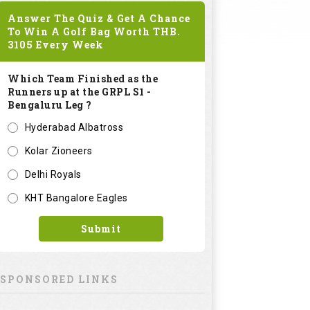
Answer The Quiz & Get A Chance
To Win A Golf Bag Worth
THB.
3105
Every Week
Which Team Finished as the
Runners up at the GRPL S1 -
Bengaluru Leg ?
Hyderabad Albatross
Kolar Zioneers
Delhi Royals
KHT Bangalore Eagles
Submit
SPONSORED LINKS