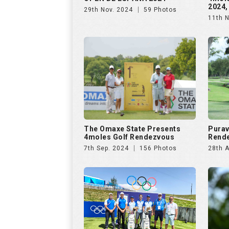
2024,
29th Nov. 2024
59 Photos
11th 
The Omaxe State Presents
Purav
4moles Golf Rendezvous
Rende
7th Sep. 2024
156 Photos
28th 