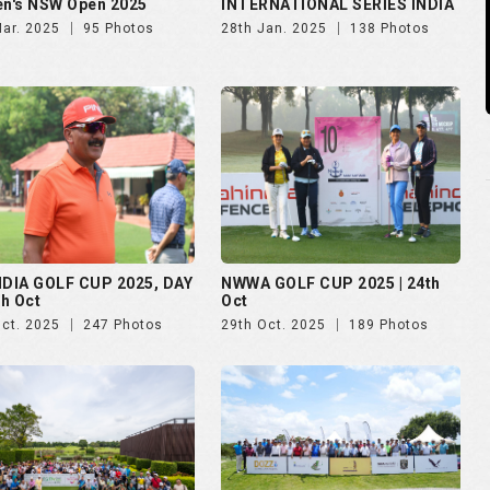
n's NSW Open 2025
INTERNATIONAL SERIES INDIA
Mar. 2025
95 Photos
28th Jan. 2025
138 Photos
NDIA GOLF CUP 2025, DAY
NWWA GOLF CUP 2025 | 24th
th Oct
Oct
Oct. 2025
247 Photos
29th Oct. 2025
189 Photos