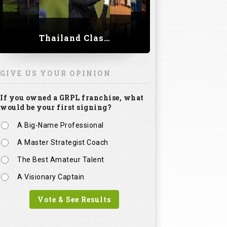
Thailand Classic 2023
GIVE US YOUR OPINION
If you owned a GRPL franchise, what
would be your first signing?
A Big-Name Professional
A Master Strategist Coach
The Best Amateur Talent
A Visionary Captain
Vote & See Results