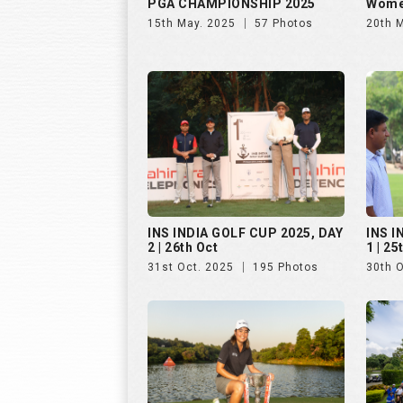
PGA CHAMPIONSHIP 2025
Wome
15th May. 2025
57 Photos
20th 
INS INDIA GOLF CUP 2025, DAY
INS I
2 | 26th Oct
1 | 25
31st Oct. 2025
195 Photos
30th 