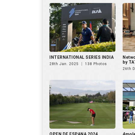
INTERNATIONAL SERIES INDIA
Netwo
by TA
28th Jan. 2025
138 Photos
26th 
OPEN DE ESPANA 2024
4mol