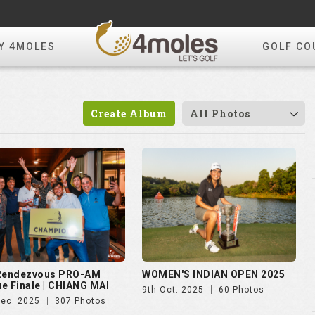
Y 4MOLES
GOLF CO
Create Album
All Photos
 Rendezvous PRO-AM
WOMEN'S INDIAN OPEN 2025
e Finale | CHIANG MAI
9th Oct. 2025
60 Photos
Dec. 2025
307 Photos