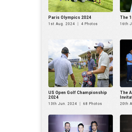
Paris Olympics 2024
The 1
1st Aug. 2024
4 Photos
16th J
US Open Golf Championship
The A
2024
Invit
13th Jun. 2024
68 Photos
20th A