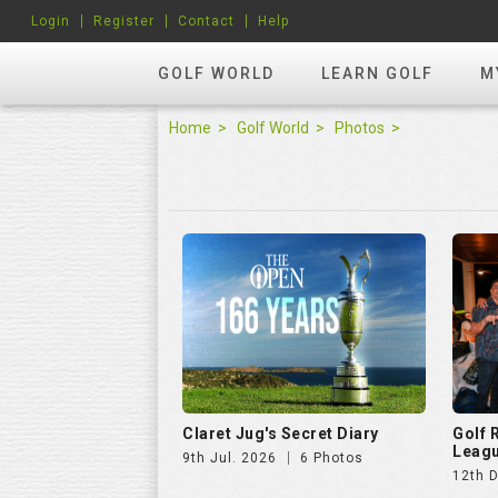
Login
Register
Contact
Help
GOLF WORLD
LEARN GOLF
M
Home
Golf World
Photos
Claret Jug's Secret Diary
Golf
Leagu
9th Jul. 2026
6 Photos
12th 