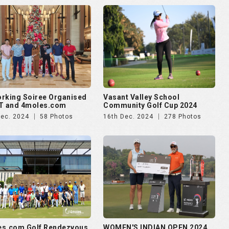
rking Soiree Organised
Vasant Valley School
T and 4moles.com
Community Golf Cup 2024
Dec. 2024
58 Photos
16th Dec. 2024
278 Photos
es.com Golf Rendezvous
WOMEN'S INDIAN OPEN 2024