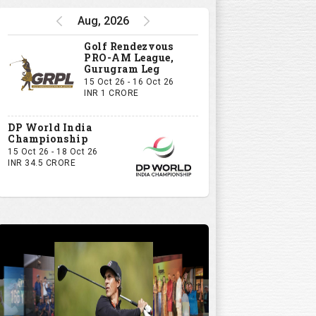
Aug, 2026
Golf Rendezvous
PRO-AM League,
Gurugram Leg
15 Oct 26 - 16 Oct 26
INR 1 CRORE
DP World India
Championship
15 Oct 26 - 18 Oct 26
INR 34.5 CRORE