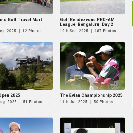
and Golf Travel Mart
Golf Rendezvous PRO-AM
League, Bengaluru, Day 2
Sep. 2025
12 Photos
10th Sep. 2025
187 Photos
 Open 2025
The Evian Championship 2025
Aug. 2025
51 Photos
11th Jul. 2025
50 Photos