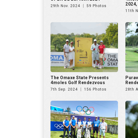
2024,
29th Nov. 2024
59 Photos
11th 
The Omaxe State Presents
Purav
4moles Golf Rendezvous
Rende
7th Sep. 2024
156 Photos
28th 