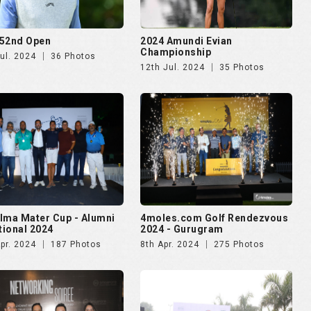
52nd Open
2024 Amundi Evian
Championship
ul. 2024
36 Photos
12th Jul. 2024
35 Photos
lma Mater Cup - Alumni
4moles.com Golf Rendezvous
ational 2024
2024 - Gurugram
pr. 2024
187 Photos
8th Apr. 2024
275 Photos