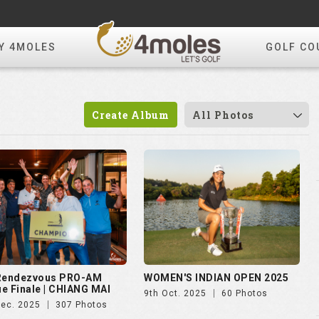
Y 4MOLES
GOLF CO
Create Album
All Photos
 Rendezvous PRO-AM
WOMEN'S INDIAN OPEN 2025
e Finale | CHIANG MAI
9th Oct. 2025
60 Photos
Dec. 2025
307 Photos