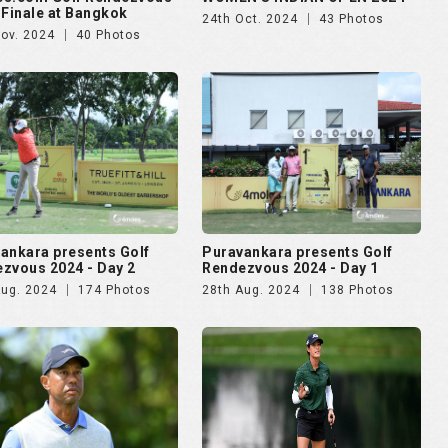
 Finale at Bangkok
24th Oct. 2024
43 Photos
Nov. 2024
40 Photos
ankara presents Golf
Puravankara presents Golf
zvous 2024 - Day 2
Rendezvous 2024 - Day 1
Aug. 2024
174 Photos
28th Aug. 2024
138 Photos