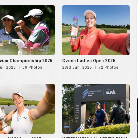
vian Championship 2025
Czech Ladies Open 2025
ul. 2025
50 Photos
23rd Jun. 2025
72 Photos