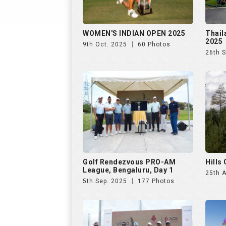
WOMEN'S INDIAN OPEN 2025
Thail
2025
9th Oct. 2025
60 Photos
26th 
Golf Rendezvous PRO-AM
Hills
League, Bengaluru, Day 1
25th 
5th Sep. 2025
177 Photos