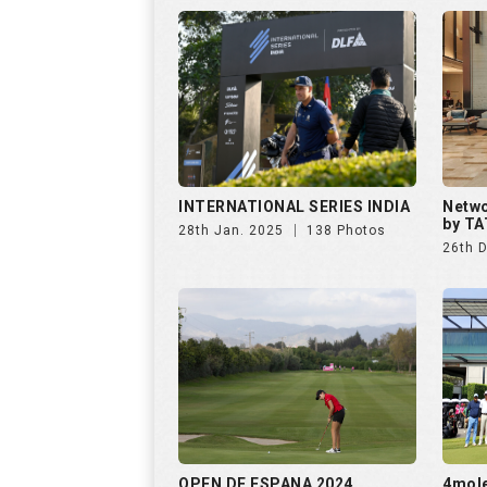
INTERNATIONAL SERIES INDIA
Netwo
by TA
28th Jan. 2025
138 Photos
26th 
OPEN DE ESPANA 2024
4mol