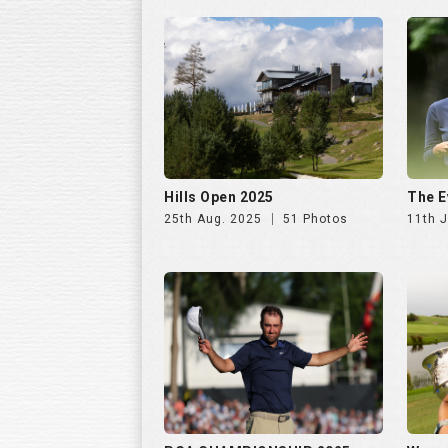
Hills Open 2025
The E
25th Aug. 2025
51 Photos
11th J