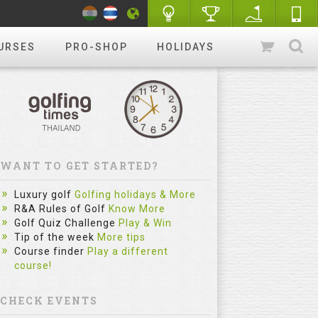
URSES
PRO-SHOP
HOLIDAYS
WANT TO GET STARTED?
Luxury golf
Golfing holidays & More
R&A Rules of Golf
Know More
Golf Quiz Challenge
Play & Win
Tip of the week
More tips
Course finder
Play a different
course!
CHECK EVENTS