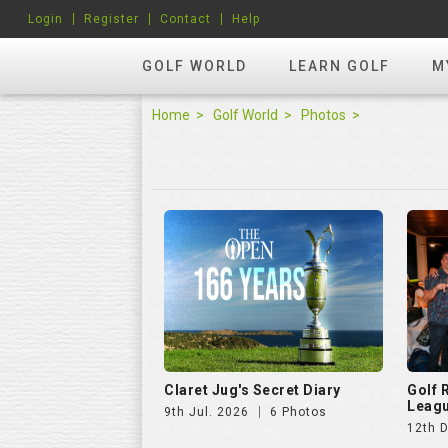
Login
Register
Contact
Help
GOLF WORLD
LEARN GOLF
M
Home
Golf World
Photos
Claret Jug's Secret Diary
Golf
Leagu
9th Jul. 2026
6 Photos
12th 