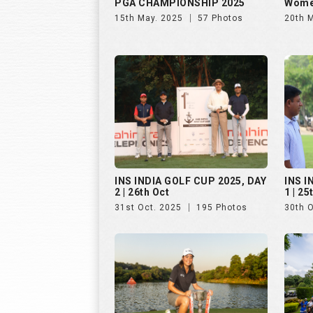
PGA CHAMPIONSHIP 2025
Wome
15th May. 2025
57 Photos
20th 
INS INDIA GOLF CUP 2025, DAY
INS I
2 | 26th Oct
1 | 25
31st Oct. 2025
195 Photos
30th 