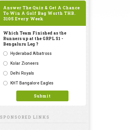
Answer The Quiz & Get A Chance
To Win A Golf Bag Worth
THB.
3105
Every Week
Which Team Finished as the
Runners up at the GRPL S1 -
Bengaluru Leg ?
Hyderabad Albatross
Kolar Zioneers
Delhi Royals
KHT Bangalore Eagles
Submit
SPONSORED LINKS