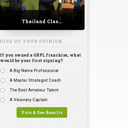
Thailand Classic 2023
GIVE US YOUR OPINION
If you owned a GRPL franchise, what
would be your first signing?
A Big-Name Professional
A Master Strategist Coach
The Best Amateur Talent
A Visionary Captain
Vote & See Results