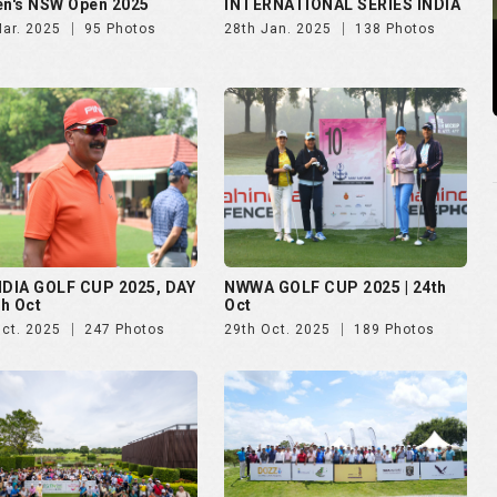
n's NSW Open 2025
INTERNATIONAL SERIES INDIA
Mar. 2025
95 Photos
28th Jan. 2025
138 Photos
NDIA GOLF CUP 2025, DAY
NWWA GOLF CUP 2025 | 24th
th Oct
Oct
Oct. 2025
247 Photos
29th Oct. 2025
189 Photos