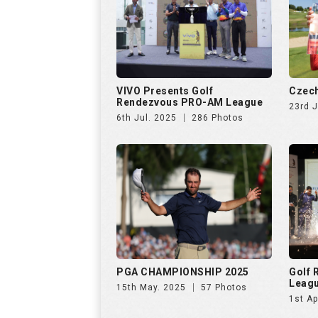
VIVO Presents Golf
Czech
Rendezvous PRO-AM League
23rd 
6th Jul. 2025
286 Photos
PGA CHAMPIONSHIP 2025
Golf
Leag
15th May. 2025
57 Photos
1st Ap