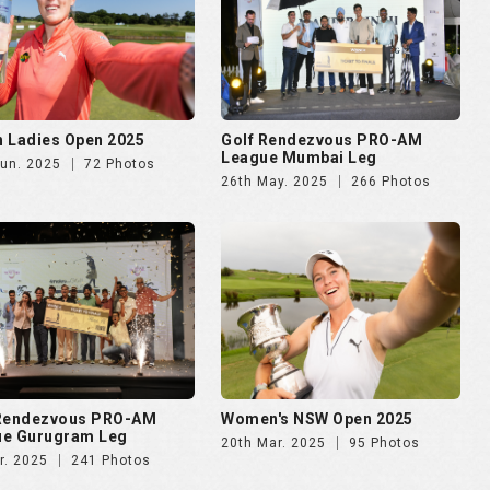
 Ladies Open 2025
Golf Rendezvous PRO-AM
League Mumbai Leg
Jun. 2025
72 Photos
26th May. 2025
266 Photos
 Rendezvous PRO-AM
Women's NSW Open 2025
ue Gurugram Leg
20th Mar. 2025
95 Photos
r. 2025
241 Photos