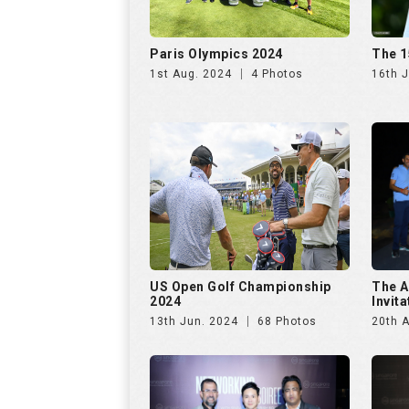
Paris Olympics 2024
The 1
1st Aug. 2024
4 Photos
16th J
US Open Golf Championship
The A
2024
Invit
13th Jun. 2024
68 Photos
20th A