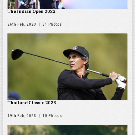
The Indian Open 2023
26th Feb. 2023
31 Photos
Thailand Classic 2023
19th Feb. 2023
10 Photos