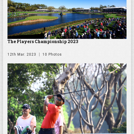
The Players Championship 2023
12th Mar. 2023
10 Photos