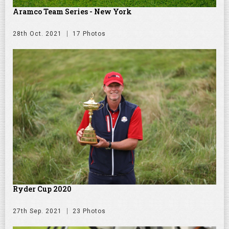
Aramco Team Series - New York
28th Oct. 2021
17 Photos
Ryder Cup 2020
27th Sep. 2021
23 Photos