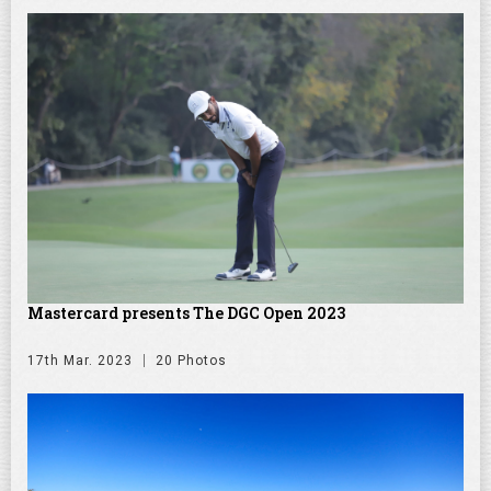
Mastercard presents The DGC Open 2023
17th Mar. 2023
20 Photos