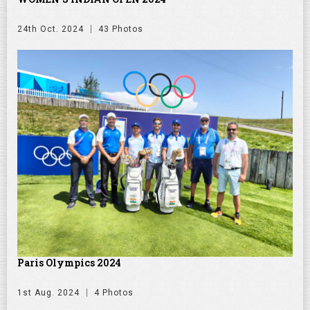
24th Oct. 2024
43 Photos
Paris Olympics 2024
1st Aug. 2024
4 Photos