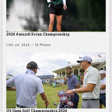
2024 Amundi Evian Championship
12th Jul. 2024
35 Photos
US Open Golf Championship 2024