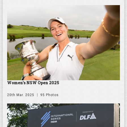
Women's NSW Open 2025
20th Mar. 2025
95 Photos