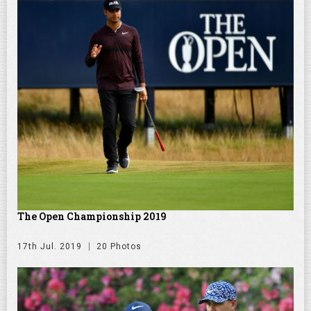
The Open Championship 2019
17th Jul. 2019
20 Photos