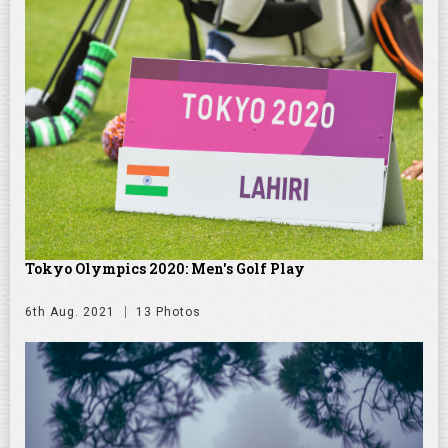
Tokyo Olympics 2020: Men's Golf Play
6th Aug. 2021
13 Photos