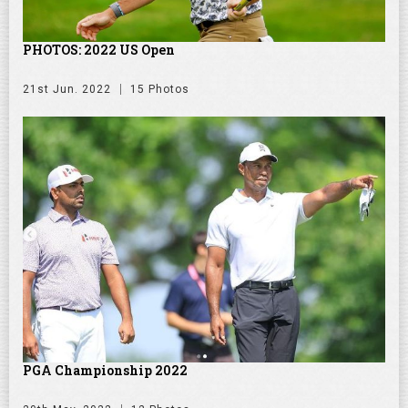
PHOTOS: 2022 US Open
21st Jun. 2022
15 Photos
PGA Championship 2022