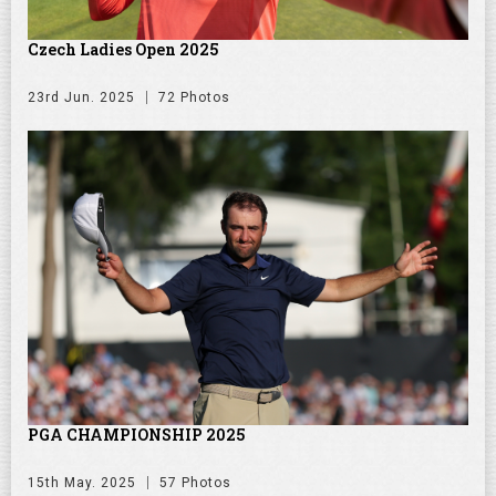
Czech Ladies Open 2025
23rd Jun. 2025
72 Photos
PGA CHAMPIONSHIP 2025
15th May. 2025
57 Photos