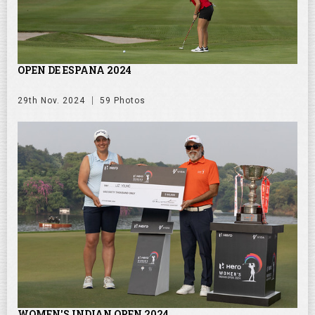
OPEN DE ESPANA 2024
29th Nov. 2024
59 Photos
WOMEN'S INDIAN OPEN 2024