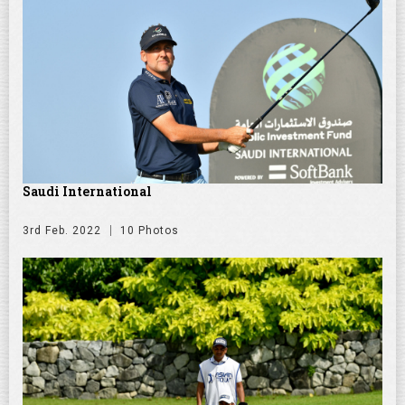
Saudi International
3rd Feb. 2022
10 Photos