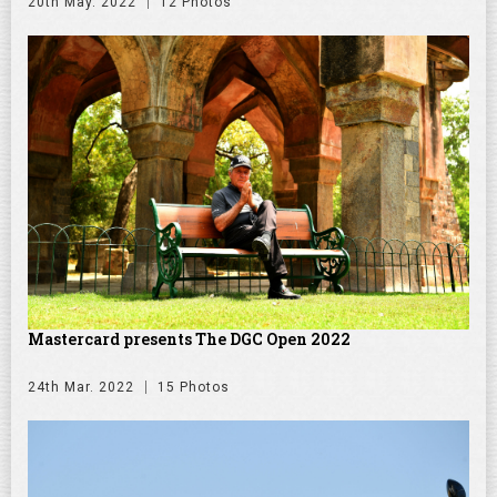
20th May. 2022
12 Photos
Mastercard presents The DGC Open 2022
24th Mar. 2022
15 Photos