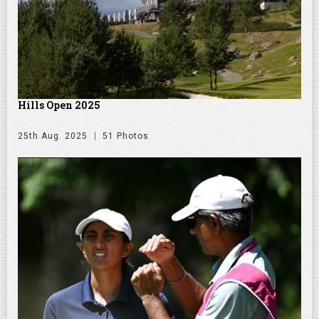
Hills Open 2025
25th Aug. 2025
51 Photos