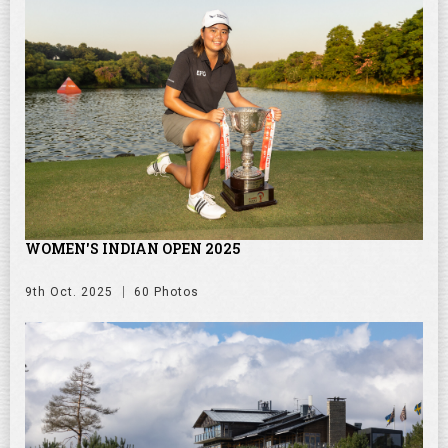
WOMEN'S INDIAN OPEN 2025
9th Oct. 2025
60 Photos