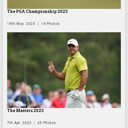
The PGA Championship 2023
19th May. 2023
14 Photos
The Masters 2023
7th Apr. 2023
20 Photos