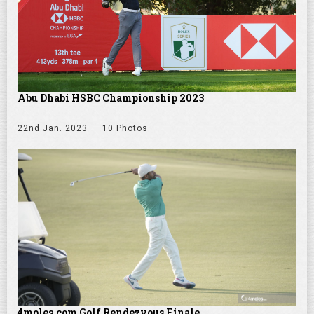
Abu Dhabi HSBC Championship 2023
22nd Jan. 2023
10 Photos
4moles.com Golf Rendezvous Finale