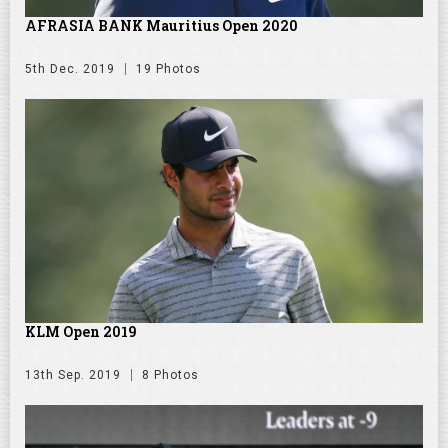
AFRASIA BANK Mauritius Open 2020
5th Dec. 2019
19 Photos
KLM Open 2019
13th Sep. 2019
8 Photos