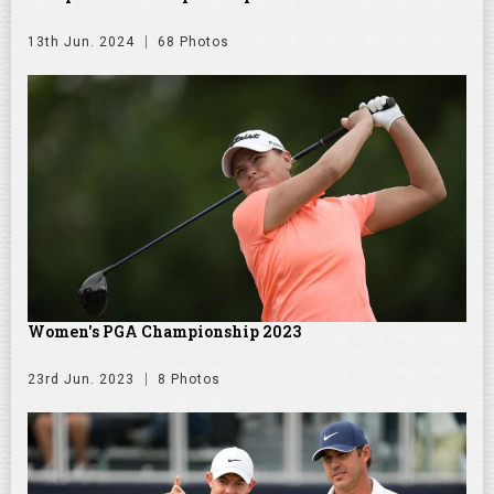
13th Jun. 2024
68 Photos
Women's PGA Championship 2023
23rd Jun. 2023
8 Photos