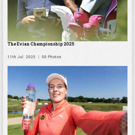
The Evian Championship 2025
11th Jul. 2025
50 Photos