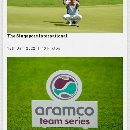
The Singapore International
13th Jan. 2022
40 Photos