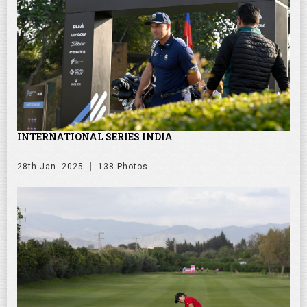
INTERNATIONAL SERIES INDIA
28th Jan. 2025
138 Photos