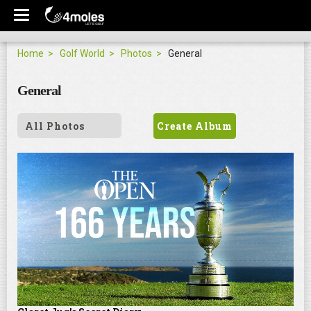
Home
Golf World
Photos
General
General
All Photos
Create Album