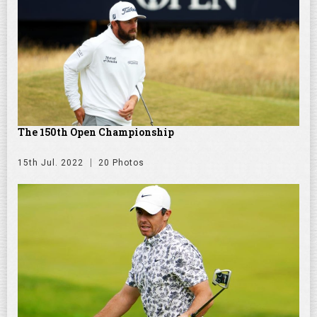
The 150th Open Championship
15th Jul. 2022
20 Photos