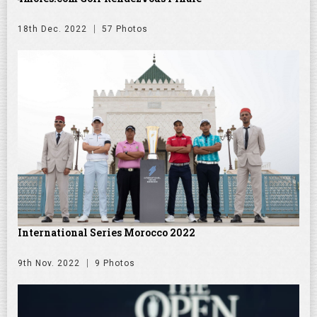
18th Dec. 2022
57 Photos
International Series Morocco 2022
9th Nov. 2022
9 Photos