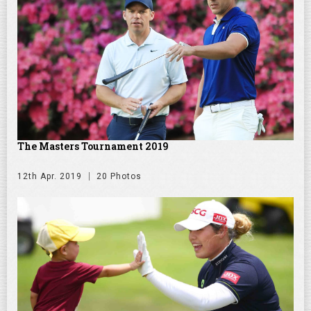
The Masters Tournament 2019
12th Apr. 2019
20 Photos