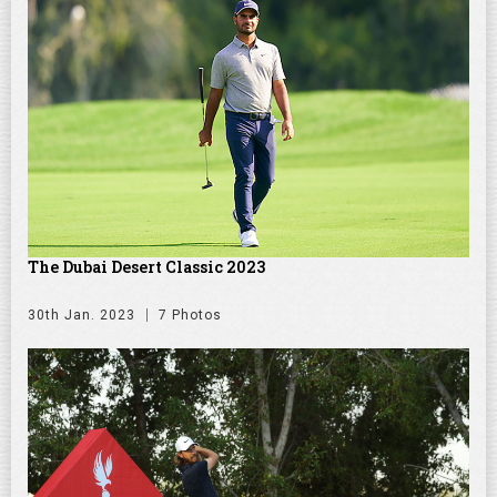
The Dubai Desert Classic 2023
30th Jan. 2023
7 Photos