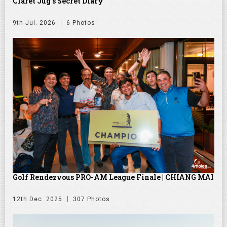
Claret Jug's Secret Diary
9th Jul. 2026
6 Photos
Golf Rendezvous PRO-AM League Finale | CHIANG MAI
12th Dec. 2025
307 Photos