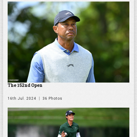
The 152nd Open
16th Jul. 2024
36 Photos