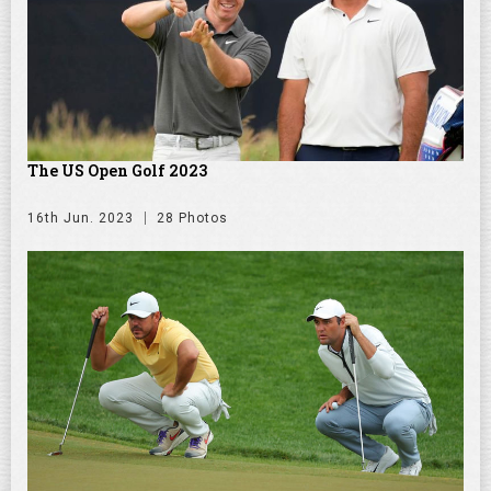
The US Open Golf 2023
16th Jun. 2023
28 Photos