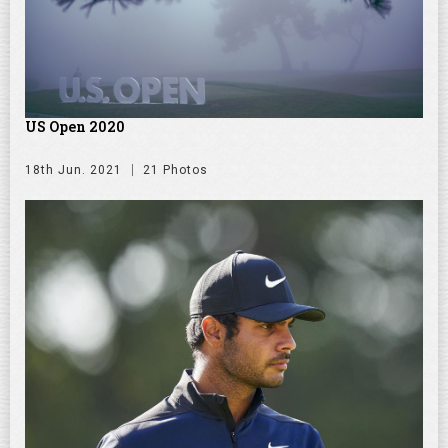
US Open 2020
18th Jun. 2021
21 Photos