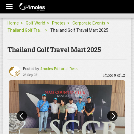
Home
Golf World
Photos
Corporate Events
Thailand Golf Travel Mart 2025
Thailand Golf Travel Mart 2025
Thailand Golf Travel Mart 2025
Posted by
4moles Editorial Desk
26 Sep 25'
Photo 9 of 12