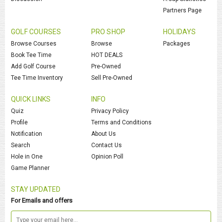
Partners Page
GOLF COURSES
PRO SHOP
HOLIDAYS
Browse Courses
Browse
Packages
Book Tee Time
HOT DEALS
Add Golf Course
Pre-Owned
Tee Time Inventory
Sell Pre-Owned
QUICK LINKS
INFO
Quiz
Privacy Policy
Profile
Terms and Conditions
Notification
About Us
Search
Contact Us
Hole in One
Opinion Poll
Game Planner
STAY UPDATED
For Emails and offers