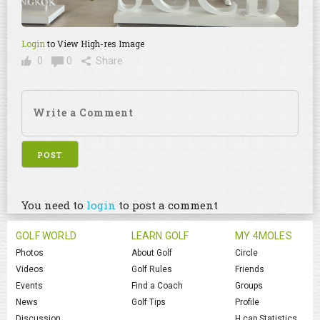
Login
to View High-res Image
0
0
Share
You need to
login
to post a comment
GOLF WORLD
LEARN GOLF
MY 4MOLES
Photos
About Golf
Circle
Videos
Golf Rules
Friends
Events
Find a Coach
Groups
News
Golf Tips
Profile
Discussion
H.cap Statistics