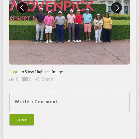
Login
to View High-res Image
0
0
Share