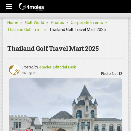
Home
Golf World
Photos
Corporate Events
Thailand Golf Travel Mart 2025
Thailand Golf Travel Mart 2025
Thailand Golf Travel Mart 2025
Posted by
4moles Editorial Desk
26 Sep 25'
Photo 2 of 12