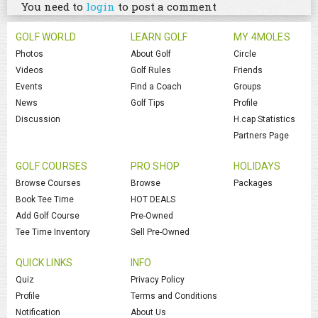
You need to
login
to post a comment
GOLF WORLD
LEARN GOLF
MY 4MOLES
Photos
About Golf
Circle
Videos
Golf Rules
Friends
Events
Find a Coach
Groups
News
Golf Tips
Profile
Discussion
H.cap Statistics
Partners Page
GOLF COURSES
PRO SHOP
HOLIDAYS
Browse Courses
Browse
Packages
Book Tee Time
HOT DEALS
Add Golf Course
Pre-Owned
Tee Time Inventory
Sell Pre-Owned
QUICK LINKS
INFO
Quiz
Privacy Policy
Profile
Terms and Conditions
Notification
About Us