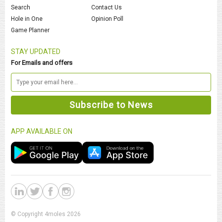
Search
Contact Us
Hole in One
Opinion Poll
Game Planner
STAY UPDATED
For Emails and offers
APP AVAILABLE ON
© Copyright 4moles 2026