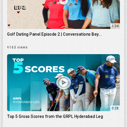
1:34
Golf Dating Panel Episode 2 | Conversations Bey...
6163 views
0:28
Top 5 Gross Scores from the GRPL Hyderabad Leg