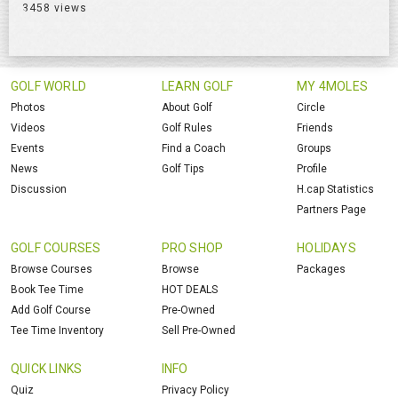
3458 views
GOLF WORLD
LEARN GOLF
MY 4MOLES
Photos
About Golf
Circle
Videos
Golf Rules
Friends
Events
Find a Coach
Groups
News
Golf Tips
Profile
Discussion
H.cap Statistics
Partners Page
GOLF COURSES
PRO SHOP
HOLIDAYS
Browse Courses
Browse
Packages
Book Tee Time
HOT DEALS
Add Golf Course
Pre-Owned
Tee Time Inventory
Sell Pre-Owned
QUICK LINKS
INFO
Quiz
Privacy Policy