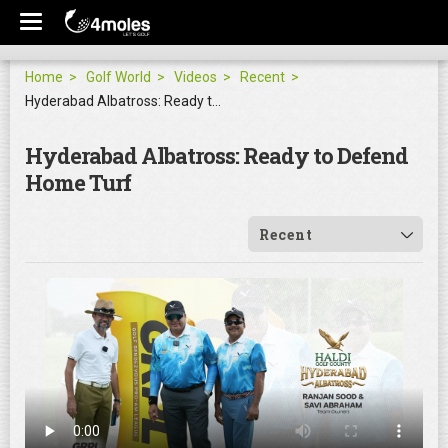
Home
Golf World
Videos
Recent
Hyderabad Albatross: Ready to Defend Home Turf
Hyderabad Albatross: Ready to Defend
Home Turf
Recent