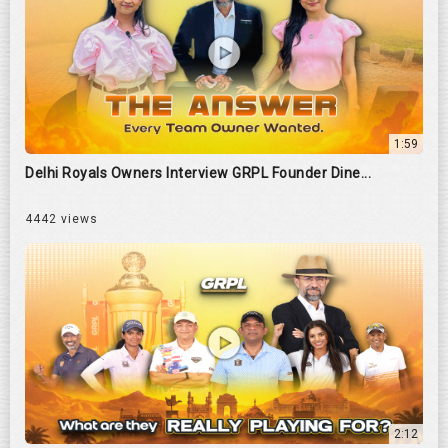
1:59
Delhi Royals Owners Interview GRPL Founder Dine...
4442 views
2:12