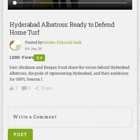
Hyderabad Albatross: Ready to Defend
Home Turf
Posted by
4moles Editorial Desk
09 Jun 26'
12201 Views
5.0
Savi Abraham and Ranjan Sood share the vision behind Hyderabad
Albatross, the pride of representing Hyderabad, and their ambitions
for GRPL Season 1.
3
0
Share