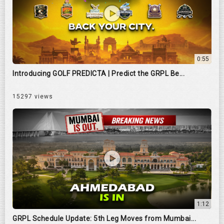
0:55
Introducing GOLF PREDICTA | Predict the GRPL Be...
15297 views
1:12
GRPL Schedule Update: 5th Leg Moves from Mumbai...