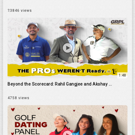
23846 views
1:48
Beyond the Scorecard: Rahil Gangjee and Akshay ...
4758 views