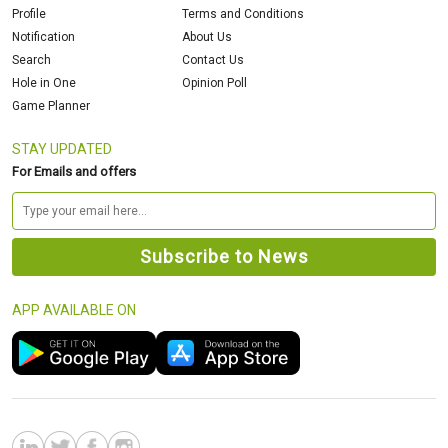
Profile
Terms and Conditions
Notification
About Us
Search
Contact Us
Hole in One
Opinion Poll
Game Planner
STAY UPDATED
For Emails and offers
APP AVAILABLE ON