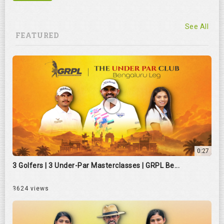
See All
FEATURED
0:27
3 Golfers | 3 Under-Par Masterclasses | GRPL Be...
3624 views