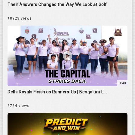
Their Answers Changed the Way We Look at Golf
18923 views
0:40
Delhi Royals Finish as Runners-Up | Bengaluru L...
6764 views