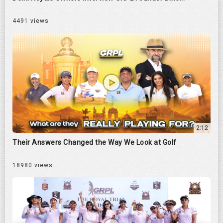
4491 views
2:12
Their Answers Changed the Way We Look at Golf
18980 views