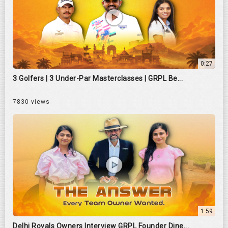
0:27
3 Golfers | 3 Under-Par Masterclasses | GRPL Be...
7830 views
1:59
Delhi Royals Owners Interview GRPL Founder Dine...