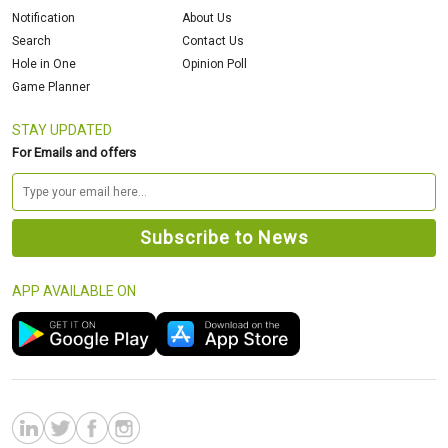
Notification
About Us
Search
Contact Us
Hole in One
Opinion Poll
Game Planner
STAY UPDATED
For Emails and offers
APP AVAILABLE ON