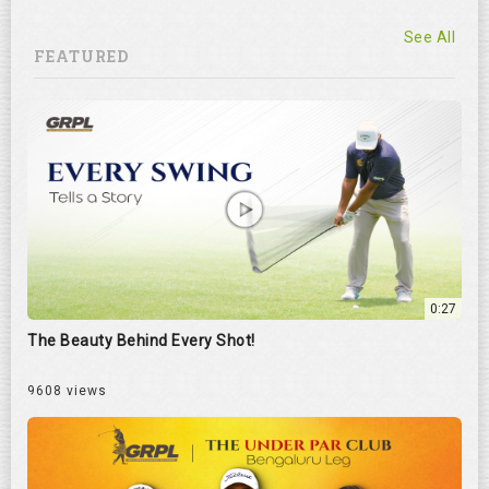
See All
FEATURED
0:27
The Beauty Behind Every Shot!
9608 views