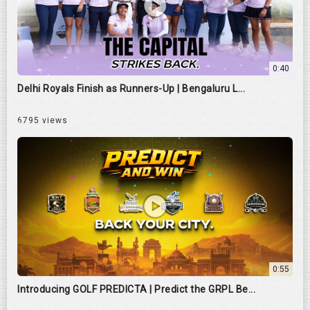
0:40
Delhi Royals Finish as Runners-Up | Bengaluru L...
6795 views
0:55
Introducing GOLF PREDICTA | Predict the GRPL Be...