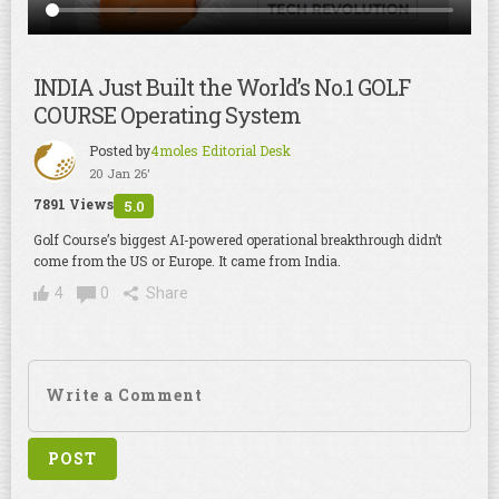
INDIA Just Built the World’s No.1 GOLF
COURSE Operating System
Posted by
4moles Editorial Desk
20 Jan 26'
7891 Views
5.0
Golf Course’s biggest AI-powered operational breakthrough didn’t
come from the US or Europe. It came from India.
4
0
Share