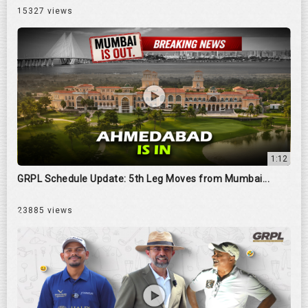
15327 views
1:12
GRPL Schedule Update: 5th Leg Moves from Mumbai...
23885 views