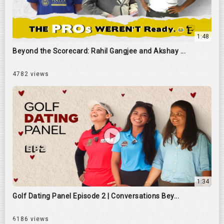
1:48
Beyond the Scorecard: Rahil Gangjee and Akshay ...
4782 views
1:34
Golf Dating Panel Episode 2 | Conversations Bey...
6186 views