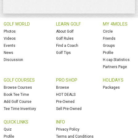
GOLF WORLD
LEARN GOLF
MY 4MOLES
Photos
About Golf
Circle
Videos
Golf Rules
Friends
Events
Find a Coach
Groups
News
Golf Tips
Profile
Discussion
H.cap Statistics
Partners Page
GOLF COURSES
PRO SHOP
HOLIDAYS
Browse Courses
Browse
Packages
Book Tee Time
HOT DEALS
Add Golf Course
Pre-Owned
Tee Time Inventory
Sell Pre-Owned
QUICK LINKS
INFO
Quiz
Privacy Policy
Profile
Terms and Conditions