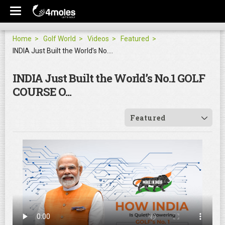
Home
Golf World
Videos
Featured
INDIA Just Built the World’s No.1 GOLF COURSE O...
INDIA Just Built the World’s No.1 GOLF
COURSE O...
Featured