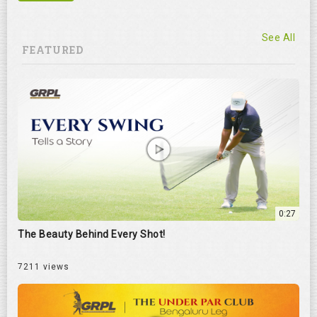
See All
FEATURED
0:27
The Beauty Behind Every Shot!
7211 views