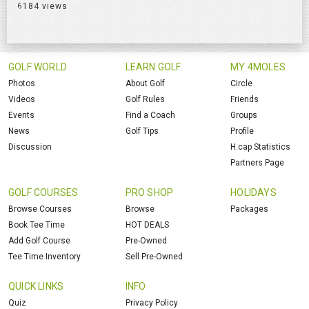
6184 views
GOLF WORLD
LEARN GOLF
MY 4MOLES
Photos
About Golf
Circle
Videos
Golf Rules
Friends
Events
Find a Coach
Groups
News
Golf Tips
Profile
Discussion
H.cap Statistics
Partners Page
GOLF COURSES
PRO SHOP
HOLIDAYS
Browse Courses
Browse
Packages
Book Tee Time
HOT DEALS
Add Golf Course
Pre-Owned
Tee Time Inventory
Sell Pre-Owned
QUICK LINKS
INFO
Quiz
Privacy Policy