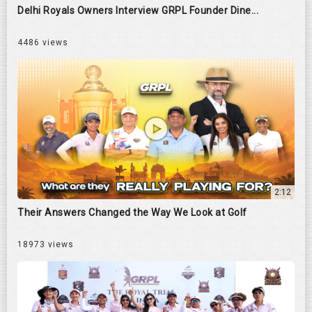
Delhi Royals Owners Interview GRPL Founder Dine...
4486 views
2:12
Their Answers Changed the Way We Look at Golf
18973 views