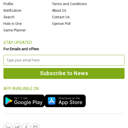
Profile
Terms and Conditions
Notification
About Us
Search
Contact Us
Hole in One
Opinion Poll
Game Planner
STAY UPDATED
For Emails and offers
APP AVAILABLE ON