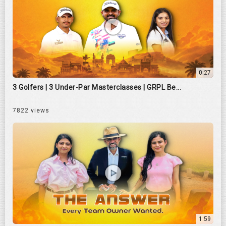
0:27
3 Golfers | 3 Under-Par Masterclasses | GRPL Be...
7822 views
1:59