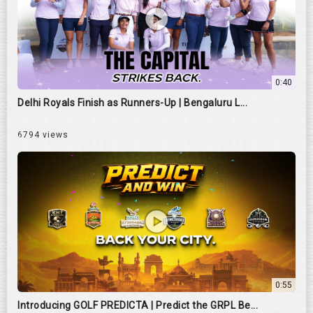
0:40
Delhi Royals Finish as Runners-Up | Bengaluru L...
6794 views
0:55
Introducing GOLF PREDICTA | Predict the GRPL Be...