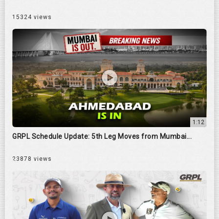
15324 views
1:12
GRPL Schedule Update: 5th Leg Moves from Mumbai...
23878 views