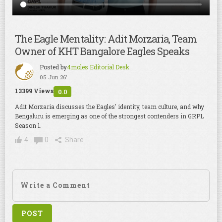
The Eagle Mentality: Adit Morzaria, Team
Owner of KHT Bangalore Eagles Speaks
Posted by
4moles Editorial Desk
05 Jun 26'
13399 Views
0.0
Adit Morzaria discusses the Eagles' identity, team culture, and why
Bengaluru is emerging as one of the strongest contenders in GRPL
Season 1.
4
0
Share