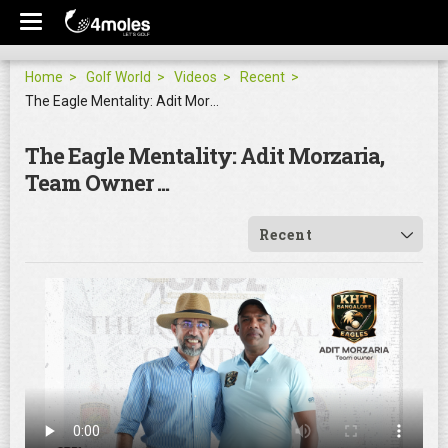
Home
Golf World
Videos
Recent
The Eagle Mentality: Adit Morzaria, Team Owner ...
The Eagle Mentality: Adit Morzaria,
Team Owner ...
Recent