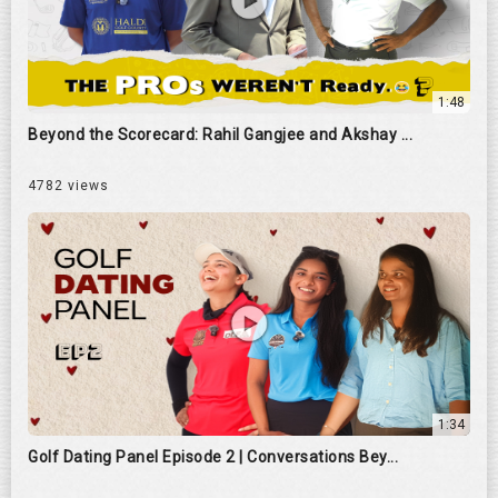
1:48
Beyond the Scorecard: Rahil Gangjee and Akshay ...
4782 views
1:34
Golf Dating Panel Episode 2 | Conversations Bey...