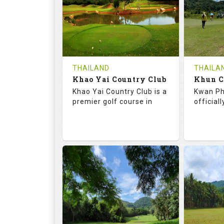
HOLES
AVG SHOTS
HOLE
0
THB
0
REVIEWS
COST
REVIE
Tee Time Not Available
Tee Ti
THAILAND
THAILA
Khao Yai Country Club
Details
See on the Map
Details
Khao Yai Country Club is a
Kwan Ph
premier golf course in
official
73.0
130.0
68.
RATINGS
SLOPE
RATIN
18
4
9
HOLES
AVG SHOTS
HOLE