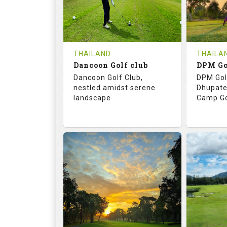
0
THB
0
REVIEWS
COST
REVIE
Tee Time Not Available
Tee Ti
THAILAND
THAILA
Dancoon Golf club
Details
See on the Map
Details
Dancoon Golf Club,
DPM Gol
nestled amidst serene
Dhupate
landscape
Camp Go
72.0
113.0
68.
RATINGS
SLOPE
RATIN
18
0
9
HOLES
AVG SHOTS
HOLE
0
THB
0