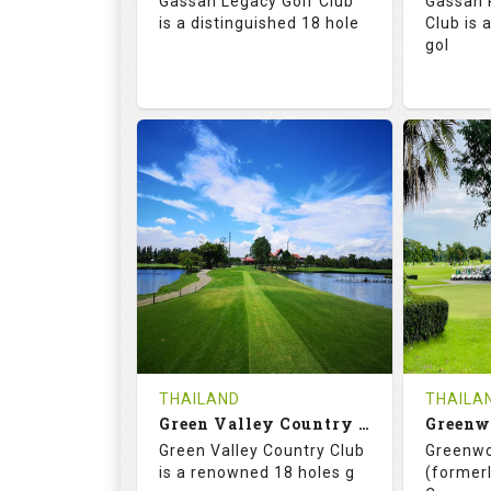
Gassan Legacy Golf Club
Gassan 
Details
See on the Map
is a distinguished 18 hole
Club is 
gol
71.0
130.0
71.
RATINGS
SLOPE
RATIN
18
0
18
HOLES
AVG SHOTS
HOLE
0
THB
0
REVIEWS
4200
REVIE
COST
THAILAND
THAILA
Book
Green Valley Country Club
Green Valley Country Club
Greenwo
Details
See on the Map
Details
is a renowned 18 holes g
(formerl