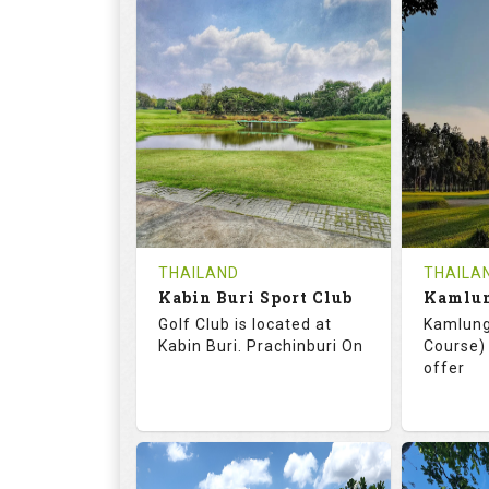
72.0
125.0
68.
RATINGS
SLOPE
RATIN
18
0
18
HOLES
AVG SHOTS
HOLE
0
THB
0
REVIEWS
COST
REVIE
Tee Time Not Available
Tee Ti
THAILAND
THAILA
Kabin Buri Sport Club
Details
See on the Map
Details
Golf Club is located at
Kamlung
Kabin Buri. Prachinburi On
Course) 
offer