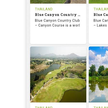
COST
THAILAND
THAILA
Book
Blue Canyon Country Club - Canyon Course
Blue Canyon Country Club
Blue Ca
Details
See on the Map
Details
– Canyon Course is a worl
– Lakes 
73.0
137.0
70.
RATINGS
SLOPE
RATIN
18
0
18
HOLES
AVG SHOTS
HOLE
0
THB
0
REVIEWS
COST
REVIE
Book