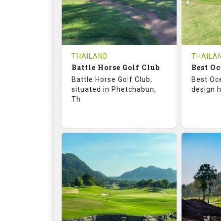
0
THB
0
REVIEWS
1200
REVIE
COST
Tee Ti
THAILAND
THAILA
Battle Horse Golf Club
Book
Best Oc
Details
Battle Horse Golf Club,
Best Oc
Details
See on the Map
situated in Phetchabun,
design h
Th
68.3
113.0
68.
RATINGS
SLOPE
RATIN
9
0
18
HOLES
AVG SHOTS
HOLE
0
THB
0