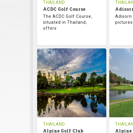
THAILAND
THAILA
ACDC Golf Course
Adisor
The ACDC Golf Course,
Adisorn 
situated in Thailand,
pictures
offers
68.3
113.0
68.
RATINGS
SLOPE
RATIN
9
0
18
HOLES
AVG SHOTS
HOLE
0
THB
0
REVIEWS
COST
REVIE
Tee Time Not Available
Tee Ti
THAILAND
THAILA
Alpine Golf Club