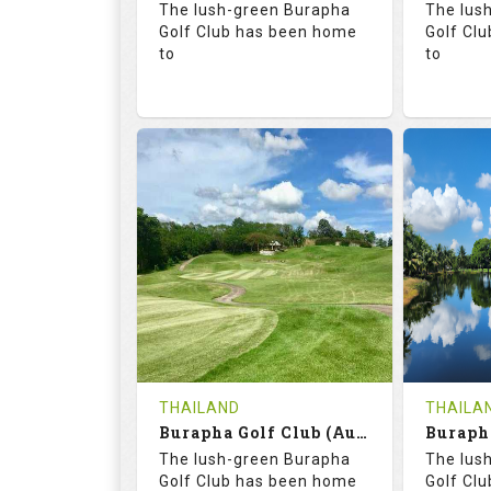
The lush-green Burapha
The lus
Details
Golf Club has been home
Golf Cl
to
to
68.3
113.0
68.
RATINGS
SLOPE
RATIN
18
0
18
HOLES
AVG SHOTS
HOLE
0
THB
0
REVIEWS
COST
REVIE
Tee Time Not Available
Tee Ti
THAILAND
THAILA
Burapha Golf Club (Augusta-Belfry)
Details
See on the Map
Details
The lush-green Burapha
The lus
Golf Club has been home
Golf Cl