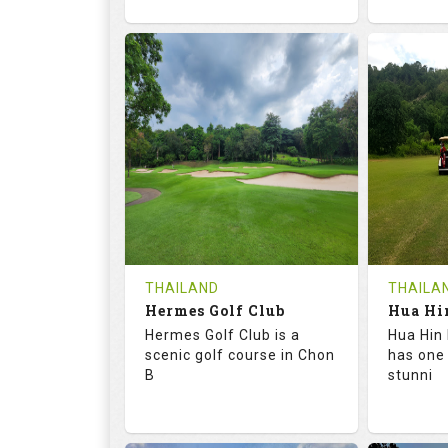
72.6
133.0
68.
RATINGS
SLOPE
RATIN
18
0
9
HOLES
AVG SHOTS
HOLE
0
THB
0
REVIEWS
1500
REVIE
COST
Tee Ti
THAILAND
THAILA
Hermes Golf Club
Book
Details
Hermes Golf Club is a
Hua Hin 
Details
See on the Map
scenic golf course in Chon
has one
B
stunni