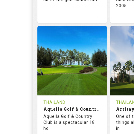
2005
71.0
132.0
72.
RATINGS
SLOPE
RATIN
18
0
18
HOLES
AVG SHOTS
HOLE
0
THB
0
REVIEWS
5000
REVIE
COST
Tee Ti
THAILAND
THAILA
Book
Aquella Golf & Country Club
Details
Aquella Golf & Country
One of 
Details
See on the Map
Club is a spectacular 18
things a
ho
in