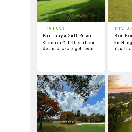
0
THB
0
REVIEWS
1500
REVIE
COST
Tee Ti
THAILAND
THAILA
Book
Kirimaya Golf Resort and Spa
Kor Ho
Details
Kirimaya Golf Resort and
KorHong 
Details
See on the Map
Spa is a luxury golf cour
Yai, Tha
73.1
123.0
68.
RATINGS
SLOPE
RATIN
18
0
18
HOLES
AVG SHOTS
HOLE
0
THB
0
REVIEWS
COST
REVIE