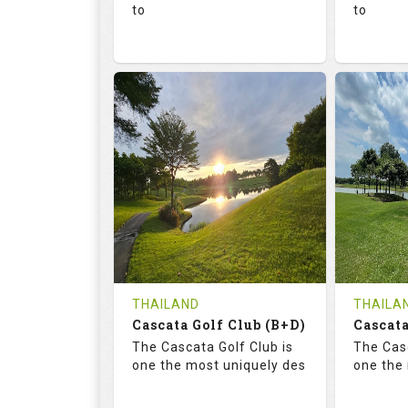
to
to
136.0
73.4
68.
RATINGS
SLOPE
RATIN
18
0
18
HOLES
AVG SHOTS
HOLE
0
THB
0
REVIEWS
1300
REVIE
COST
Tee Ti
THAILAND
THAILA
Cascata Golf Club (B+D)
Book
Cascata
Details
The Cascata Golf Club is
The Casc
Details
See on the Map
one the most uniquely des
one the