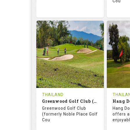
Cou
74.2
130.0
71.
RATINGS
SLOPE
RATIN
18
0
18
HOLES
AVG SHOTS
HOLE
0
THB
0
REVIEWS
3400
REVIE
COST
THAILAND
THAILA
Book
Greenwood Golf Club (C+A)
Hang D
Greenwood Golf Club
Hang Do
Details
See on the Map
Details
(formerly Noble Place Golf
offers a
Cou
enjoyab