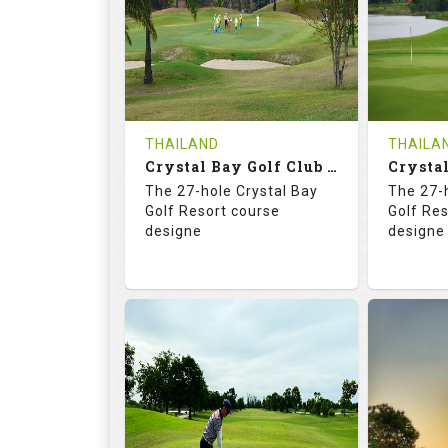
HOLES
AVG SHOTS
HOLE
0
THB
0
REVIEWS
COST
REVIE
Tee Time Not Available
Tee Ti
THAILAND
THAILA
Crystal Bay Golf Club ( B+C )
Details
See on the Map
Details
The 27-hole Crystal Bay
The 27-
Golf Resort course
Golf Re
designe
designe
70.4
123.0
70.
RATINGS
SLOPE
RATIN
18
0
18
HOLES
AVG SHOTS
HOLE