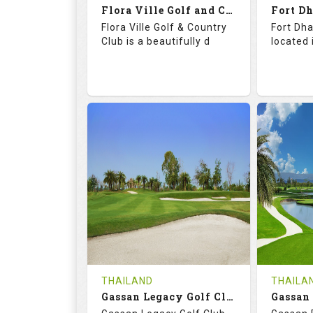
Flora Ville Golf and Country Club
Details
See on the Map
Details
Flora Ville Golf & Country
Fort Dha
Club is a beautifully d
located 
72.0
121.0
71.
RATINGS
SLOPE
RATIN
18
0
18
HOLES
AVG SHOTS
HOLE
0
THB
0
REVIEWS
1600
REVIE
COST
Tee Ti
THAILAND
THAILA
Book
Gassan Legacy Golf Club
Details