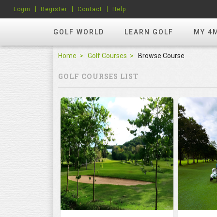
Login
Register
Contact
Help
GOLF WORLD
LEARN GOLF
MY 4
Home
Golf Courses
Browse Course
GOLF COURSES LIST