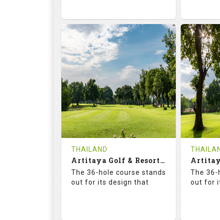
73.6
125.0
68.
RATINGS
SLOPE
RATIN
18
0
18
HOLES
AVG SHOTS
HOLE
0
THB
0
REVIEWS
2300
REVIE
COST
Tee Ti
THAILAND
THAILA
Book
Artitaya Golf & Resort (Friends-Arirang)
Details
The 36-hole course stands
The 36-
Details
See on the Map
out for its design that
out for 