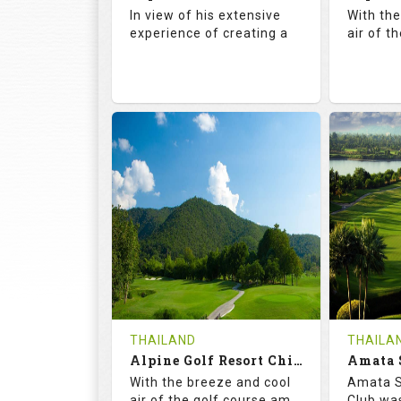
Details
See on the Map
Details
In view of his extensive
With th
experience of creating a
air of t
72.5
142.0
71.
RATINGS
SLOPE
RATIN
18
4
18
HOLES
AVG SHOTS
HOLE
0
THB
0
REVIEWS
COST
REVIE
Book
THAILAND
THAILA
Alpine Golf Resort Chiang Mai (C-A)
Details
See on the Map
With the breeze and cool
Amata S
Details
air of the golf course am
Club was