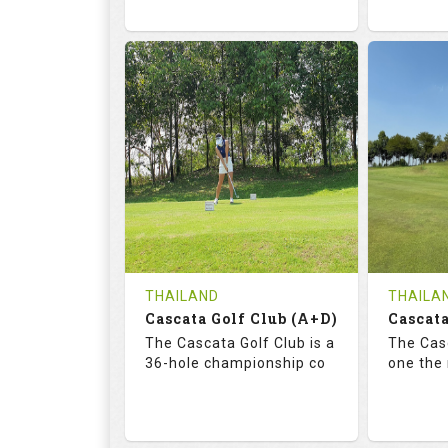
68.3
113.0
72.
RATINGS
SLOPE
RATIN
18
0
18
HOLES
AVG SHOTS
HOLE
0
THB
0
REVIEWS
COST
REVIE
Tee Time Not Available
Tee Ti
THAILAND
THAILA
Cascata Golf Club (A+D)
Cascata
Details
See on the Map
Details
The Cascata Golf Club is a
The Casc
36-hole championship co
one the