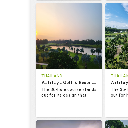
68.3
113.0
68.
RATINGS
SLOPE
RATIN
18
0
18
HOLES
AVG SHOTS
HOLE
0
THB
0
REVIEWS
COST
REVIE
Tee Time Not Available
Tee Ti
THAILAND
THAILA
Artitaya Golf & Resort (Mango-Arirang)
Details
See on the Map
Details
The 36-hole course stands
The 36-
out for its design that
out for 