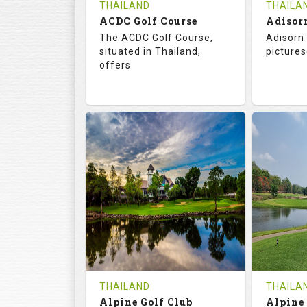
THAILAND
THAILA
ACDC Golf Course
Adisor
The ACDC Golf Course,
Adisorn 
situated in Thailand,
pictures
offers
68.3
113.0
68.
RATINGS
SLOPE
RATIN
9
0
18
HOLES
AVG SHOTS
HOLE
0
THB
0
REVIEWS
COST
REVIE
Tee Time Not Available
Tee Ti
THAILAND
THAILA
Alpine Golf Club