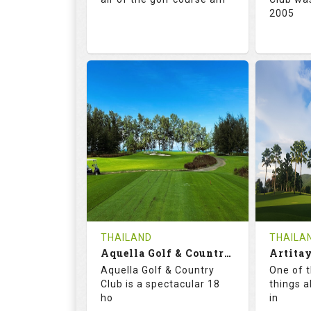
2005
71.0
132.0
72.
RATINGS
SLOPE
RATIN
18
0
18
HOLES
AVG SHOTS
HOLE
0
THB
0
REVIEWS
5000
REVIE
COST
Tee Ti
THAILAND
THAILA
Book
Aquella Golf & Country Club
Details
Aquella Golf & Country
One of 
Details
See on the Map
Club is a spectacular 18
things a
ho
in