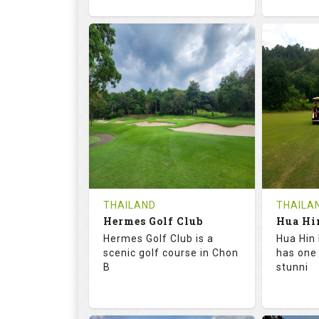
72.6
133.0
68.
RATINGS
SLOPE
RATIN
18
0
9
HOLES
AVG SHOTS
HOLE
0
THB
0
REVIEWS
1500
REVIE
COST
Tee Ti
THAILAND
THAILA
Hermes Golf Club
Book
Details
Hermes Golf Club is a
Hua Hin 
Details
See on the Map
scenic golf course in Chon
has one
B
stunni