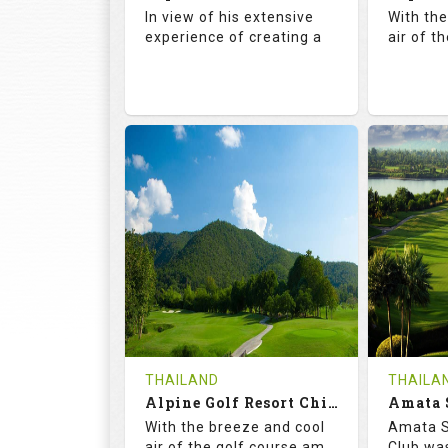
Details
See on the Map
Details
In view of his extensive
With th
experience of creating a
air of t
72.5
142.0
71.
RATINGS
SLOPE
RATIN
18
4
18
HOLES
AVG SHOTS
HOLE
0
THB
0
REVIEWS
COST
REVIE
Book
THAILAND
THAILA
Alpine Golf Resort Chiang Mai (C-A)
Details
See on the Map
With the breeze and cool
Amata S
Details
air of the golf course am
Club was