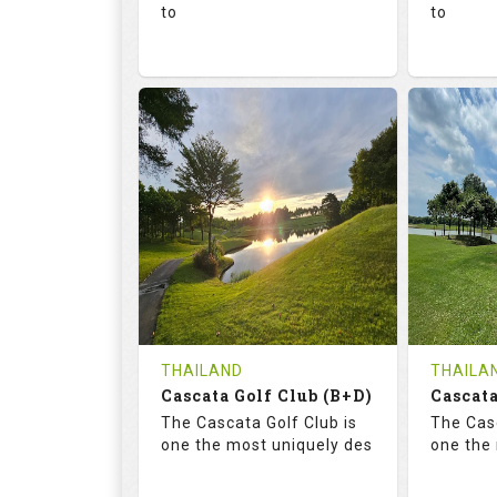
to
to
136.0
73.4
68.
RATINGS
SLOPE
RATIN
18
0
18
HOLES
AVG SHOTS
HOLE
0
THB
0
REVIEWS
1300
REVIE
COST
Tee Ti
THAILAND
THAILA
Cascata Golf Club (B+D)
Book
Cascata
Details
The Cascata Golf Club is
The Casc
Details
See on the Map
one the most uniquely des
one the