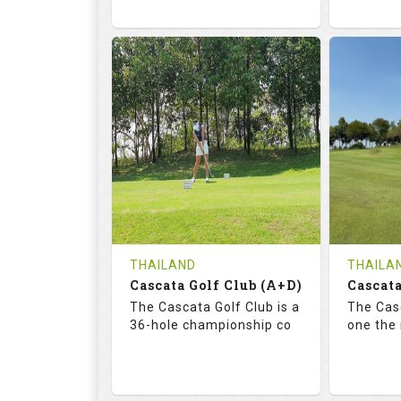
68.3
113.0
72.
RATINGS
SLOPE
RATIN
18
0
18
HOLES
AVG SHOTS
HOLE
0
THB
0
REVIEWS
COST
REVIE
Tee Time Not Available
Tee Ti
THAILAND
THAILA
Cascata Golf Club (A+D)
Cascata
Details
See on the Map
Details
The Cascata Golf Club is a
The Casc
36-hole championship co
one the