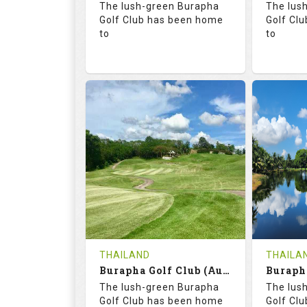
The lush-green Burapha
The lus
Details
Golf Club has been home
Golf Cl
to
to
68.3
113.0
68.
RATINGS
SLOPE
RATIN
18
0
18
HOLES
AVG SHOTS
HOLE
0
THB
0
REVIEWS
COST
REVIE
Tee Time Not Available
Tee Ti
THAILAND
THAILA
Burapha Golf Club (Augusta-Belfry)
Details
See on the Map
Details
The lush-green Burapha
The lus
Golf Club has been home
Golf Cl