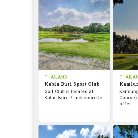
72.0
125.0
68.
RATINGS
SLOPE
RATIN
18
0
18
HOLES
AVG SHOTS
HOLE
0
THB
0
REVIEWS
COST
REVIE
Tee Time Not Available
Tee Ti
THAILAND
THAILA
Kabin Buri Sport Club
Details
See on the Map
Details
Golf Club is located at
Kamlung
Kabin Buri. Prachinburi On
Course) 
offer