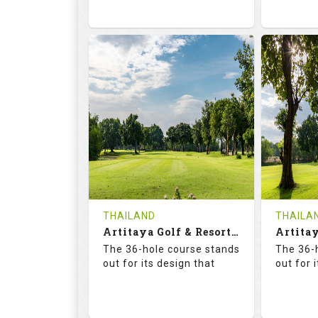
73.6
125.0
68.
RATINGS
SLOPE
RATIN
18
0
18
HOLES
AVG SHOTS
HOLE
0
THB
0
REVIEWS
2300
REVIE
COST
Tee Ti
THAILAND
THAILA
Book
Artitaya Golf & Resort (Friends-Arirang)
Details
The 36-hole course stands
The 36-
Details
See on the Map
out for its design that
out for 