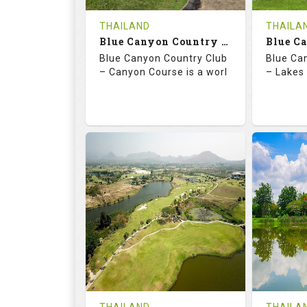
COST
THAILAND
THAILA
Book
Blue Canyon Country Club - Canyon Course
Blue Canyon Country Club
Blue Ca
Details
See on the Map
Details
– Canyon Course is a worl
– Lakes 
73.0
137.0
70.
RATINGS
SLOPE
RATIN
18
0
18
HOLES
AVG SHOTS
HOLE
0
THB
0
REVIEWS
COST
REVIE
Book