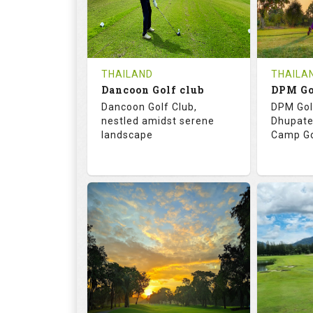
0
THB
0
REVIEWS
COST
REVIE
Tee Time Not Available
Tee Ti
THAILAND
THAILA
Dancoon Golf club
Details
See on the Map
Details
Dancoon Golf Club,
DPM Gol
nestled amidst serene
Dhupate
landscape
Camp Go
72.0
113.0
68.
RATINGS
SLOPE
RATIN
18
0
9
HOLES
AVG SHOTS
HOLE
0
THB
0