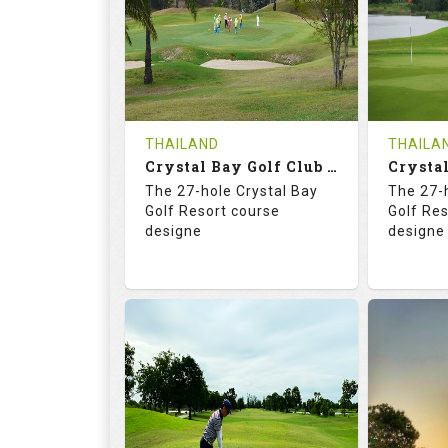
HOLES
AVG SHOTS
HOLE
0
THB
0
REVIEWS
COST
REVIE
Tee Time Not Available
Tee Ti
THAILAND
THAILA
Crystal Bay Golf Club ( B+C )
Details
See on the Map
Details
The 27-hole Crystal Bay
The 27-
Golf Resort course
Golf Re
designe
designe
70.4
123.0
70.
RATINGS
SLOPE
RATIN
18
0
18
HOLES
AVG SHOTS
HOLE