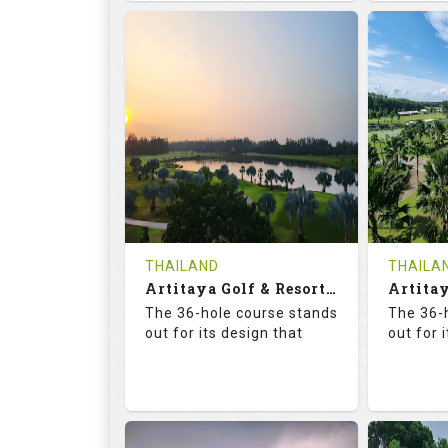
68.3
113.0
68.
RATINGS
SLOPE
RATIN
18
0
18
HOLES
AVG SHOTS
HOLE
0
THB
0
REVIEWS
COST
REVIE
Tee Time Not Available
Tee Ti
THAILAND
THAILA
Artitaya Golf & Resort (Mango-Arirang)
Details
See on the Map
Details
The 36-hole course stands
The 36-
out for its design that
out for 