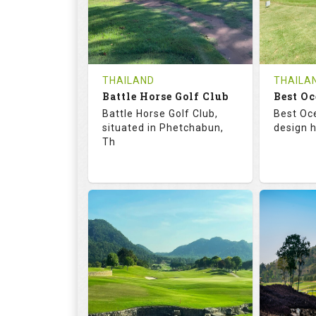
0
THB
0
REVIEWS
1200
REVIE
COST
Tee Ti
THAILAND
THAILA
Battle Horse Golf Club
Book
Best Oc
Details
Battle Horse Golf Club,
Best Oc
Details
See on the Map
situated in Phetchabun,
design h
Th
68.3
113.0
68.
RATINGS
SLOPE
RATIN
9
0
18
HOLES
AVG SHOTS
HOLE
0
THB
0