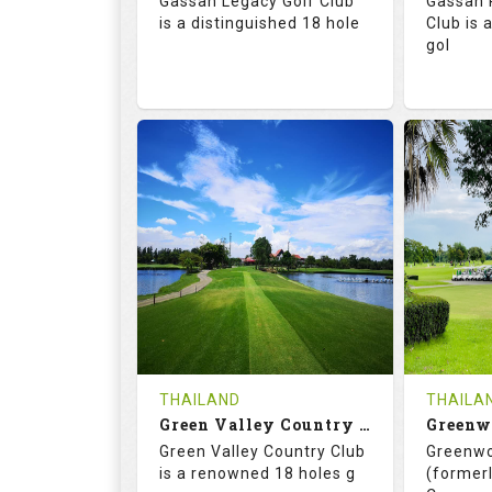
Gassan Legacy Golf Club
Gassan 
Details
See on the Map
is a distinguished 18 hole
Club is 
gol
71.0
130.0
71.
RATINGS
SLOPE
RATIN
18
0
18
HOLES
AVG SHOTS
HOLE
0
THB
0
REVIEWS
4200
REVIE
COST
THAILAND
THAILA
Book
Green Valley Country Club
Green Valley Country Club
Greenwo
Details
See on the Map
Details
is a renowned 18 holes g
(formerl