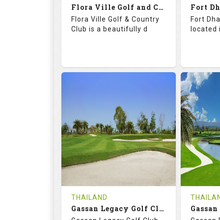
Flora Ville Golf and Country Club
Details
See on the Map
Details
Flora Ville Golf & Country
Fort Dha
Club is a beautifully d
located 
72.0
121.0
71.
RATINGS
SLOPE
RATIN
18
0
18
HOLES
AVG SHOTS
HOLE
0
THB
0
REVIEWS
1600
REVIE
COST
Tee Ti
THAILAND
THAILA
Book
Gassan Legacy Golf Club
Details