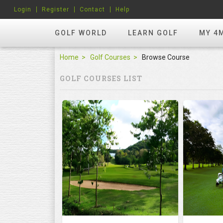
Login
Register
Contact
Help
GOLF WORLD
LEARN GOLF
MY 4
Home
Golf Courses
Browse Course
GOLF COURSES LIST