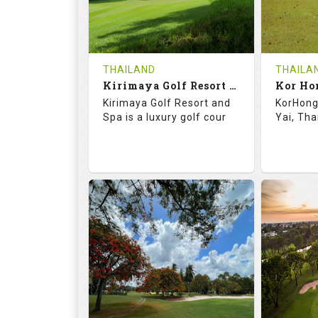
0
THB
0
REVIEWS
1500
REVIE
COST
Tee Ti
THAILAND
THAILA
Book
Kirimaya Golf Resort and Spa
Kor Ho
Details
Kirimaya Golf Resort and
KorHong 
Details
See on the Map
Spa is a luxury golf cour
Yai, Tha
73.1
123.0
68.
RATINGS
SLOPE
RATIN
18
0
18
HOLES
AVG SHOTS
HOLE
0
THB
0
REVIEWS
COST
REVIE