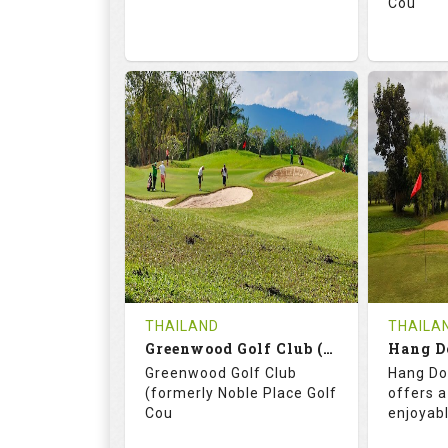
Cou
74.2
130.0
71.
RATINGS
SLOPE
RATIN
18
0
18
HOLES
AVG SHOTS
HOLE
0
THB
0
REVIEWS
3400
REVIE
COST
THAILAND
THAILA
Book
Greenwood Golf Club (C+A)
Hang D
Greenwood Golf Club
Hang Do
Details
See on the Map
Details
(formerly Noble Place Golf
offers a
Cou
enjoyab