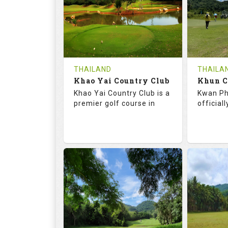
HOLES
AVG SHOTS
HOLE
0
THB
0
REVIEWS
COST
REVIE
Tee Time Not Available
Tee Ti
THAILAND
THAILA
Khao Yai Country Club
Details
See on the Map
Details
Khao Yai Country Club is a
Kwan Ph
premier golf course in
official
73.0
130.0
68.
RATINGS
SLOPE
RATIN
18
4
9
HOLES
AVG SHOTS
HOLE