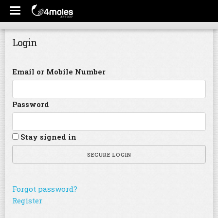
Login
Email or Mobile Number
Password
Stay signed in
SECURE LOGIN
Forgot password?
Register