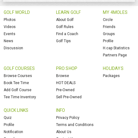
GOLF WORLD
LEARN GOLF
MY 4MOLES
Photos
About Golf
Circle
Videos
Golf Rules
Friends
Events
Find a Coach
Groups
News
Golf Tips
Profile
Discussion
H.cap Statistics
Partners Page
GOLF COURSES
PRO SHOP
HOLIDAYS
Browse Courses
Browse
Packages
Book Tee Time
HOT DEALS
Add Golf Course
Pre-Owned
Tee Time Inventory
Sell Pre-Owned
QUICK LINKS
INFO
Quiz
Privacy Policy
Profile
Terms and Conditions
Notification
About Us