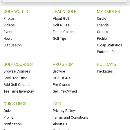
GOLF WORLD
LEARN GOLF
MY 4MOLES
Photos
About Golf
Circle
Videos
Golf Rules
Friends
Events
Find a Coach
Groups
News
Golf Tips
Profile
Discussion
H.cap Statistics
Partners Page
GOLF COURSES
PRO SHOP
HOLIDAYS
Browse Courses
Browse
Packages
Book Tee Time
HOT DEALS
Add Golf Course
Pre-Owned
Tee Time Inventory
Sell Pre-Owned
QUICK LINKS
INFO
Quiz
Privacy Policy
Profile
Terms and Conditions
Notification
About Us