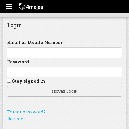
Login
Email or Mobile Number
Password
Stay signed in
SECURE LOGIN
Forgot password?
Register