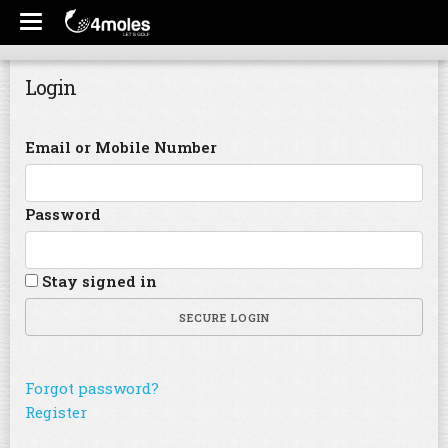
Login
Email or Mobile Number
Password
Stay signed in
SECURE LOGIN
Forgot password?
Register