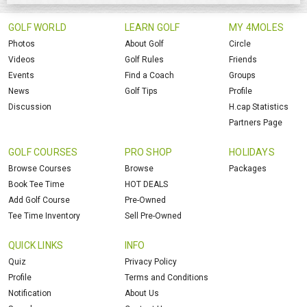
GOLF WORLD
LEARN GOLF
MY 4MOLES
Photos
About Golf
Circle
Videos
Golf Rules
Friends
Events
Find a Coach
Groups
News
Golf Tips
Profile
Discussion
H.cap Statistics
Partners Page
GOLF COURSES
PRO SHOP
HOLIDAYS
Browse Courses
Browse
Packages
Book Tee Time
HOT DEALS
Add Golf Course
Pre-Owned
Tee Time Inventory
Sell Pre-Owned
QUICK LINKS
INFO
Quiz
Privacy Policy
Profile
Terms and Conditions
Notification
About Us