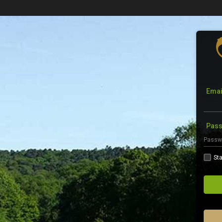
Emai
Pas
Sta