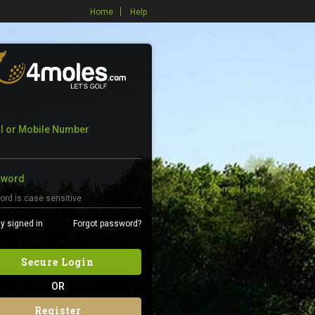
Home
Help
l or Mobile Number
sword
y signed in
Forgot password?
Secure Login
OR
Register