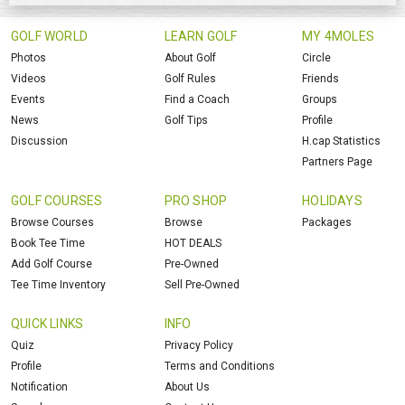
GOLF WORLD
LEARN GOLF
MY 4MOLES
Photos
About Golf
Circle
Videos
Golf Rules
Friends
Events
Find a Coach
Groups
News
Golf Tips
Profile
Discussion
H.cap Statistics
Partners Page
GOLF COURSES
PRO SHOP
HOLIDAYS
Browse Courses
Browse
Packages
Book Tee Time
HOT DEALS
Add Golf Course
Pre-Owned
Tee Time Inventory
Sell Pre-Owned
QUICK LINKS
INFO
Quiz
Privacy Policy
Profile
Terms and Conditions
Notification
About Us