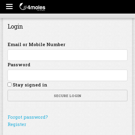
Login
Email or Mobile Number
Password
Stay signed in
SECURE LOGIN
Forgot password?
Register