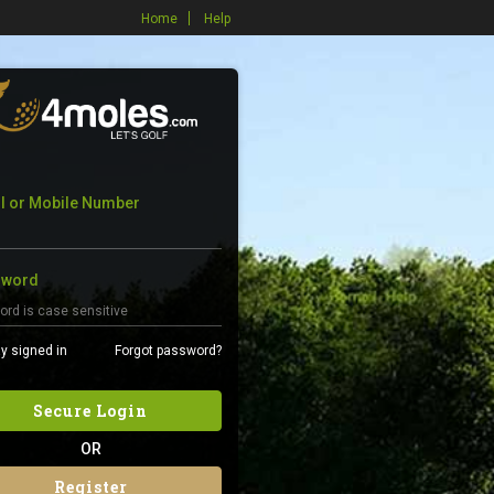
Home
Help
l or Mobile Number
sword
y signed in
Forgot password?
Secure Login
OR
Register