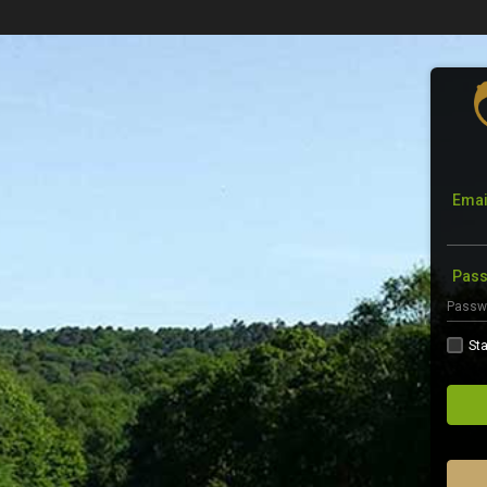
Emai
Pas
Sta